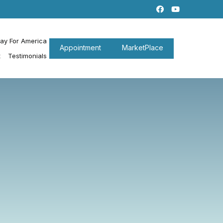
ray For America
Appointment
MarketPlace
t
Testimonials