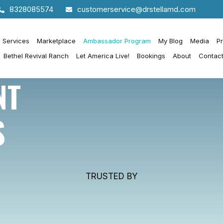
8328085574
customerservice@drstellamd.com
h Services
Marketplace
Ambassador Program
My Blog
Media
P
Bethel Revival Ranch
Let America Live!
Bookings
About
Contac
NT
S
TRUSTED BY