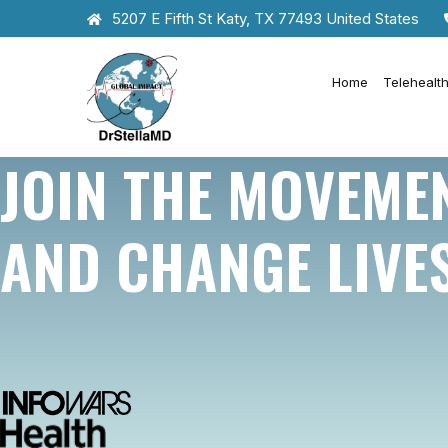
5207 E Fifth St Katy, TX 77493 United States
Home
Telehealt
JOIN THE MOVEME
AND CHANGE LIVE