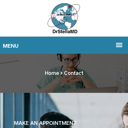
Home
Contact
MAKE AN APPOINTMENT