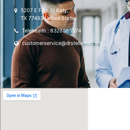
5207 E Fifth St Katy,
TX 77493 United States
Telehealth : 8328085574
customerservice@drstellamd.com