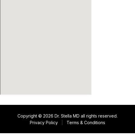
Copyright © 2026 Dr. Stella MD all rights reserved.
Privacy Policy
|
Terms & Conditions