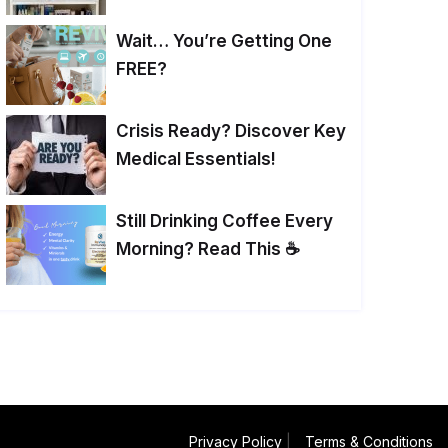
Wait… You’re Getting One
FREE?
Crisis Ready? Discover Key
Medical Essentials!
Still Drinking Coffee Every
Morning? Read This ☕
Privacy Policy
|
Terms & Conditions