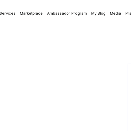
 Services
Marketplace
Ambassador Program
My Blog
Media
Pr