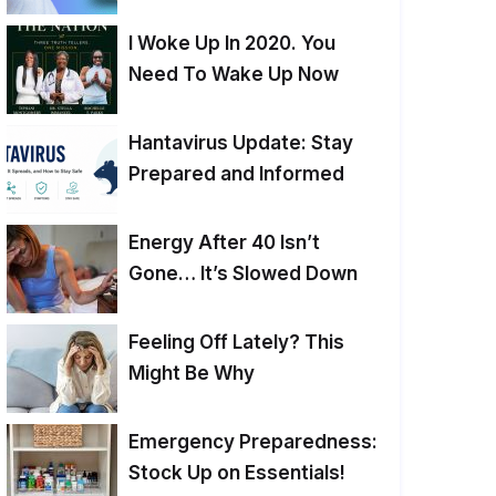
I Woke Up In 2020. You
Need To Wake Up Now
Hantavirus Update: Stay
Prepared and Informed
Energy After 40 Isn’t
Gone… It’s Slowed Down
Feeling Off Lately? This
Might Be Why
Emergency Preparedness:
Stock Up on Essentials!