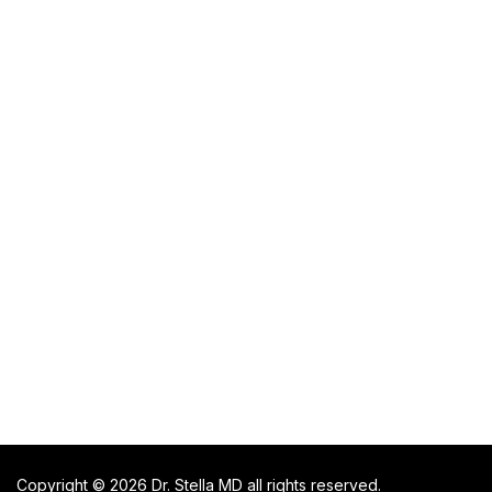
Copyright © 2026 Dr. Stella MD all rights reserved.