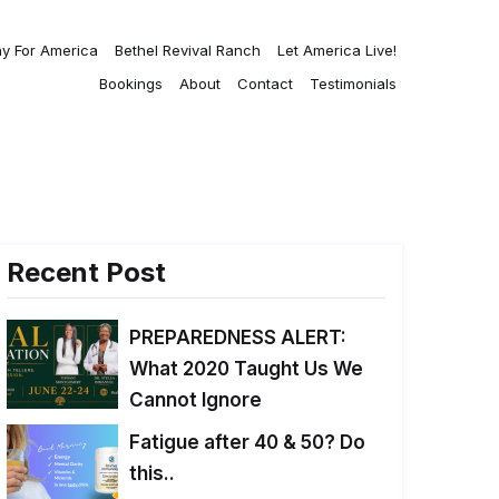
ay For America
Bethel Revival Ranch
Let America Live!
Bookings
About
Contact
Testimonials
Recent Post
PREPAREDNESS ALERT:
What 2020 Taught Us We
Cannot Ignore
Fatigue after 40 & 50? Do
this..