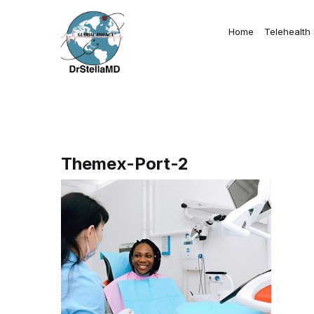
Home
Telehealth
Themex-Port-2