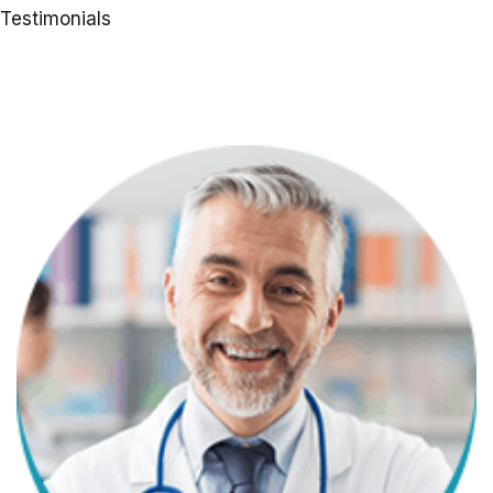
Testimonials