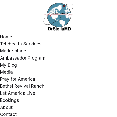
Home
Telehealth Services
Marketplace
Ambassador Program
My Blog
Media
Pray for America
Bethel Revival Ranch
Let America Live!
Bookings
About
Contact