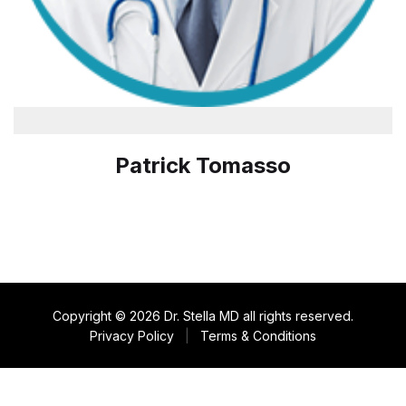
Patrick Tomasso
Copyright © 2026 Dr. Stella MD all rights reserved.
Privacy Policy
|
Terms & Conditions