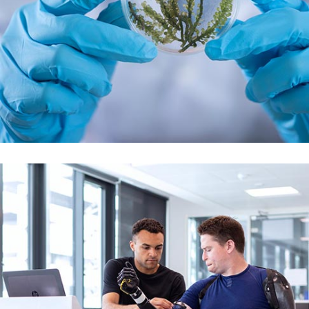
Demo Media Title 6
Skin Care