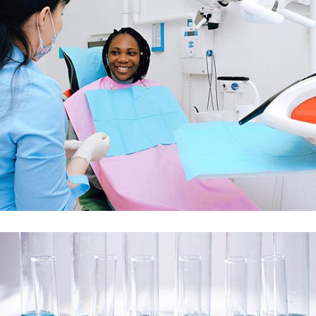
Demo Media Title 3
Dental Care