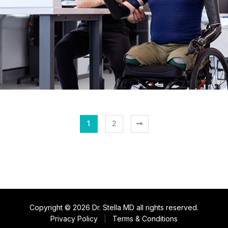
1
2
Copyright © 2026 Dr. Stella MD all rights reserved.
Privacy Policy
|
Terms & Conditions