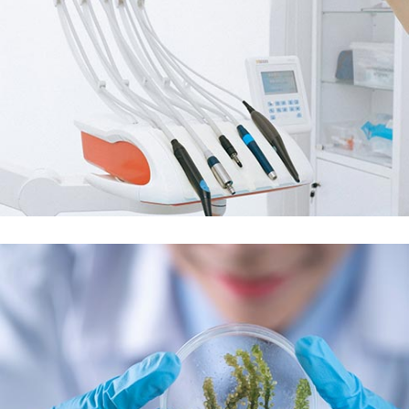
Demo Media Title 5
Dental Care