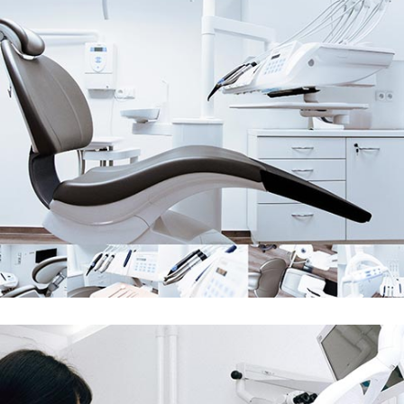
Demo Media Title 2
Skin Care