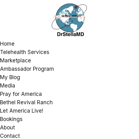
Home
Telehealth Services
Marketplace
Ambassador Program
My Blog
Media
Pray for America
Bethel Revival Ranch
Let America Live!
Bookings
About
Contact