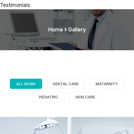
Testimonials
Home
Gallery
Demo Media Title 1
Dental Care
ALL WORK
DENTAL CARE
MATARNITY
PEDIATRIC
SKIN CARE