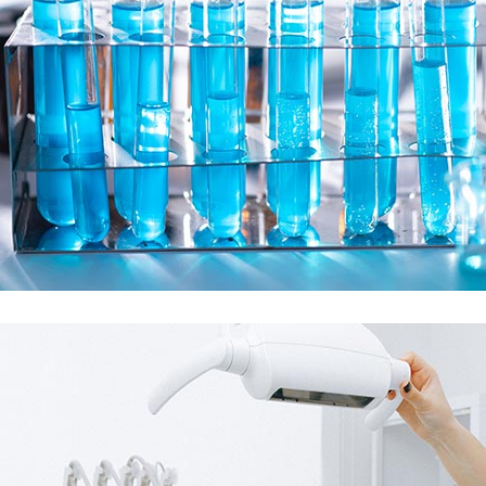
Demo Media Title 4
Matarnity