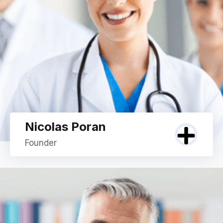
Nicolas Poran
Founder