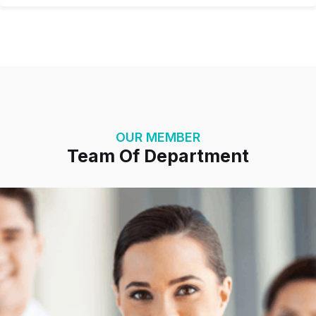
OUR MEMBER
Team Of Department