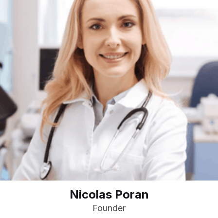
Nicolas Poran
Founder