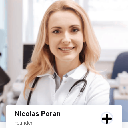
Nicolas Poran
Founder