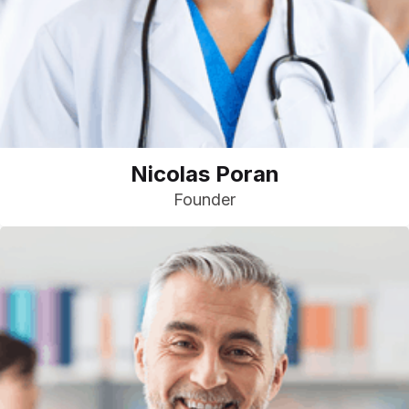
Nicolas Poran
Founder