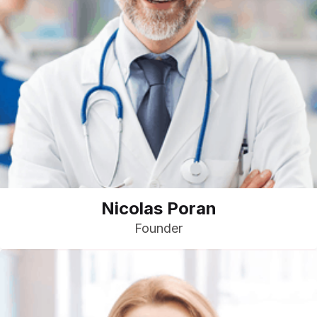
Nicolas Poran
Founder