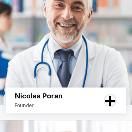
Nicolas Poran
Founder