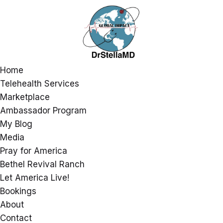
Home
Telehealth Services
Marketplace
Ambassador Program
My Blog
Media
Pray for America
Bethel Revival Ranch
Let America Live!
Bookings
About
Contact