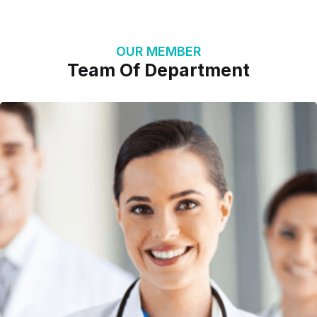
OUR MEMBER
Team Of Department