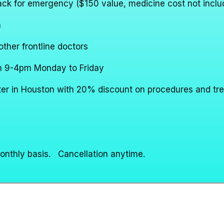
pack for emergency ($150 value, medicine cost not inclu
h
ther frontline doctors
rom 9-4pm Monday to Friday
nter in Houston with 20% discount on procedures and tr
monthly basis. Cancellation anytime.