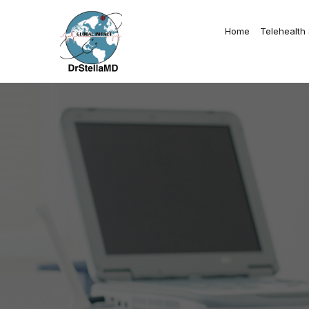
Home
Telehealth