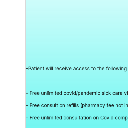
–
Patient will receive access to the following
– Free unlimited covid/pandemic sick care vi
– Free consult on refills (pharmacy fee not i
– Free unlimited consultation on Covid comp