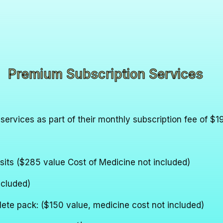
Premium Subscription Services
 services as part of their monthly subscription fee of $1
sits ($285 value Cost of Medicine not included)
ncluded)
lete pack: ($150 value, medicine cost not included)