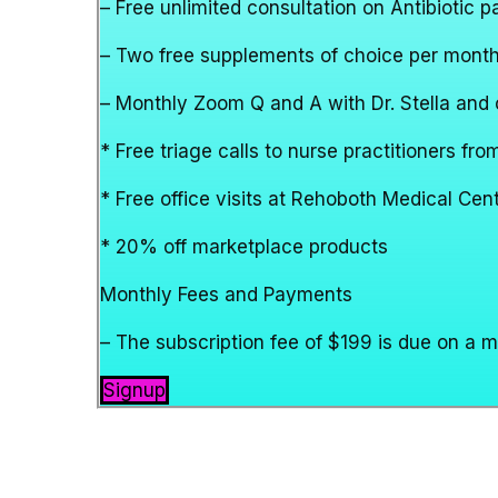
– Free unlimited consultation on Antibiotic 
– Two free supplements of choice per mont
– Monthly Zoom Q and A with Dr. Stella and o
* Free triage calls to nurse practitioners f
* Free office visits at Rehoboth Medical Ce
* 20% off marketplace products
Monthly Fees and Payments
– The subscription fee of $199 is due on a 
Signup