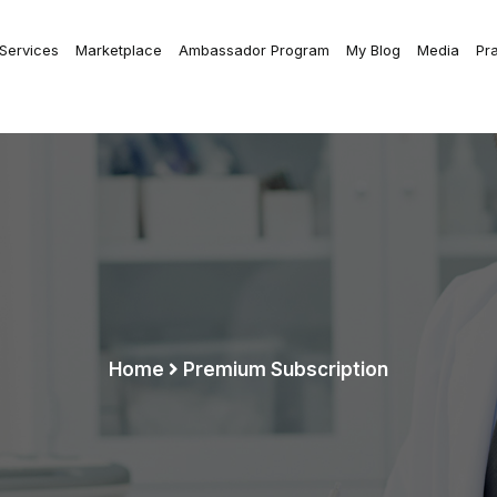
 Services
Marketplace
Ambassador Program
My Blog
Media
Pr
Home
Premium Subscription