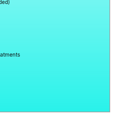
ded)
eatments