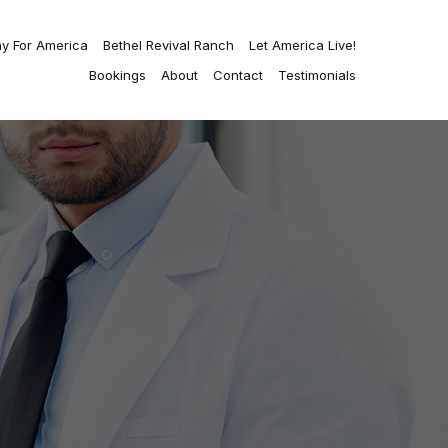
ay For America
Bethel Revival Ranch
Let America Live!
Bookings
About
Contact
Testimonials