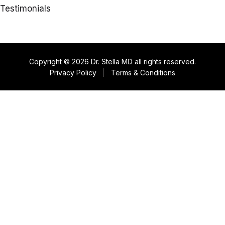
Testimonials
Copyright © 2026 Dr. Stella MD all rights reserved.
Privacy Policy
|
Terms & Conditions