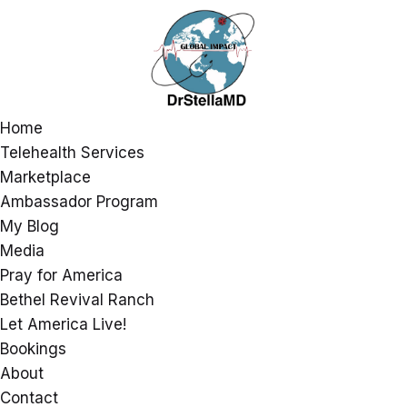
Home
Telehealth Services
Marketplace
Ambassador Program
My Blog
Media
Pray for America
Bethel Revival Ranch
Let America Live!
Bookings
About
Contact