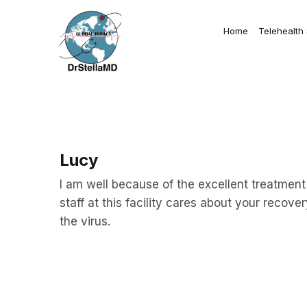
Home
Telehealth
Lucy
I am well because of the excellent treatment I 
staff at this facility cares about your recove
the virus.