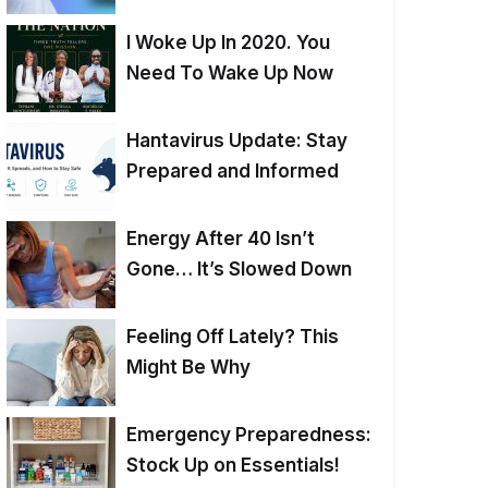
I Woke Up In 2020. You
Need To Wake Up Now
Hantavirus Update: Stay
Prepared and Informed
Energy After 40 Isn’t
Gone… It’s Slowed Down
Feeling Off Lately? This
Might Be Why
Emergency Preparedness:
Stock Up on Essentials!