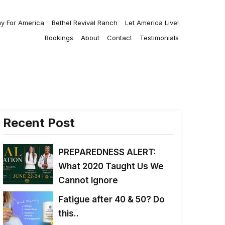
ay For America
Bethel Revival Ranch
Let America Live!
Bookings
About
Contact
Testimonials
Recent Post
PREPAREDNESS ALERT:
What 2020 Taught Us We
Cannot Ignore
Fatigue after 40 & 50? Do
this..