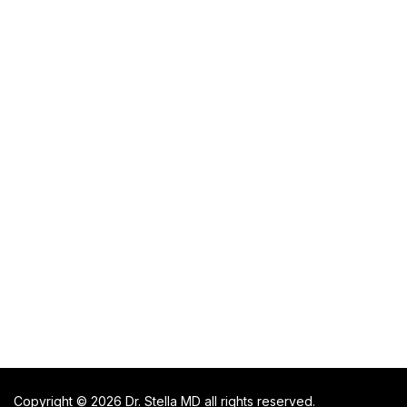
Copyright © 2026 Dr. Stella MD all rights reserved.