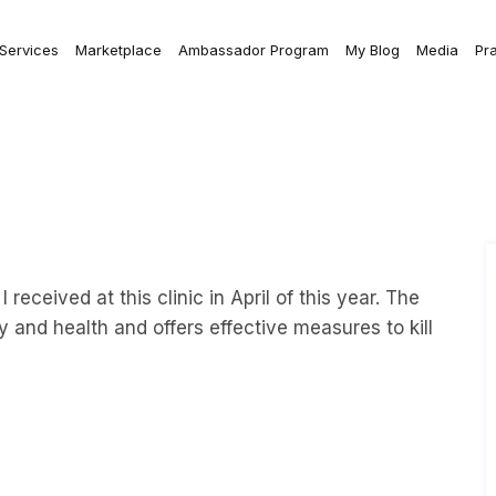
 Services
Marketplace
Ambassador Program
My Blog
Media
Pr
received at this clinic in April of this year. The
ry and health and offers effective measures to kill