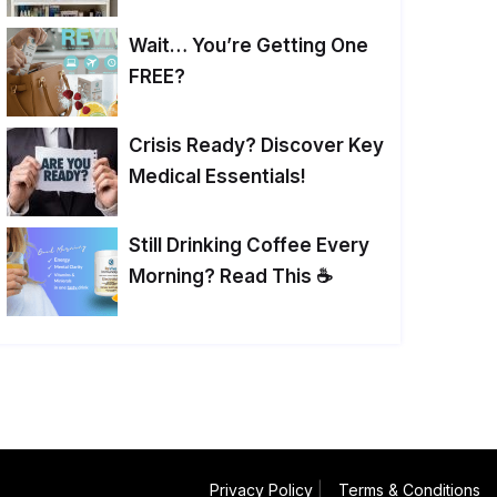
Wait… You’re Getting One
FREE?
Crisis Ready? Discover Key
Medical Essentials!
Still Drinking Coffee Every
Morning? Read This ☕
Privacy Policy
|
Terms & Conditions