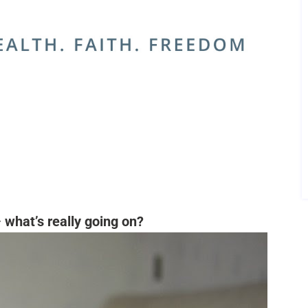
 what’s really going on?