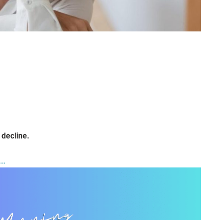
 decline.
t…