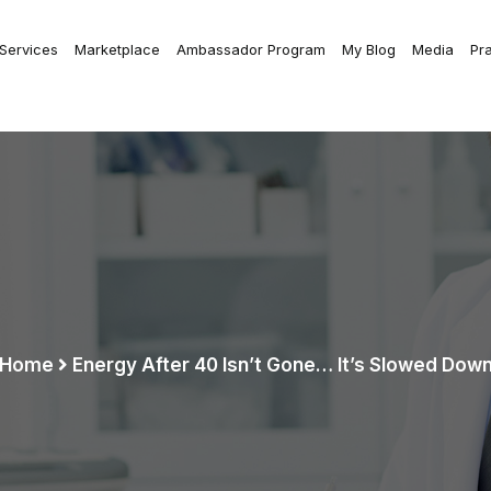
 Services
Marketplace
Ambassador Program
My Blog
Media
Pr
Home
Energy After 40 Isn’t Gone… It’s Slowed Dow