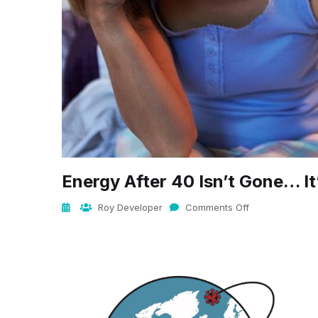
Energy After 40 Isn’t Gone… I
Roy Developer
Comments Off