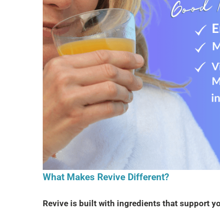
What Makes Revive Different?
Revive is built with ingredients that support 