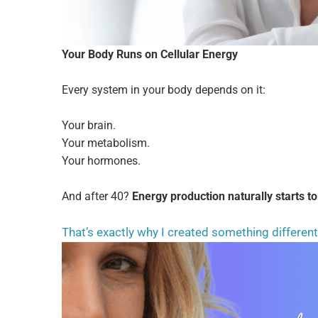
Your Body Runs on Cellular Energy
Every system in your body depends on it:
Your brain.
Your metabolism.
Your hormones.
And after 40?
Energy production naturally starts to
That’s exactly why I created something differen