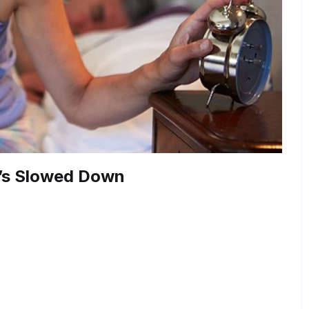
t’s Slowed Down