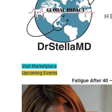
Visit Marketplace
Upcoming Events
Fatigue After 40 –