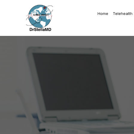
Home
Telehealth