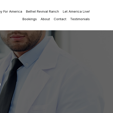
ay For America
Bethel Revival Ranch
Let America Live!
Bookings
About
Contact
Testimonials
n