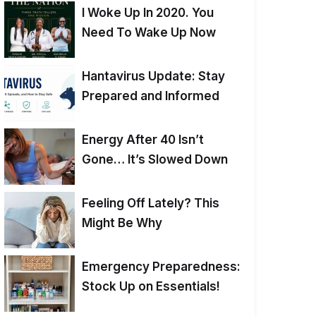
I Woke Up In 2020. You
Need To Wake Up Now
Hantavirus Update: Stay
Prepared and Informed
Energy After 40 Isn’t
Gone… It’s Slowed Down
Feeling Off Lately? This
Might Be Why
Emergency Preparedness:
Stock Up on Essentials!