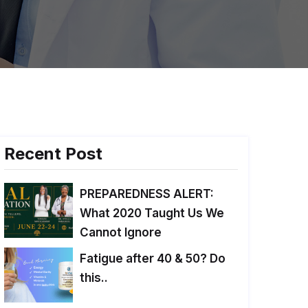
Recent Post
PREPAREDNESS ALERT:
What 2020 Taught Us We
Cannot Ignore
Fatigue after 40 & 50? Do
this..