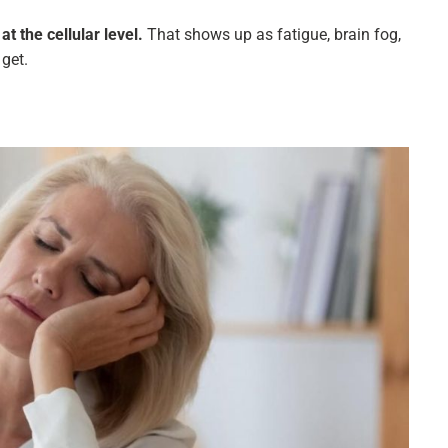
t the cellular level.
That shows up as fatigue, brain fog,
get.