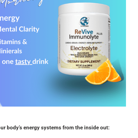
your body’s energy systems from the inside out: