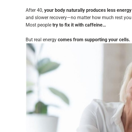
After 40,
your body naturally produces less energy a
and slower recovery—no matter how much rest you 
Most people
try to fix it with caffeine…
But real energy
comes from supporting your cells.