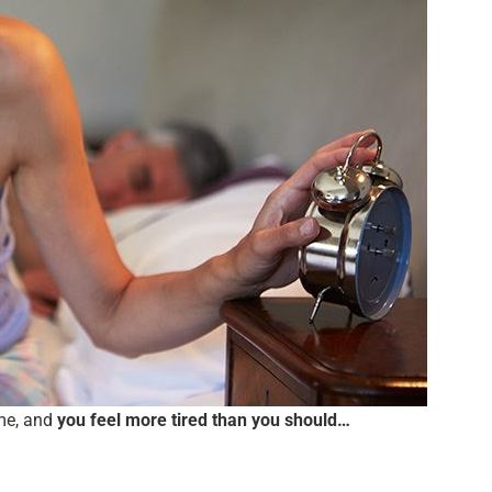
ame, and
you feel more tired than you should…