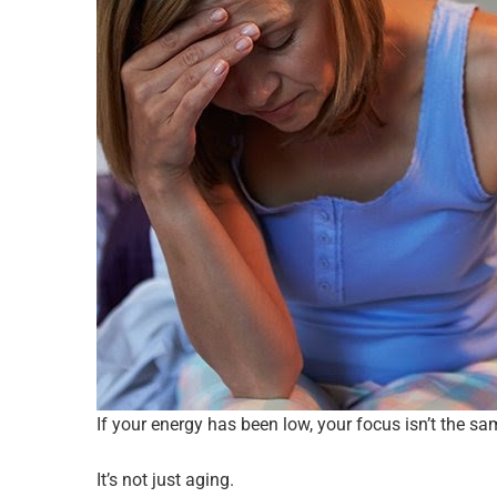
If your energy has been low, your focus isn’t the s
It’s not just aging.