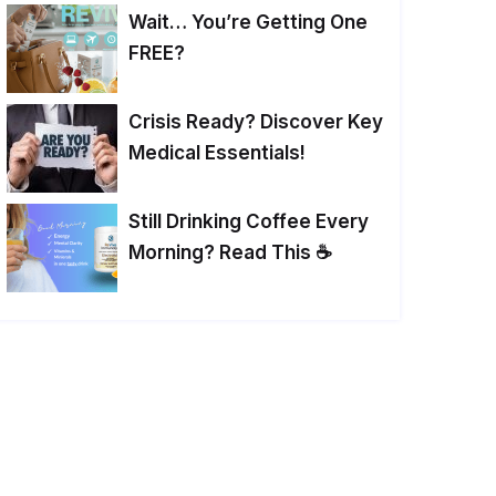
Wait… You’re Getting One
FREE?
Crisis Ready? Discover Key
Medical Essentials!
Still Drinking Coffee Every
Morning? Read This ☕