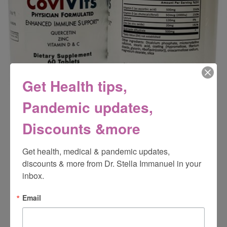
Get Health tips,
Pandemic updates,
Discounts &more
CoviVits
Get health, medical & pandemic updates, 
discounts & more from Dr. Stella Immanuel in your 
inbox.
Email