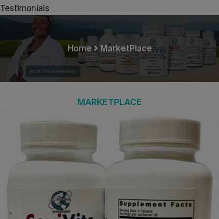
Testimonials
Home
MarketPlace
MARKETPLACE