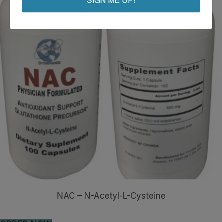
NAC – N-Acetyl-L-Cysteine