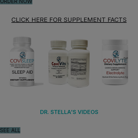
ORDER NOW
CLICK HERE FOR SUPPLEMENT FACTS
DR. STELLA'S VIDEOS
SEE ALL