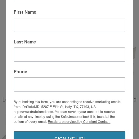
First Name
Last Name
Phone
Let America Live! Exposing the hidden agenda behind
By submitting this form, you are consenting to receive marketing emails
from: DrStellaMD, 5207 E Fifth St, Katy, TX, 77493, US,
the 2020 pandemic
http://www.drstellamd.com. You can revoke your consent to receive
emails at any time by using the SafeUnsubscribe® link, found at the
bottom of every email.
Emails are serviced by Constant Contact.
SIGN ME UP!