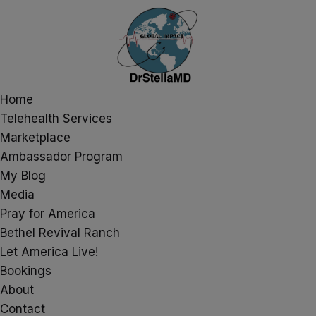
Home
Telehealth Services
Marketplace
Ambassador Program
My Blog
Media
Pray for America
Bethel Revival Ranch
Let America Live!
Bookings
About
Contact