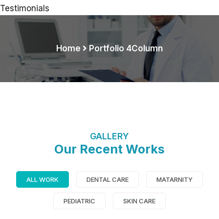
Testimonials
Home
Portfolio 4Column
GALLERY
Our Recent Works
Demo Media Title 9
Dental Care
ALL WORK
DENTAL CARE
MATARNITY
PEDIATRIC
SKIN CARE