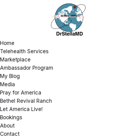
Home
Telehealth Services
Marketplace
Ambassador Program
My Blog
Media
Pray for America
Bethel Revival Ranch
Let America Live!
Bookings
About
Contact