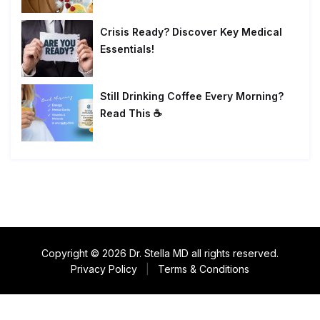
Crisis Ready? Discover Key Medical
Essentials!
Still Drinking Coffee Every Morning?
Read This ☕
Copyright © 2026 Dr. Stella MD all rights reserved.
Privacy Policy
|
Terms & Conditions