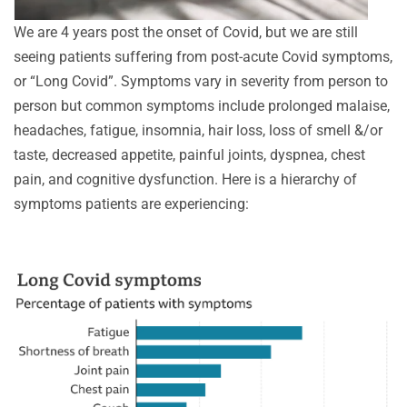
We are 4 years post the onset of Covid, but we are still
seeing patients suffering from post-acute Covid symptoms,
or “Long Covid”. Symptoms vary in severity from person to
person but common symptoms include prolonged malaise,
headaches, fatigue, insomnia, hair loss, loss of smell &/or
taste, decreased appetite, painful joints, dyspnea, chest
pain, and cognitive dysfunction. Here is a hierarchy of
symptoms patients are experiencing: