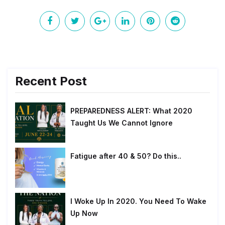
Recent Post
PREPAREDNESS ALERT: What 2020
Taught Us We Cannot Ignore
Fatigue after 40 & 50? Do this..
I Woke Up In 2020. You Need To Wake
Up Now