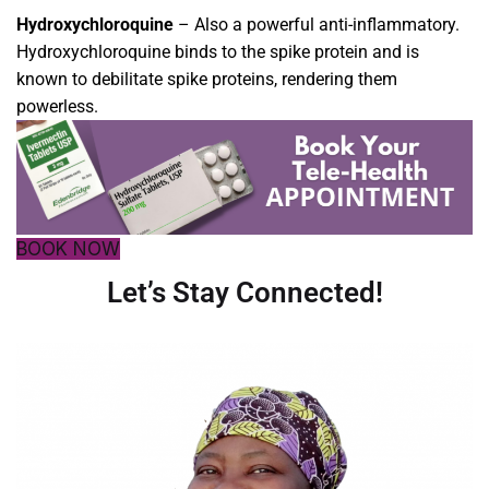
Hydroxychloroquine
–
Also a powerful anti-inflammatory.
Hydroxychloroquine binds to the spike protein and is
known to debilitate spike proteins, rendering them
powerless.
BOOK NOW
Let’s Stay Connected!