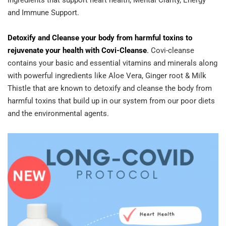
ingredients that support heart health, Mental Clarity, Energy
and Immune Support.
Detoxify and Cleanse your body from harmful toxins to
rejuvenate your health with Covi-Cleanse
.
Covi-cleanse
contains your basic and essential vitamins and minerals along
with powerful ingredients like Aloe Vera, Ginger root & Milk
Thistle that are known to detoxify and cleanse the body from
harmful toxins that build up in our system from our poor diets
and the environmental agents.