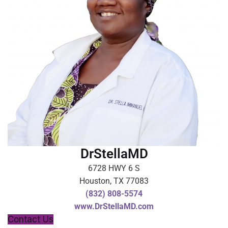
DrStellaMD
6728 HWY 6 S
Houston, TX 77083
(832) 808-5574
www.DrStellaMD.com
Contact Us