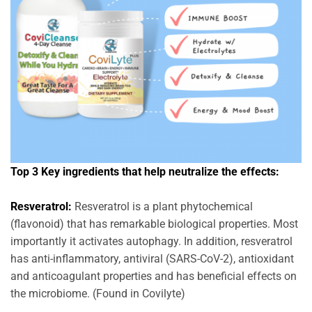
Top 3 Key ingredients that help neutralize the effects:
Resveratrol:
Resveratrol is a plant phytochemical
(flavonoid) that has remarkable biological properties. Most
importantly it activates autophagy. In addition, resveratrol
has anti-inflammatory, antiviral (SARS-CoV-2), antioxidant
and anticoagulant properties and has beneficial effects on
the microbiome. (Found in Covilyte)