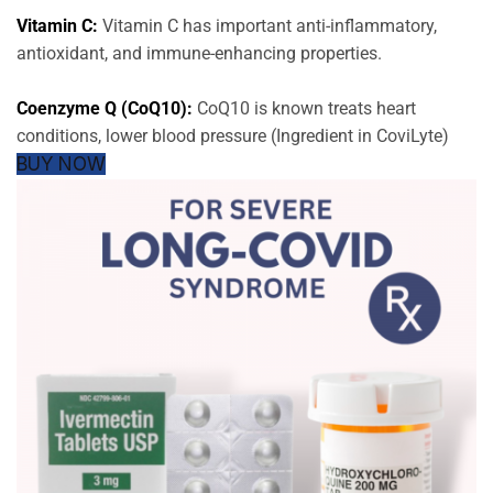
Vitamin C:
Vitamin C has important anti-inflammatory,
antioxidant, and immune-enhancing properties.
Coenzyme Q (CoQ10):
CoQ10 is known treats heart
conditions, lower blood pressure (Ingredient in CoviLyte)
BUY NOW