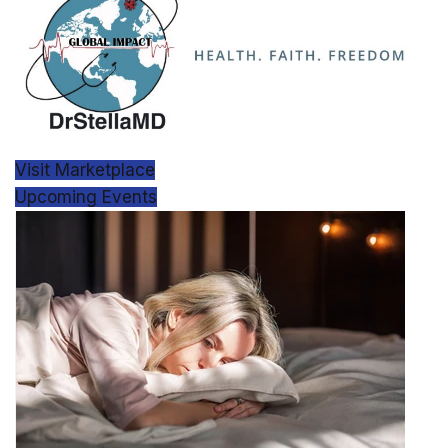
Visit Marketplace
Upcoming Events