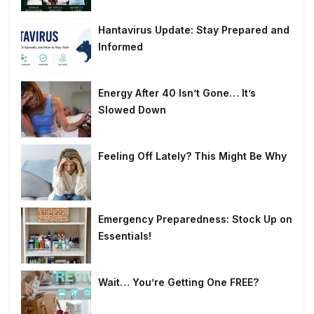
Hantavirus Update: Stay Prepared and
Informed
Energy After 40 Isn’t Gone… It’s
Slowed Down
Feeling Off Lately? This Might Be Why
Emergency Preparedness: Stock Up on
Essentials!
Wait… You’re Getting One FREE?