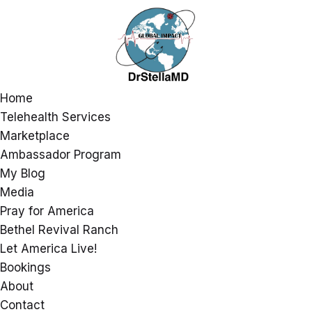
Home
Telehealth Services
Marketplace
Ambassador Program
My Blog
Media
Pray for America
Bethel Revival Ranch
Let America Live!
Bookings
About
Contact