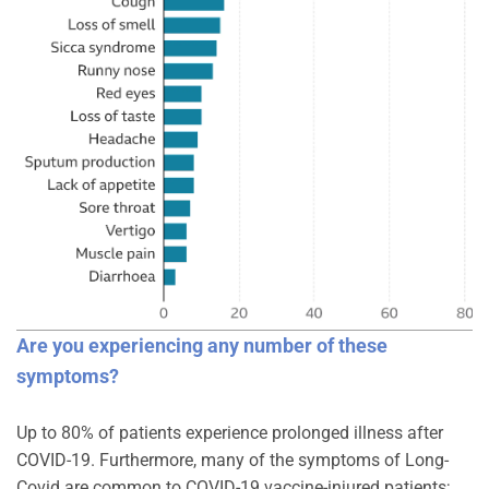
Are you experiencing any number of these
symptoms?
Up to 80% of patients experience prolonged illness after
COVID-19. Furthermore, many of the symptoms of Long-
Covid are common to COVID-19 vaccine-injured patients;