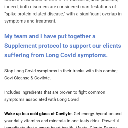
indeed, both disorders are considered manifestations of
“spike protein-related disease,” with a significant overlap in
symptoms and treatment.
My team and I have put together a
Supplement protocol to support our clients
suffering from Long Covid symptoms.
Stop Long Covid symptoms in their tracks with this combo;
Covi-Cleanse & Covilyte.
Includes ingredients that are proven to fight common
symptoms associated with Long Covid
Wake up to a cold glass of Covilyte.
Get energy, hydration and
your daily vitamins and minerals in one tasty drink. Powerful