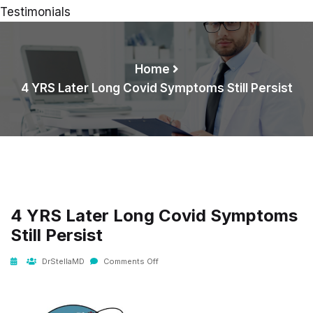
Testimonials
Home
4 YRS Later Long Covid Symptoms Still Persist
4 YRS Later Long Covid Symptoms
Still Persist
DrStellaMD
Comments Off