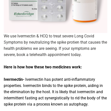
We use Ivermectin & HCQ to treat severe Long Covid
Symptoms by neutralizing the spike protien that causes the
health problems we are seeing. If your symptoms are
severe, book a telehealth appointment today.
Here is how how these two medicines work:
Ivermectin-
Ivermectin has potent anti-inflammatory
properties. Ivermectin binds to the spike protein, aiding in
the elimination by the host. It is likely that ivermectin and
intermittent fasting act synergistically to rid the body of the
spike protein via a process known as autophagy.