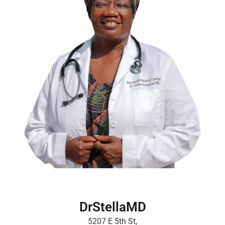
DrStellaMD
5207 E 5th St,