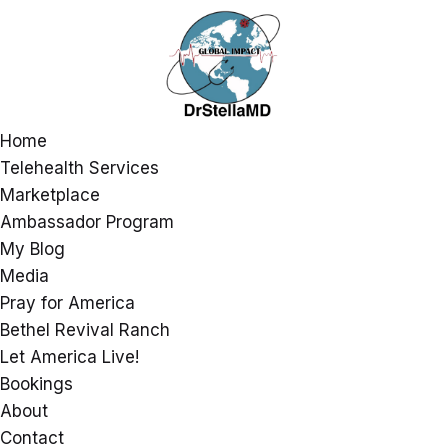
Home
Telehealth Services
Marketplace
Ambassador Program
My Blog
Media
Pray for America
Bethel Revival Ranch
Let America Live!
Bookings
About
Contact