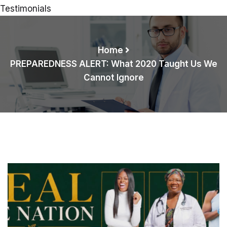
Testimonials
Home
PREPAREDNESS ALERT: What 2020 Taught Us We
Cannot Ignore