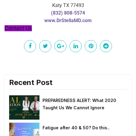
Katy TX 77493
(832) 808-5574
www.DrStellaMD.com
Contact Us
Recent Post
PREPAREDNESS ALERT: What 2020
Taught Us We Cannot Ignore
Fatigue after 40 & 50? Do this..