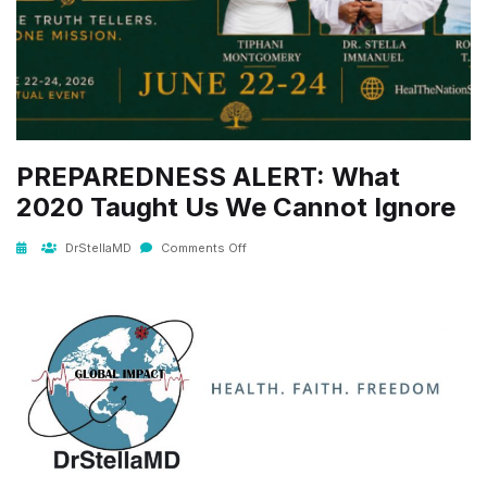
PREPAREDNESS ALERT: What
2020 Taught Us We Cannot Ignore
DrStellaMD
Comments Off