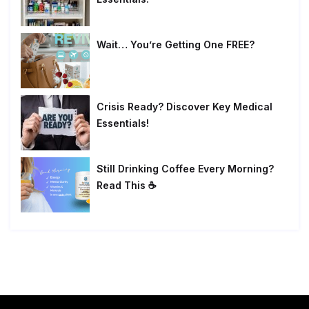
Wait… You’re Getting One FREE?
Crisis Ready? Discover Key Medical
Essentials!
Still Drinking Coffee Every Morning?
Read This ☕