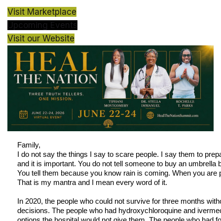
Visit Marketplace
Upcoming Events
Visit our Website
Family,
I do not say the things I say to scare people. I say them to prep
and it is important. You do not tell someone to buy an umbrella 
You tell them because you know rain is coming. When you are p
That is my mantra and I mean every word of it.
In 2020, the people who could not survive for three months wi
decisions. The people who had hydroxychloroquine and ivermect
options the hospital would not give them. The people who had 