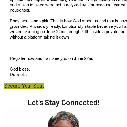
and a plan in place were not paralyzed by fear because fear cann
household.
Body, soul, and spirit. That is how God made us and that is how 
grounded. Physically ready. Emotionally stable because you hav
we are teaching on June 22nd through 24th inside a private ro
without a platform taking it down
Register now and I will see you on June 22nd
God bless,
Dr. Stella
Secure Your Seat
Let’s Stay Connected!