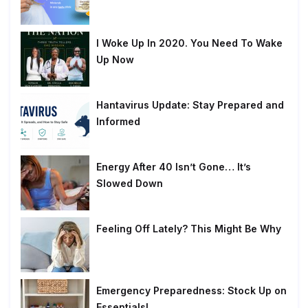
I Woke Up In 2020. You Need To Wake
Up Now
Hantavirus Update: Stay Prepared and
Informed
Energy After 40 Isn’t Gone… It’s
Slowed Down
Feeling Off Lately? This Might Be Why
Emergency Preparedness: Stock Up on
Essentials!