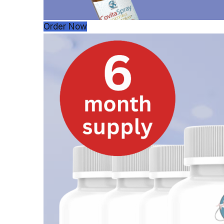
Order Now