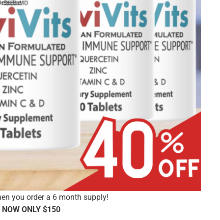
en you order a 6 month supply!
 NOW ONLY $150