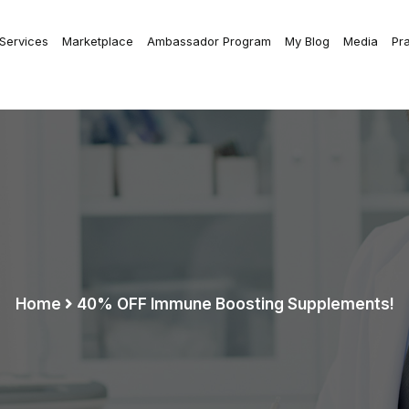
 Services
Marketplace
Ambassador Program
My Blog
Media
Pr
Home
40% OFF Immune Boosting Supplements!