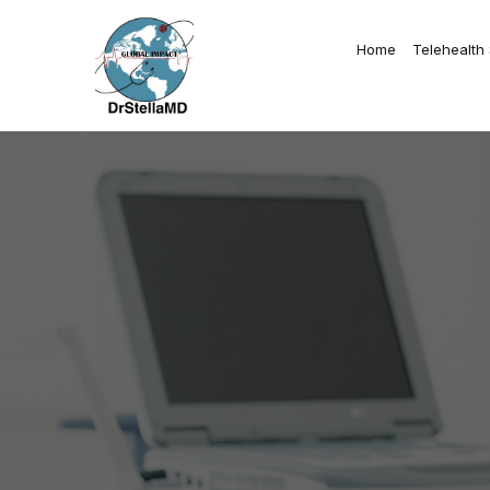
Home
Telehealth