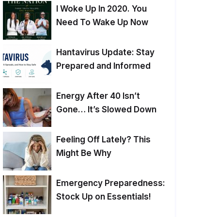
I Woke Up In 2020. You
Need To Wake Up Now
Hantavirus Update: Stay
Prepared and Informed
Energy After 40 Isn’t
Gone… It’s Slowed Down
Feeling Off Lately? This
Might Be Why
Emergency Preparedness:
Stock Up on Essentials!