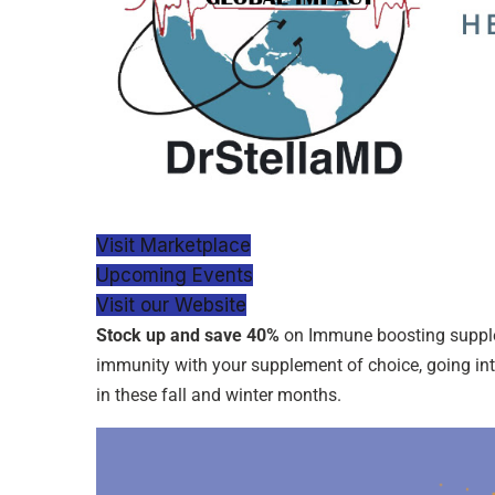
Visit Marketplace
Upcoming Events
Visit our Website
Stock up and save 40%
on Immune boosting supple
immunity with your supplement of choice, going into
in these fall and winter months.