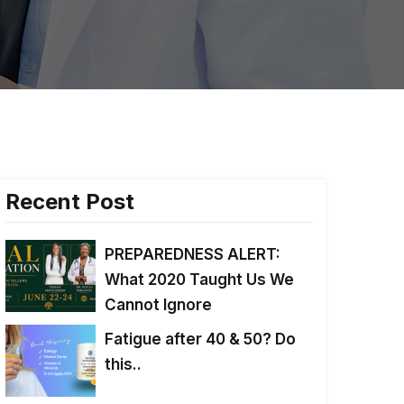
Recent Post
PREPAREDNESS ALERT:
What 2020 Taught Us We
Cannot Ignore
Fatigue after 40 & 50? Do
this..