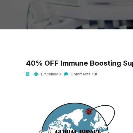
40% OFF Immune Boosting Su
DrStellaMD
Comments Off