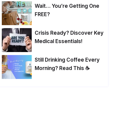
Wait… You’re Getting One
FREE?
Crisis Ready? Discover Key
Medical Essentials!
Still Drinking Coffee Every
Morning? Read This ☕