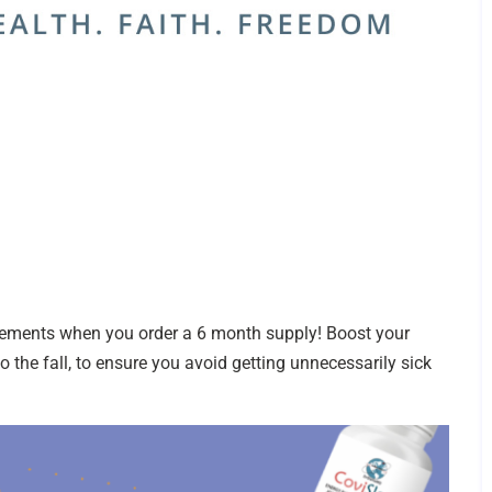
ments when you order a 6 month supply! Boost your
 the fall, to ensure you avoid getting unnecessarily sick