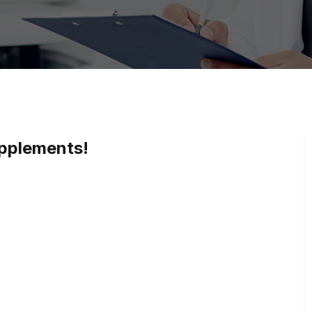
pplements!