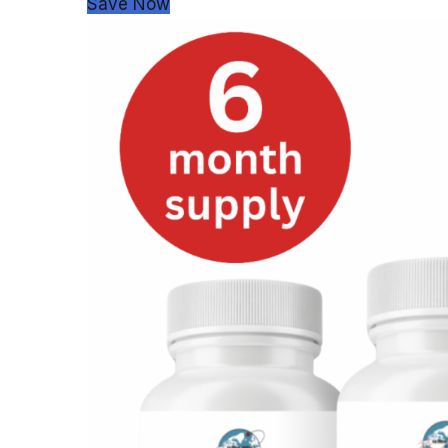
Save Now