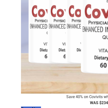
Save 40% on Covivits wh
WAS $234