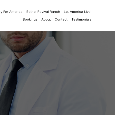
ay For America
Bethel Revival Ranch
Let America Live!
Bookings
About
Contact
Testimonials