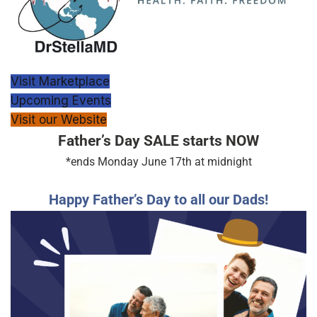
Visit Marketplace
Upcoming Events
Visit our Website
Father’s Day SALE starts NOW
*ends Monday June 17th at midnight
Happy Father’s Day to all our Dads!