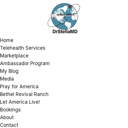
Home
Telehealth Services
Marketplace
Ambassador Program
My Blog
Media
Pray for America
Bethel Revival Ranch
Let America Live!
Bookings
About
Contact