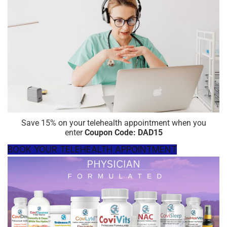
Save 15% on your telehealth appointment when you
enter
Coupon
Code: DAD15
BOOK YOUR TELEHEALTH APPOINTMENT