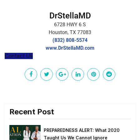
DrStellaMD
6728 HWY 6 S
Houston, TX 77083
(832) 808-5574
www.DrStellaMD.com
Contact Us
Recent Post
PREPAREDNESS ALERT: What 2020
Taught Us We Cannot Ignore