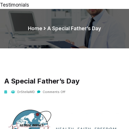
Testimonials
Home
A Special Father’s Day
A Special Father’s Day
DrStellaMD
Comments Off