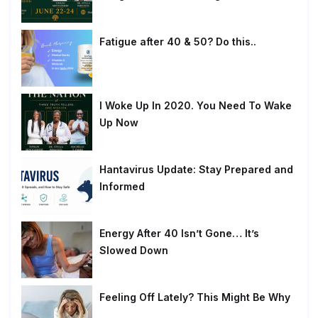
Fatigue after 40 & 50? Do this..
I Woke Up In 2020. You Need To Wake
Up Now
Hantavirus Update: Stay Prepared and
Informed
Energy After 40 Isn’t Gone… It’s
Slowed Down
Feeling Off Lately? This Might Be Why