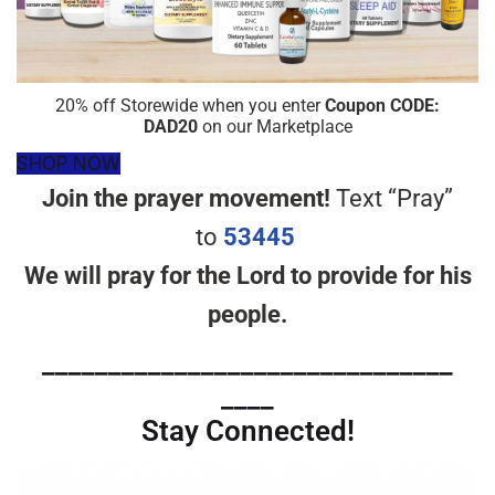
20% off Storewide when you enter
Coupon CODE:
DAD20
on our Marketplace
SHOP NOW
Join the prayer movement!
Text “Pray”
to
53445
We will pray for the Lord to provide for his
people.
_______________________________
____
Stay Connected!