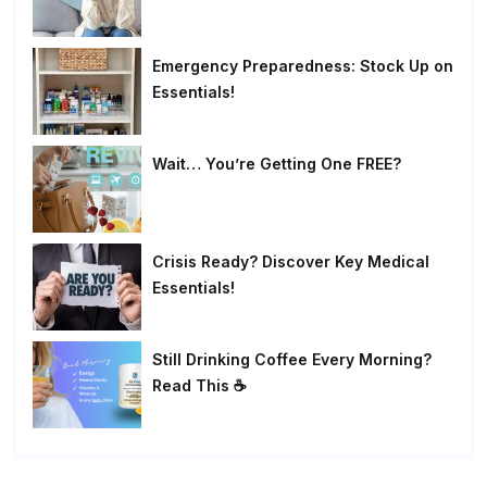
Emergency Preparedness: Stock Up on
Essentials!
Wait… You’re Getting One FREE?
Crisis Ready? Discover Key Medical
Essentials!
Still Drinking Coffee Every Morning?
Read This ☕