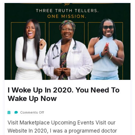
I Woke Up In 2020. You Need To
Wake Up Now
Comments Off
Visit Marketplace Upcoming Events Visit our
Website In 2020, I was a programmed doctor