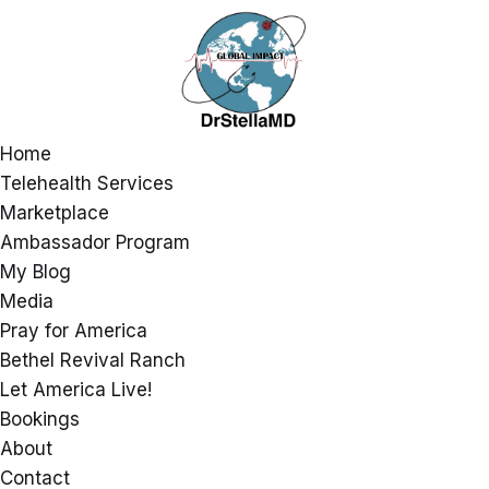
Home
Telehealth Services
Marketplace
Ambassador Program
My Blog
Media
Pray for America
Bethel Revival Ranch
Let America Live!
Bookings
About
Contact