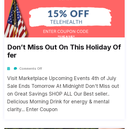
Don’t Miss Out On This Holiday Of
Fer
Comments Off
Visit Marketplace Upcoming Events 4th of July
Sale Ends Tomorrow At Midnight! Don't Miss out
on Great Savings SHOP ALL Our Best seller..
Delicious Morning Drink for energy & mental
clarity... Enter Coupon