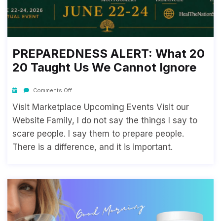
PREPAREDNESS ALERT: What 20
20 Taught Us We Cannot Ignore
Comments Off
Visit Marketplace Upcoming Events Visit our
Website Family, I do not say the things I say to
scare people. I say them to prepare people.
There is a difference, and it is important.