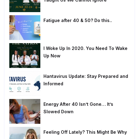
Fatigue after 40 & 50? Do this..
I Woke Up In 2020. You Need To Wake
Up Now
Hantavirus Update: Stay Prepared and
Informed
Energy After 40 Isn’t Gone… It’s
Slowed Down
Feeling Off Lately? This Might Be Why