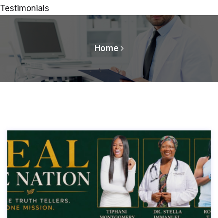
Testimonials
Home