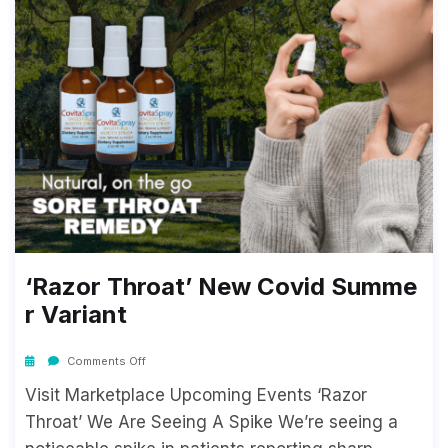
‘Razor Throat’ New Covid Summe
R Variant
Comments Off
Visit Marketplace Upcoming Events ‘Razor
Throat’ We Are Seeing A Spike We’re seeing a