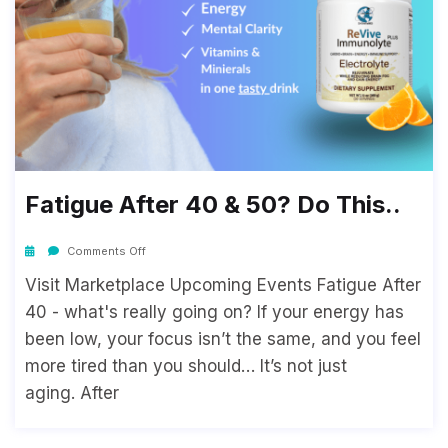
Fatigue After 40 & 50? Do This..
Comments Off
Visit Marketplace Upcoming Events Fatigue After
40 - what's really going on? If your energy has
been low, your focus isn’t the same, and you feel
more tired than you should… It’s not just
aging. After