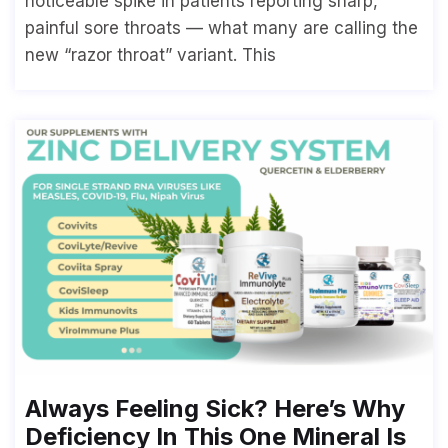
noticeable spike in patients reporting sharp,
painful sore throats — what many are calling the
new “razor throat” variant. This
Always Feeling Sick? Here’s Why
Deficiency In This One Mineral Is