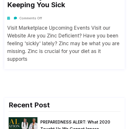
Keeping You Sick
Comments Off
Visit Marketplace Upcoming Events Visit our
Website Are you Zinc Deficient? Have you been
feeling 'sickly' lately? Zinc may be what you are
missing. Zinc is crucial for your diet as it
supports
Recent Post
PREPAREDNESS ALERT: What 2020
Taught Us We Cannot Ignore