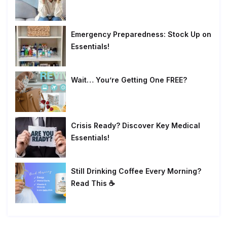
Emergency Preparedness: Stock Up on
Essentials!
Wait… You’re Getting One FREE?
Crisis Ready? Discover Key Medical
Essentials!
Still Drinking Coffee Every Morning?
Read This ☕