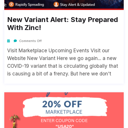
New Variant Alert: Stay Prepared
With Zinc!
Comments Off
Visit Marketplace Upcoming Events Visit our
Website New Variant Here we go again... a new
COVID-19 variant that is circulating globally that
is causing a bit of a frenzy. But here we don't