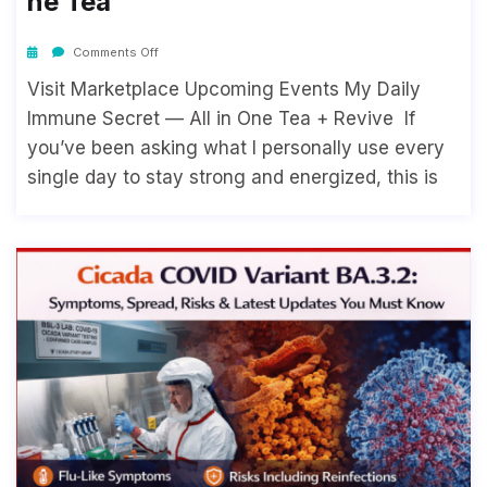
Ne Tea
Comments Off
Visit Marketplace Upcoming Events My Daily
Immune Secret — All in One Tea + Revive If
you’ve been asking what I personally use every
single day to stay strong and energized, this is