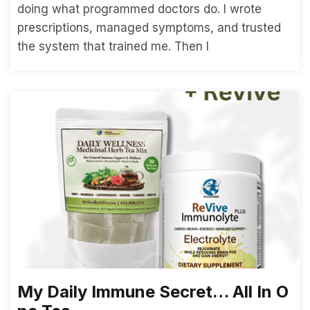
doing what programmed doctors do. I wrote
prescriptions, managed symptoms, and trusted
the system that trained me. Then I
My Daily Immune Secret… All In O