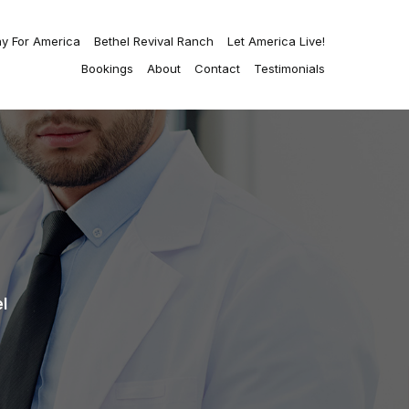
ay For America
Bethel Revival Ranch
Let America Live!
Bookings
About
Contact
Testimonials
l