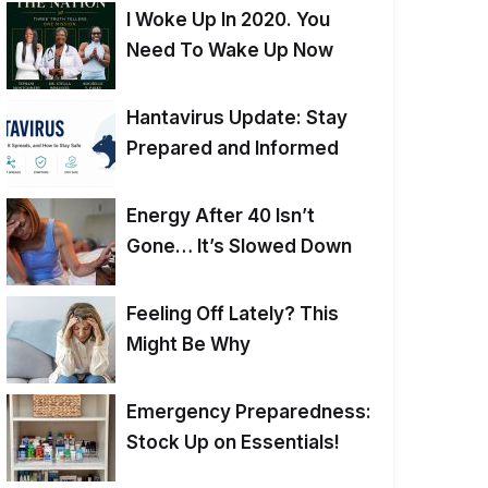
I Woke Up In 2020. You
Need To Wake Up Now
Hantavirus Update: Stay
Prepared and Informed
Energy After 40 Isn’t
Gone… It’s Slowed Down
Feeling Off Lately? This
Might Be Why
Emergency Preparedness:
Stock Up on Essentials!