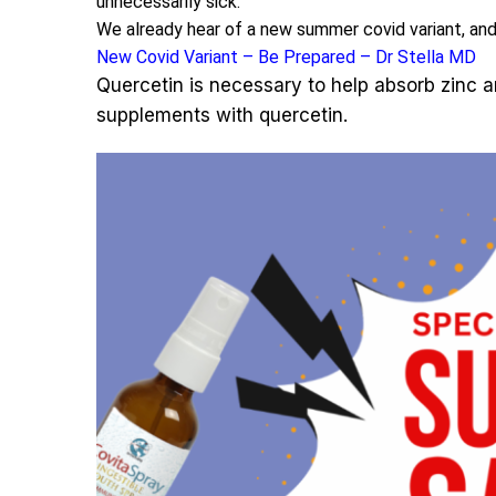
unnecessarily sick.
We already hear of a new summer covid variant, and
New Covid Variant – Be Prepared – Dr Stella MD
Quercetin is necessary to help absorb zinc an
supplements with quercetin.