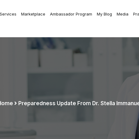
 Services
Marketplace
Ambassador Program
My Blog
Media
Pr
Home
Preparedness Update From Dr. Stella Immanue