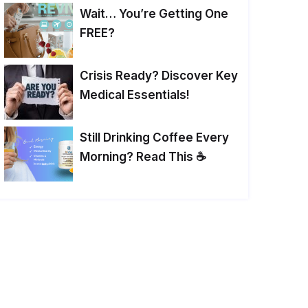
Wait… You’re Getting One
FREE?
Crisis Ready? Discover Key
Medical Essentials!
Still Drinking Coffee Every
Morning? Read This ☕