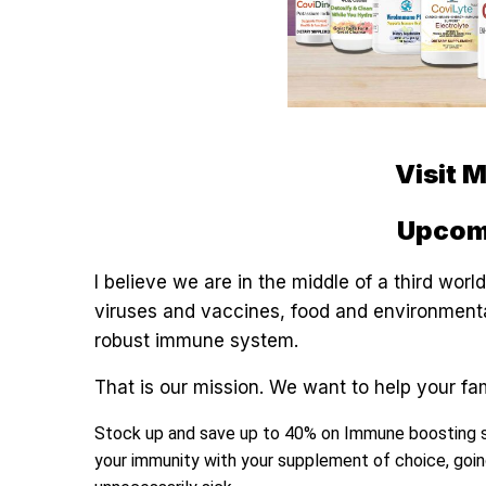
Visit 
Upcom
I believe we are in the middle of a third wo
viruses and vaccines, food and environmental
robust immune system.
That is our mission. We want to help your fa
Stock up and save up to 40% on Immune boosting 
your immunity with your supplement of choice, goin