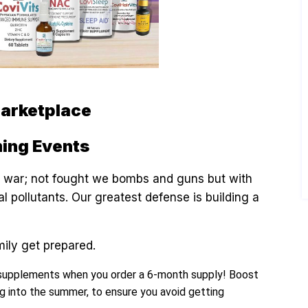
Marketplace
ing Events
rld war; not fought we bombs and guns but with
 pollutants. Our greatest defense is building a
mily get prepared.
supplements when you order a 6-month supply! Boost
g into the summer, to ensure you avoid getting