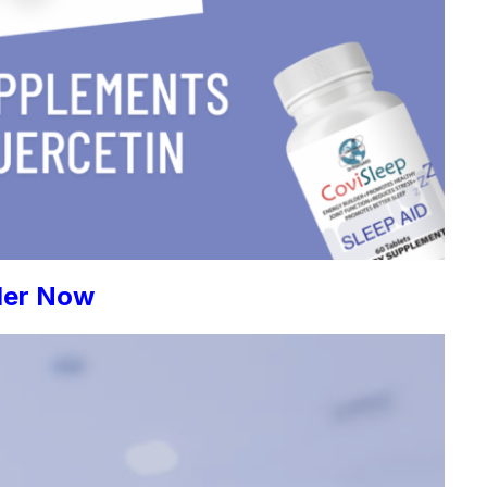
der Now