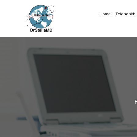
Home
Telehealth