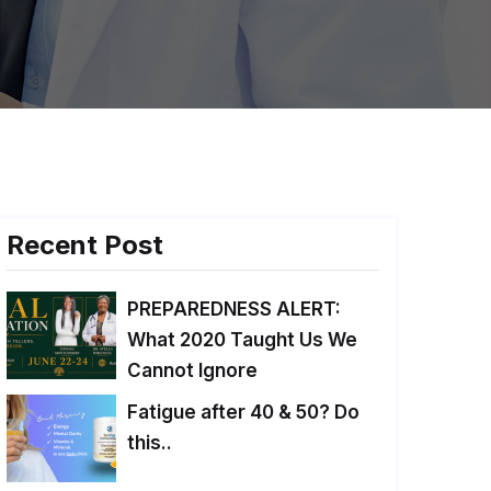
Recent Post
PREPAREDNESS ALERT:
What 2020 Taught Us We
Cannot Ignore
Fatigue after 40 & 50? Do
this..