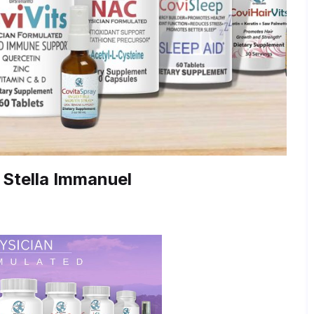
 Stella Immanuel