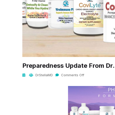
Preparedness Update From Dr.
DrStellaMD
Comments Off