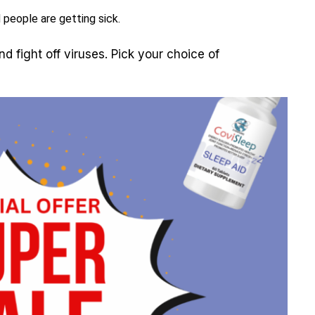
 people are getting sick.
d fight off viruses. Pick your choice of