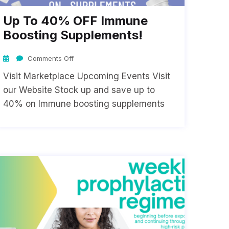
Up To 40% OFF Immune
Boosting Supplements!
Comments Off
Visit Marketplace Upcoming Events Visit
our Website Stock up and save up to
40% on Immune boosting supplements