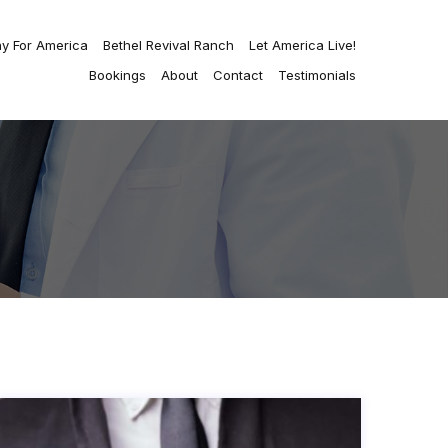
ay For America
Bethel Revival Ranch
Let America Live!
Bookings
About
Contact
Testimonials