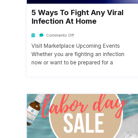
5 Ways To Fight Any Viral
Infection At Home
Comments Off
Visit Marketplace Upcoming Events
Whether you are fighting an infection
now or want to be prepared for a