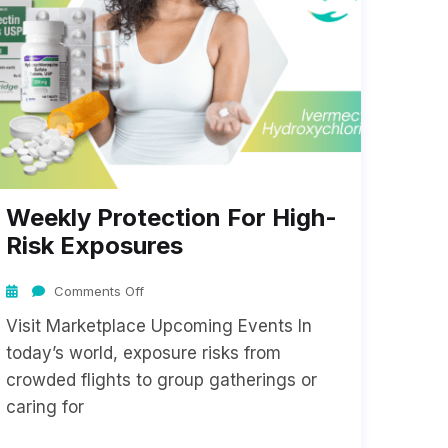
Weekly Protection For High-
Risk Exposures
Comments Off
Visit Marketplace Upcoming Events In
today’s world, exposure risks from
crowded flights to group gatherings or
caring for