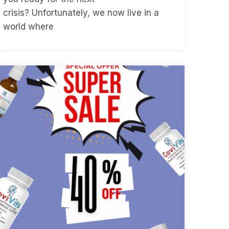
crisis? Unfortunately, we now live in a
world where