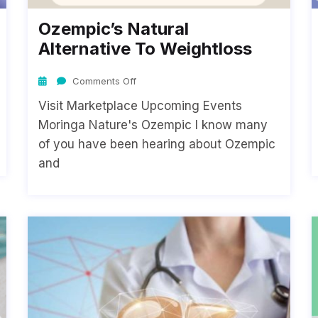
Ozempic’s Natural
Alternative To Weightloss
Comments Off
Visit Marketplace Upcoming Events
Moringa Nature's Ozempic I know many
of you have been hearing about Ozempic
and