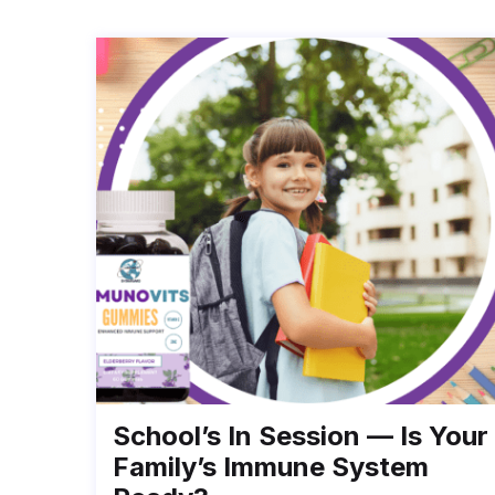
School’s In Session — Is Your
Family’s Immune System