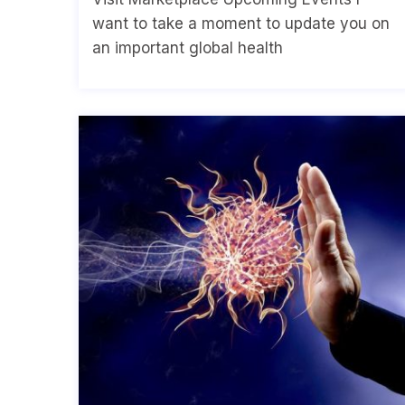
want to take a moment to update you on
an important global health