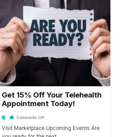
Get 15% Off Your Telehealth
Appointment Today!
Comments Off
Visit Marketplace Upcoming Events Are
you ready for the next