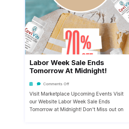
Labor Week Sale Ends
Tomorrow At Midnight!
Comments Off
Visit Marketplace Upcoming Events Visit
our Website Labor Week Sale Ends
Tomorrow at Midnight! Don't Miss out on