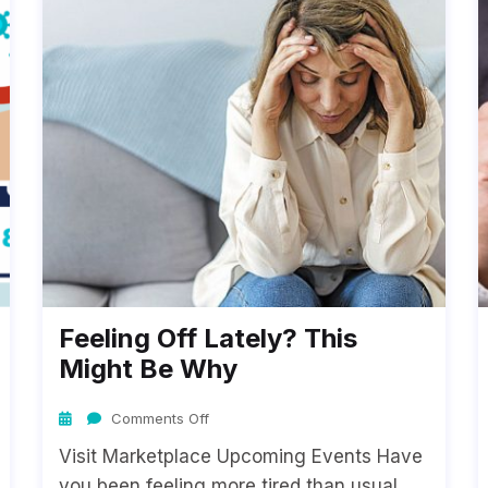
Feeling Off Lately? This
Might Be Why
Comments Off
Visit Marketplace Upcoming Events Have
you been feeling more tired than usual