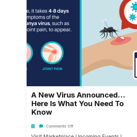
A New Virus Announced…
Here Is What You Need To
Know
Comments Off
Visit Marketplace Upcoming Events I