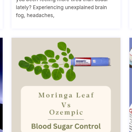
lately? Experiencing unexplained brain
fog, headaches,