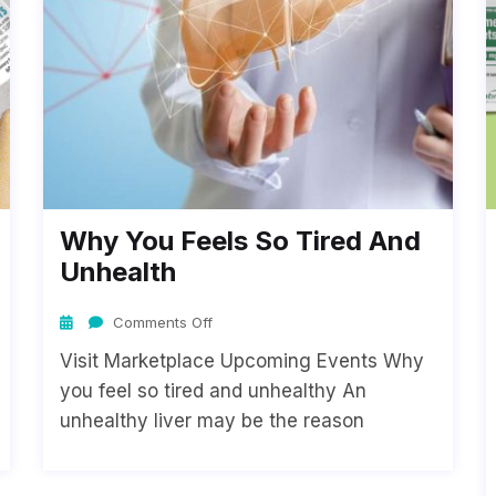
Why You Feels So Tired And
Unhealth
Comments Off
Visit Marketplace Upcoming Events Why
you feel so tired and unhealthy An
unhealthy liver may be the reason