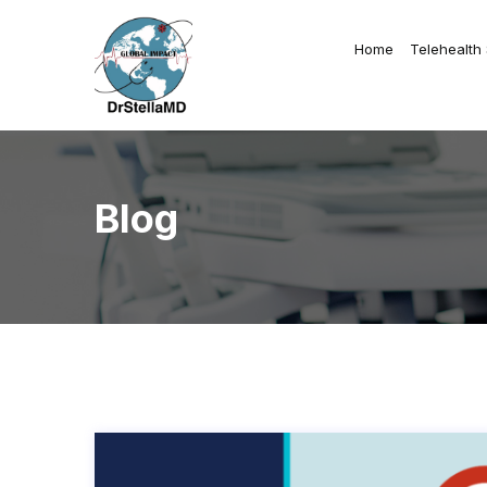
Home
Telehealth
Blog