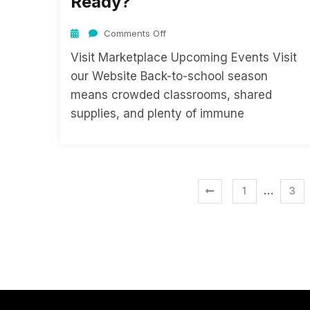
Ready?
Comments Off
Visit Marketplace Upcoming Events Visit
our Website Back-to-school season
means crowded classrooms, shared
supplies, and plenty of immune
…
1
3