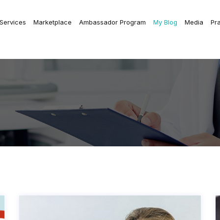
 Services
Marketplace
Ambassador Program
My Blog
Media
Pr