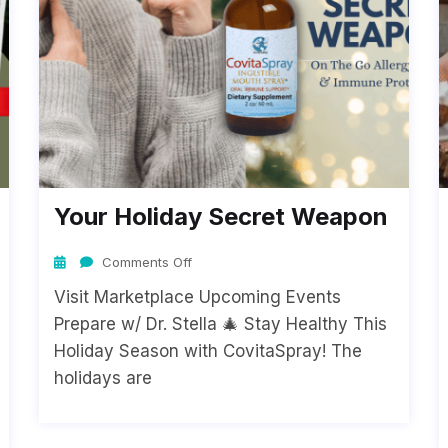
Your Holiday Secret Weapon
Comments Off
Visit Marketplace Upcoming Events
Prepare w/ Dr. Stella 🎄 Stay Healthy This
Holiday Season with CovitaSpray! The
holidays are