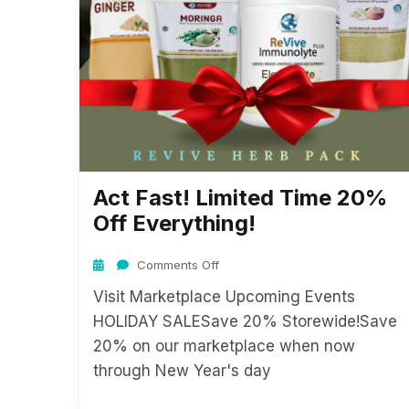
Act Fast! Limited Time 20%
Off Everything!
Comments Off
Visit Marketplace Upcoming Events
HOLIDAY SALESave 20% Storewide!Save
20% on our marketplace when now
through New Year's day