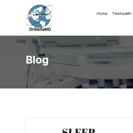
Home
Telehealth
Blog