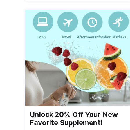
Unlock 20% Off Your New
Favorite Supplement!