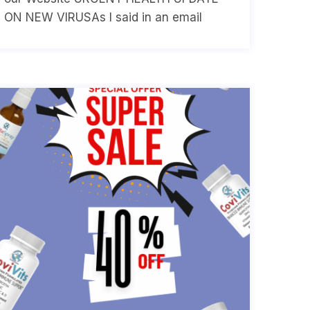
ON NEW VIRUSAs I said in an email