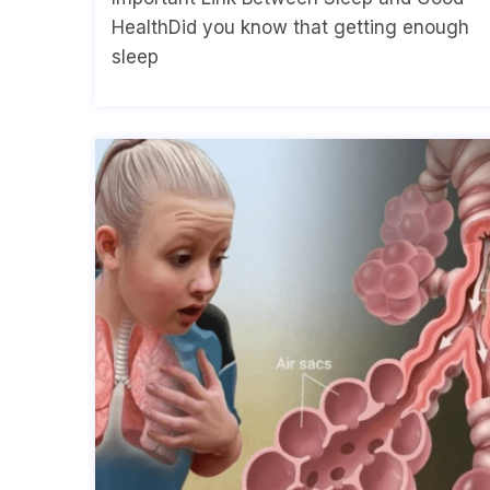
HealthDid you know that getting enough
sleep