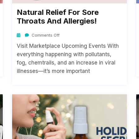
Natural Relief For Sore
Throats And Allergies!
Comments Off
Visit Marketplace Upcoming Events With
everything happening with pollutants,
fog, chemtrails, and an increase in viral
illnesses—it’s more important