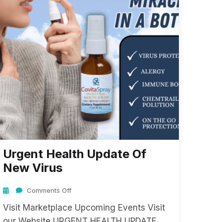
Urgent Health Update Of
New Virus
Comments Off
Visit Marketplace Upcoming Events Visit
our Website URGENT HEALTH UPDATE