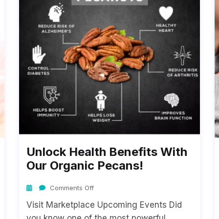
Unlock Health Benefits With
Our Organic Pecans!
Comments Off
Visit Marketplace Upcoming Events Did
you know one of the most powerful