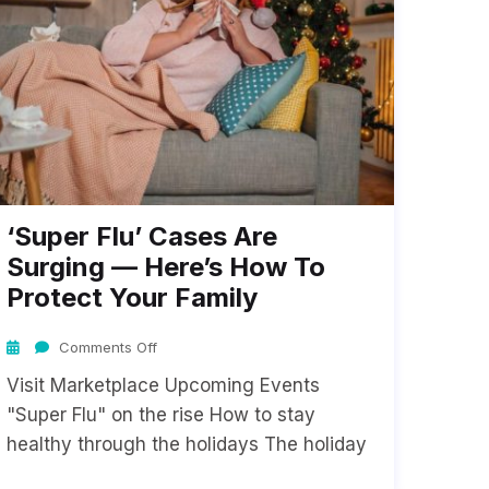
‘Super Flu’ Cases Are
Surging — Here’s How To
Protect Your Family
Comments Off
Visit Marketplace Upcoming Events
"Super Flu" on the rise How to stay
healthy through the holidays The holiday