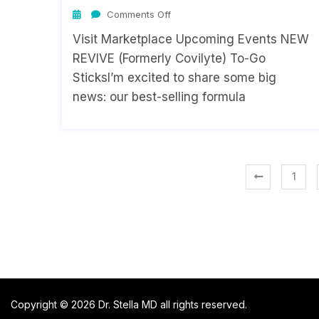
Comments Off
Visit Marketplace Upcoming Events NEW
REVIVE (Formerly Covilyte) To-Go
SticksI’m excited to share some big
news: our best-selling formula
1
Copyright © 2026 Dr. Stella MD all rights reserved.