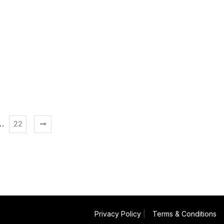
…
22
Privacy Policy
|
Terms & Conditions