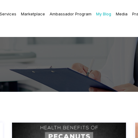
 Services
Marketplace
Ambassador Program
My Blog
Media
Pr