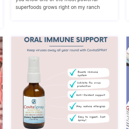
superfoods grows right on my ranch