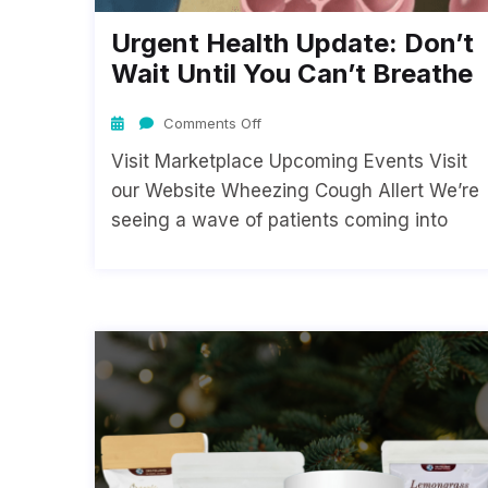
Urgent Health Update: Don’t
Wait Until You Can’t Breathe
Comments Off
Visit Marketplace Upcoming Events Visit
our Website Wheezing Cough Allert We’re
seeing a wave of patients coming into