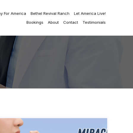
ay For America
Bethel Revival Ranch
Let America Live!
Bookings
About
Contact
Testimonials