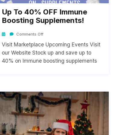
Up To 40% OFF Immune
Boosting Supplements!
Comments Off
Visit Marketplace Upcoming Events Visit
our Website Stock up and save up to
40% on Immune boosting supplements