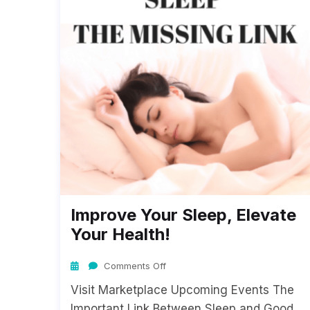
Improve Your Sleep, Elevate
Your Health!
Comments Off
Visit Marketplace Upcoming Events The
Important Link Between Sleep and Good