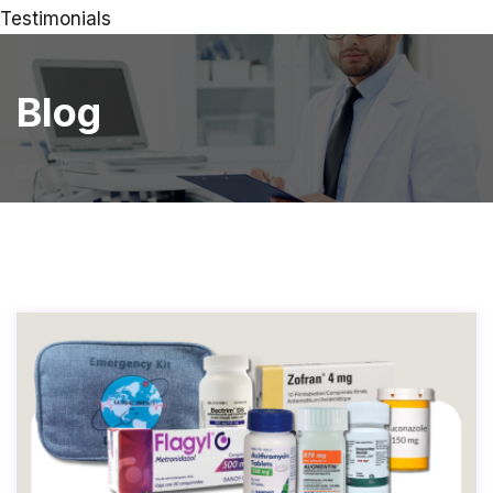
Testimonials
Blog