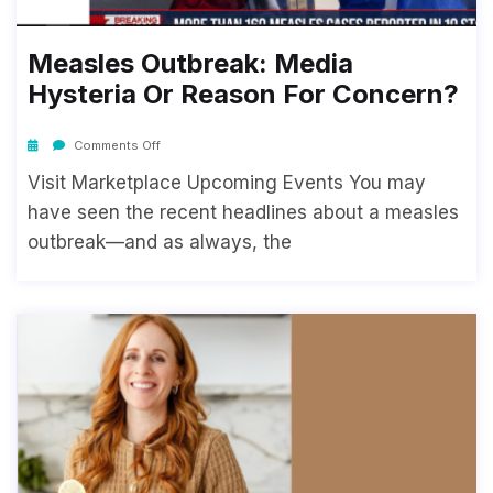
Measles Outbreak: Media
Hysteria Or Reason For Concern?
Comments Off
Visit Marketplace Upcoming Events You may
have seen the recent headlines about a measles
outbreak—and as always, the