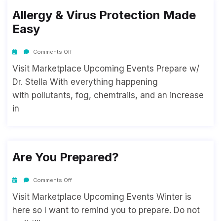
Allergy & Virus Protection Made
Easy
Comments Off
Visit Marketplace Upcoming Events Prepare w/
Dr. Stella With everything happening
with pollutants, fog, chemtrails, and an increase
in
Are You Prepared?
Comments Off
Visit Marketplace Upcoming Events Winter is
here so I want to remind you to prepare. Do not