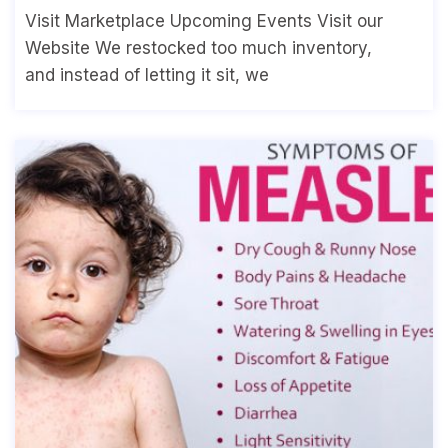
Visit Marketplace Upcoming Events Visit our
Website We restocked too much inventory,
and instead of letting it sit, we