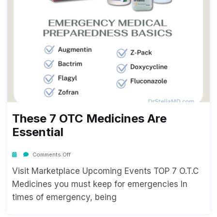
These 7 OTC Medicines Are
Essential
Comments Off
Visit Marketplace Upcoming Events TOP 7 O.T.C
Medicines you must keep for emergencies In
times of emergency, being