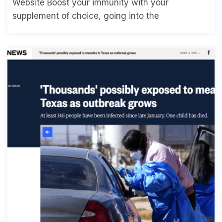
Website Boost your immunity with your
supplement of choice, going into the