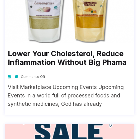
Lower Your Cholesterol, Reduce
Inflammation Without Big Phama
Comments Off
Visit Marketplace Upcoming Events Upcoming
Events In a world full of processed foods and
synthetic medicines, God has already