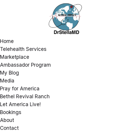
Home
Telehealth Services
Marketplace
Ambassador Program
My Blog
Media
Pray for America
Bethel Revival Ranch
Let America Live!
Bookings
About
Contact