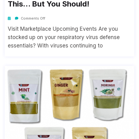
This… But You Should!
Comments Off
Visit Marketplace Upcoming Events Are you
stocked up on your respiratory virus defense
essentials? With viruses continuing to