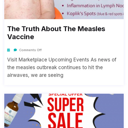
The Truth About The Measles
Vaccine
Comments Off
Visit Marketplace Upcoming Events As news of
the measles outbreak continues to hit the
airwaves, we are seeing