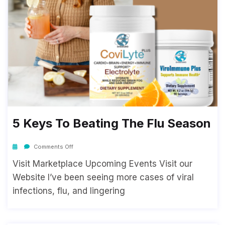
5 Keys To Beating The Flu Season
Comments Off
Visit Marketplace Upcoming Events Visit our
Website I’ve been seeing more cases of viral
infections, flu, and lingering