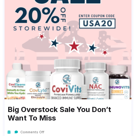
Big Overstock Sale You Don’t
Want To Miss
Comments Off