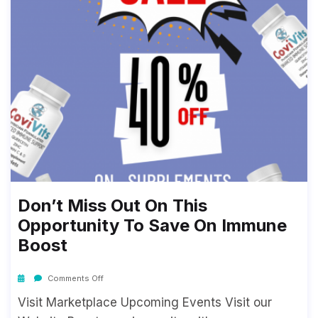
Don’t Miss Out On This
Opportunity To Save On Immune
Boost
Comments Off
Visit Marketplace Upcoming Events Visit our