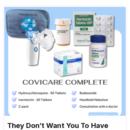
They Don’t Want You To Have