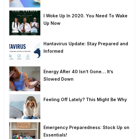
I Woke Up In 2020. You Need To Wake
Up Now
Hantavirus Update: Stay Prepared and
Informed
Energy After 40 Isn’t Gone… It’s
Slowed Down
Feeling Off Lately? This Might Be Why
Emergency Preparedness: Stock Up on
Essentials!