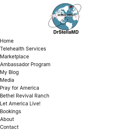
Home
Telehealth Services
Marketplace
Ambassador Program
My Blog
Media
Pray for America
Bethel Revival Ranch
Let America Live!
Bookings
About
Contact