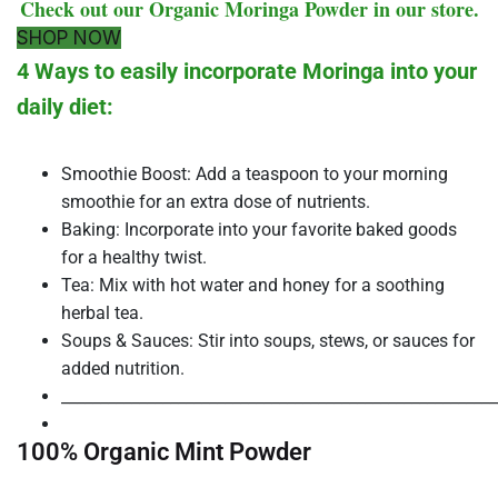
Check out our Organic Moringa Powder in our store.
SHOP NOW
4 Ways to easily incorporate Moringa into your
daily diet:
Smoothie Boost: Add a teaspoon to your morning
smoothie for an extra dose of nutrients.
Baking: Incorporate into your favorite baked goods
for a healthy twist.
Tea: Mix with hot water and honey for a soothing
herbal tea.
Soups & Sauces: Stir into soups, stews, or sauces for
added nutrition.
________________________________________________________
100% Organic Mint Powder