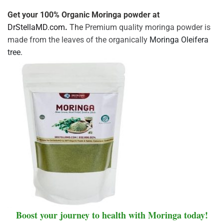
Get your 100% Organic Moringa powder at
DrStellaMD.com
.
The
Premium quality moringa powder is
made from the leaves of the organically
Moringa Oleifera
tree.
Boost your journey to health with Moringa today!