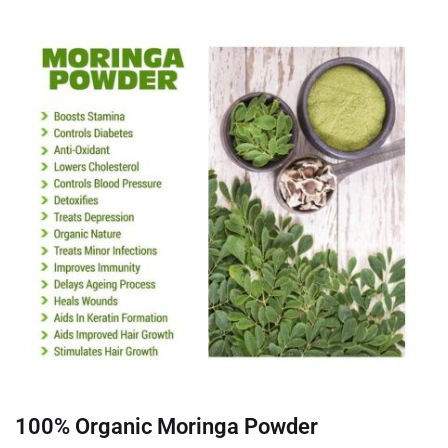
100% Organic Moringa Powder