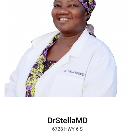
DrStellaMD
6728 HWY 6 S