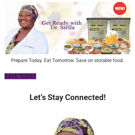
Prepare Today. Eat Tomorrow. Save on storable food.
SAVE TODAY
Let’s Stay Connected!