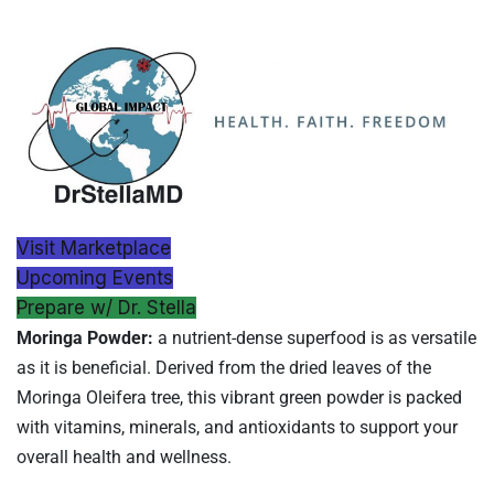
Visit Marketplace
Upcoming Events
Prepare w/ Dr. Stella
Moringa Powder:
a nutrient-dense superfood is as versatile
as it is beneficial. Derived from the dried leaves of the
Moringa Oleifera tree, this vibrant green powder is packed
with vitamins, minerals, and antioxidants to support your
overall health and wellness.