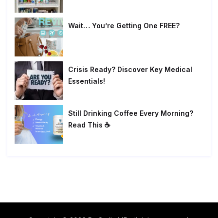
Wait… You’re Getting One FREE?
Crisis Ready? Discover Key Medical
Essentials!
Still Drinking Coffee Every Morning?
Read This ☕