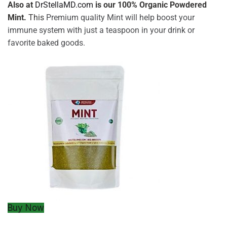
Also at
DrStellaMD.com
is our 100% Organic Powdered
Mint.
This
Premium quality Mint will help boost your
immune system with just a teaspoon in your drink or
favorite baked goods.
Buy Now