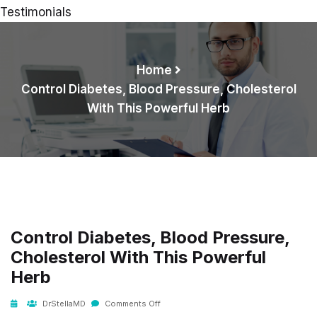
Testimonials
Home
Control Diabetes, Blood Pressure, Cholesterol
With This Powerful Herb
Control Diabetes, Blood Pressure,
Cholesterol With This Powerful
Herb
DrStellaMD
Comments Off