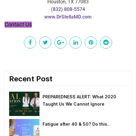
Houston, TX 77083
(832) 808-5574
www.DrStellaMD.com
Contact Us
Recent Post
PREPAREDNESS ALERT: What 2020
Taught Us We Cannot Ignore
Fatigue after 40 & 50? Do this..