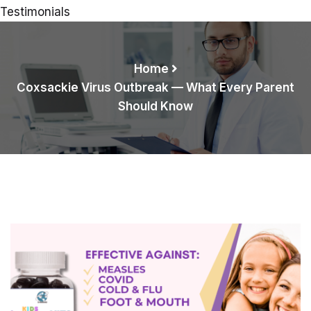
Testimonials
Home
Coxsackie Virus Outbreak — What Every Parent
Should Know