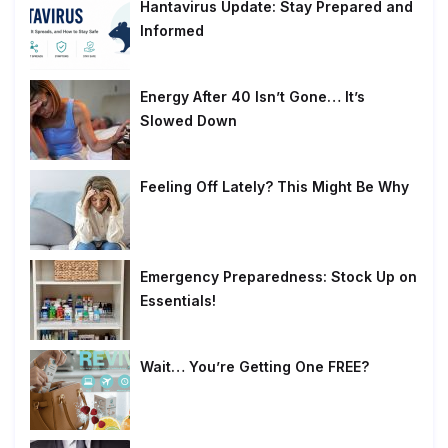
Hantavirus Update: Stay Prepared and
Informed
Energy After 40 Isn’t Gone… It’s
Slowed Down
Feeling Off Lately? This Might Be Why
Emergency Preparedness: Stock Up on
Essentials!
Wait… You’re Getting One FREE?