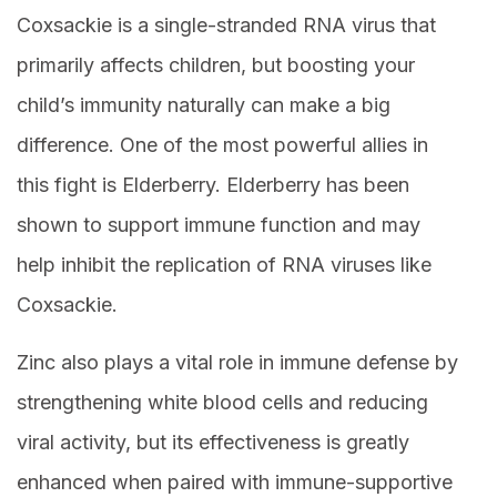
Coxsackie is a single-stranded RNA virus that
primarily affects children, but boosting your
child’s immunity naturally can make a big
difference. One of the most powerful allies in
this fight is Elderberry. Elderberry has been
shown to support immune function and may
help inhibit the replication of RNA viruses like
Coxsackie.
Zinc also plays a vital role in immune defense by
strengthening white blood cells and reducing
viral activity, but its effectiveness is greatly
enhanced when paired with immune-supportive