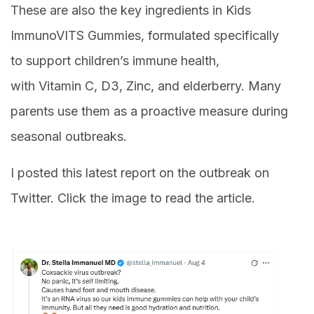
These are also the key ingredients in Kids
ImmunoVITS Gummies, formulated specifically
to support children’s immune health,
with Vitamin C, D3, Zinc, and elderberry. Many
parents use them as a proactive measure during
seasonal outbreaks.
I posted this latest report on the outbreak on
Twitter. Click the image to read the article.