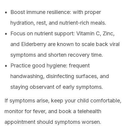
Boost immune resilience: with proper
hydration, rest, and nutrient-rich meals.
Focus on nutrient support: Vitamin C, Zinc,
and Elderberry are known to scale back viral
symptoms and shorten recovery time.
Practice good hygiene: frequent
handwashing, disinfecting surfaces, and
staying observant of early symptoms.
If symptoms arise, keep your child comfortable,
monitor for fever, and book a telehealth
appointment should symptoms worsen.