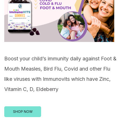
Boost your child’s immunity daily against Foot &
Mouth Measles, Bird Flu, Covid and other Flu
like viruses with Immunovits which have Zinc,
Vitamin C, D, Eldeberry
SHOP NOW