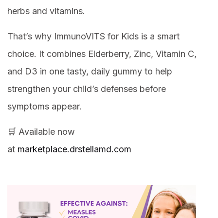
herbs and vitamins.
That’s why ImmunoVITS for Kids is a smart
choice. It combines Elderberry, Zinc, Vitamin C,
and D3 in one tasty, daily gummy to help
strengthen your child’s defenses before
symptoms appear.
🛒 Available now
at
marketplace.drstellamd.com