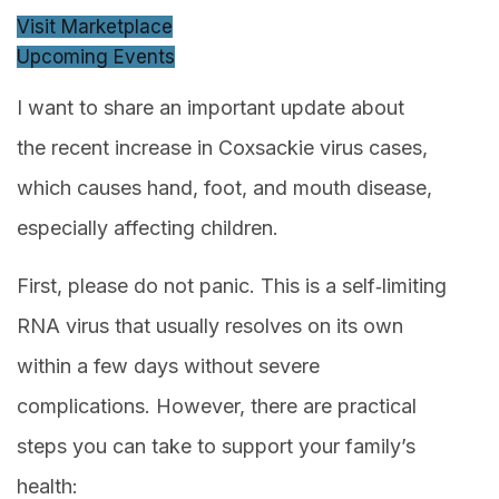
Visit Marketplace
Upcoming Events
I want to share an important update about
the recent increase in Coxsackie virus cases,
which causes hand, foot, and mouth disease,
especially affecting children.
First, please do not panic. This is a self‑limiting
RNA virus that usually resolves on its own
within a few days without severe
complications. However, there are practical
steps you can take to support your family’s
health: