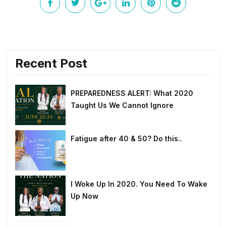
Recent Post
PREPAREDNESS ALERT: What 2020
Taught Us We Cannot Ignore
Fatigue after 40 & 50? Do this..
I Woke Up In 2020. You Need To Wake
Up Now