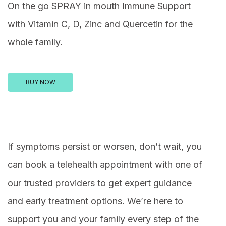
On the go SPRAY in mouth Immune Support
with Vitamin C, D, Zinc and Quercetin for the
whole family.
BUY NOW
If symptoms persist or worsen, don’t wait, you
can book a telehealth appointment with one of
our trusted providers to get expert guidance
and early treatment options. We’re here to
support you and your family every step of the