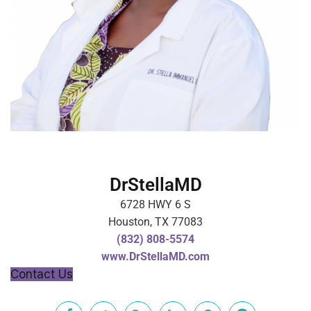
DrStellaMD
6728 HWY 6 S
Houston, TX 77083
(832) 808-5574
www.DrStellaMD.com
Contact Us