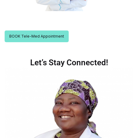
BOOK Tele-Med Appointment
Let’s Stay Connected!