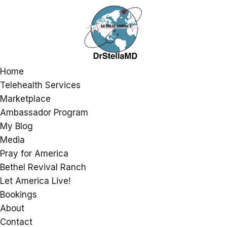
Home
Telehealth Services
Marketplace
Ambassador Program
My Blog
Media
Pray for America
Bethel Revival Ranch
Let America Live!
Bookings
About
Contact