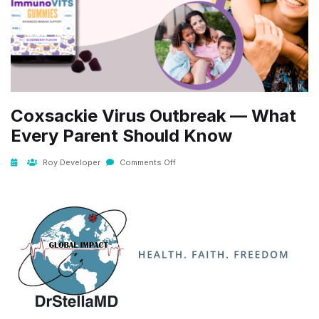
Coxsackie Virus Outbreak — What
Every Parent Should Know
Roy Developer
Comments Off