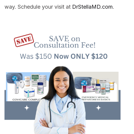
way. Schedule your visit at
DrStellaMD.com
.