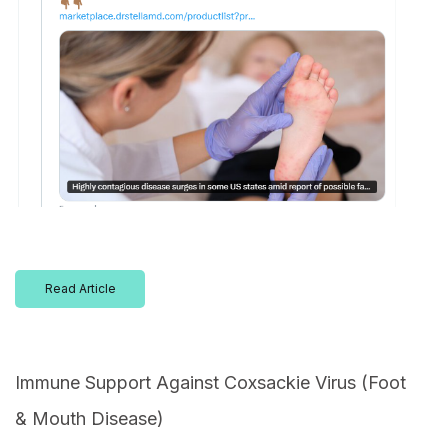
Read Article
Immune Support Against Coxsackie Virus (Foot
& Mouth Disease)