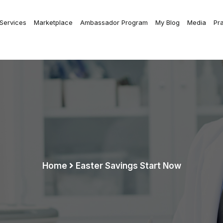
 Services
Marketplace
Ambassador Program
My Blog
Media
Pr
Home
Easter Savings Start Now