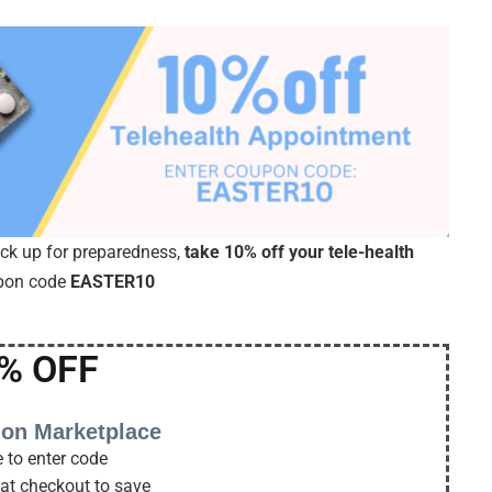
ock up for preparedness,
take 10% off your tele-health
upon code
EASTER10
% OFF
 on Marketplace
 to enter code
 at checkout to save