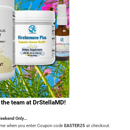
the team at DrStellaMD!
Weekend Only…
time when you enter Coupon code
EASTER25
at checkout.