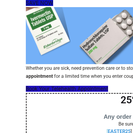
SAVE NOW
Whether you are sick, need prevention care or to st
appointment
for a limited time when you enter co
Book Your Telehealth Appointment
25
Any order
Be sure
[
EASTER25
]