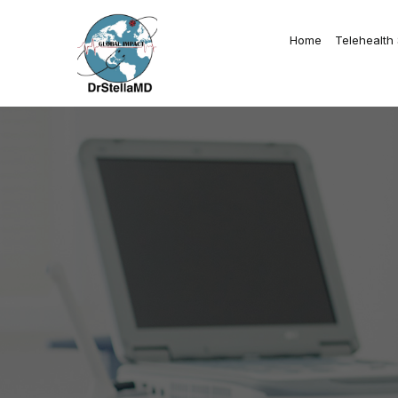
Home
Telehealth