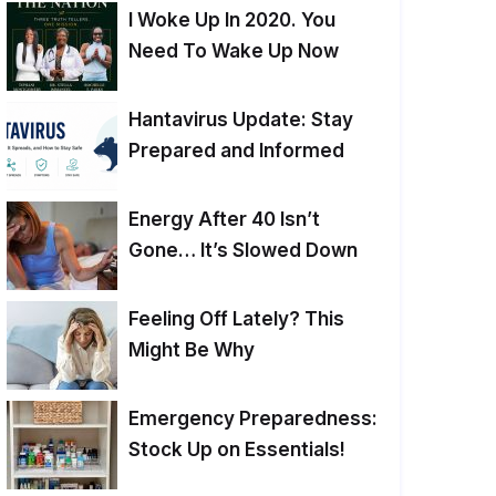
I Woke Up In 2020. You
Need To Wake Up Now
Hantavirus Update: Stay
Prepared and Informed
Energy After 40 Isn’t
Gone… It’s Slowed Down
Feeling Off Lately? This
Might Be Why
Emergency Preparedness:
Stock Up on Essentials!