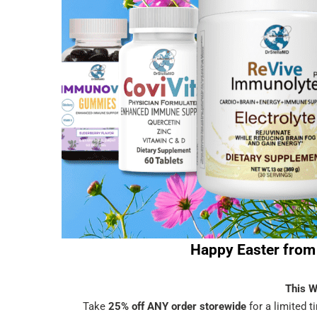
Happy Easter from 
This 
Take
25% off ANY order storewide
for a limited 