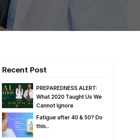
Recent Post
PREPAREDNESS ALERT:
What 2020 Taught Us We
Cannot Ignore
Fatigue after 40 & 50? Do
this..