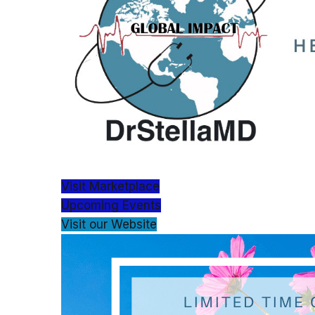
Visit Marketplace
Upcoming Events
Visit our Website