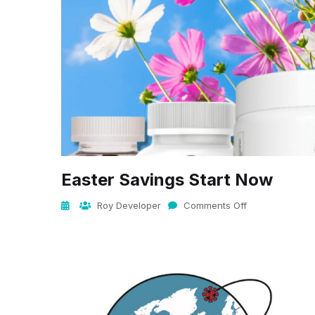
Easter Savings Start Now
Roy Developer
Comments Off