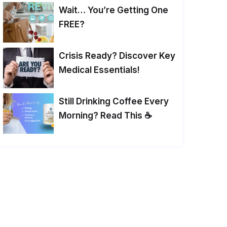
Wait… You’re Getting One
FREE?
Crisis Ready? Discover Key
Medical Essentials!
Still Drinking Coffee Every
Morning? Read This ☕