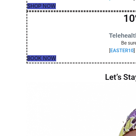
SHOP NOW
10
Teleheal
Be sure
[
EASTER10
]
BOOK NOW
Let’s St