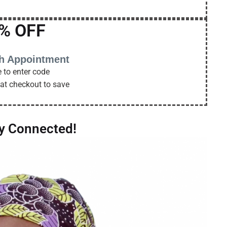
% OFF
th Appointment
 to enter code
at checkout to save
ay Connected!