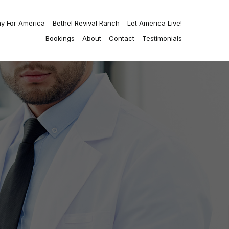
ay For America
Bethel Revival Ranch
Let America Live!
Bookings
About
Contact
Testimonials