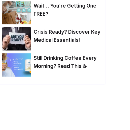
Wait… You’re Getting One
FREE?
Crisis Ready? Discover Key
Medical Essentials!
Still Drinking Coffee Every
Morning? Read This ☕