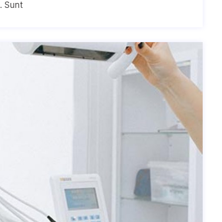
. Sunt