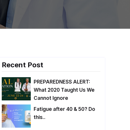
Recent Post
PREPAREDNESS ALERT:
What 2020 Taught Us We
Cannot Ignore
Fatigue after 40 & 50? Do
this..