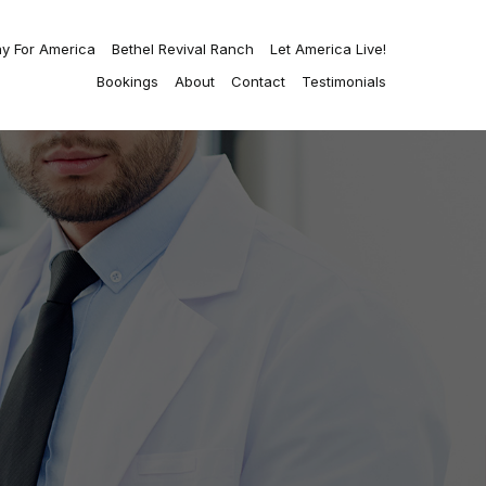
ay For America
Bethel Revival Ranch
Let America Live!
Bookings
About
Contact
Testimonials