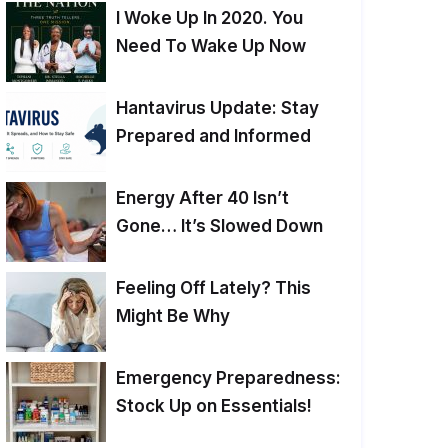
I Woke Up In 2020. You
Need To Wake Up Now
Hantavirus Update: Stay
Prepared and Informed
Energy After 40 Isn’t
Gone… It’s Slowed Down
Feeling Off Lately? This
Might Be Why
Emergency Preparedness:
Stock Up on Essentials!