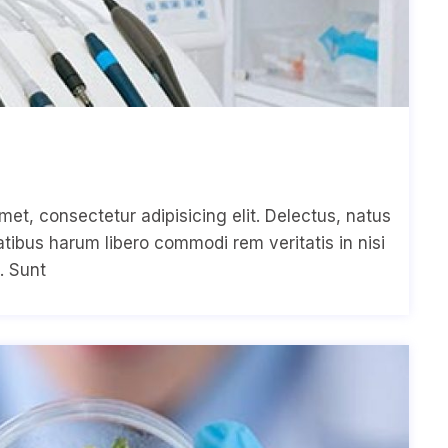
met, consectetur adipisicing elit. Delectus, natus
ibus harum libero commodi rem veritatis in nisi
. Sunt