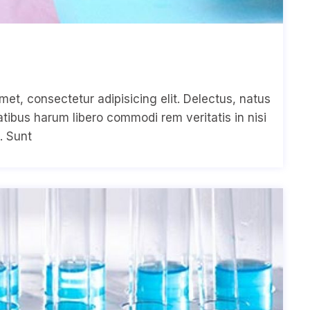
met, consectetur adipisicing elit. Delectus, natus
ibus harum libero commodi rem veritatis in nisi
. Sunt