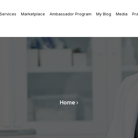
 Services
Marketplace
Ambassador Program
My Blog
Media
Pr
Home