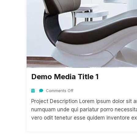
Demo Media Title 1
Comments Off
Project Description Lorem ipsum dolor sit a
numquam unde qui pariatur porro necessitat
vero odit tenetur esse quidem inventore ex