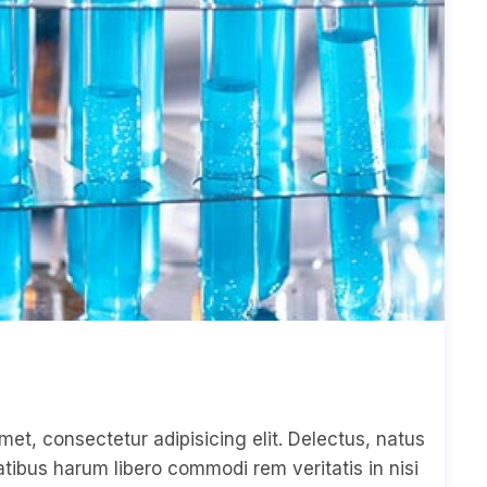
met, consectetur adipisicing elit. Delectus, natus
ibus harum libero commodi rem veritatis in nisi