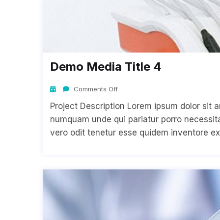
Demo Media Title 4
Comments Off
Project Description Lorem ipsum dolor sit a
numquam unde qui pariatur porro necessitat
vero odit tenetur esse quidem inventore ex