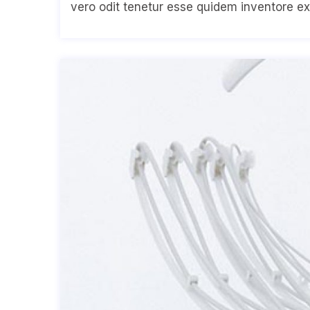
vero odit tenetur esse quidem inventore ex