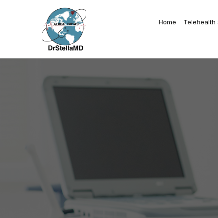
Home
Telehealth