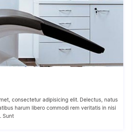
met, consectetur adipisicing elit. Delectus, natus
ibus harum libero commodi rem veritatis in nisi
. Sunt