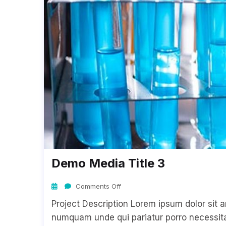
Demo Media Title 3
Comments Off
Project Description Lorem ipsum dolor sit a
numquam unde qui pariatur porro necessitat