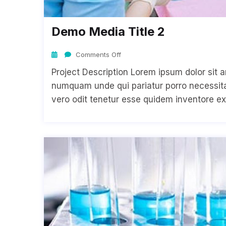
Demo Media Title 2
Comments Off
Project Description Lorem ipsum dolor sit a
numquam unde qui pariatur porro necessitat
vero odit tenetur esse quidem inventore ex