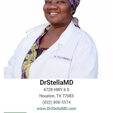
DrStellaMD
6728 HWY 6 S
Houston, TX 77083
(832) 808-5574
www.DrStellaMD.com