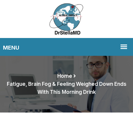
Home
Fatigue, Brain Fog & Feeling Weighed Down Ends
With This Morning Drink