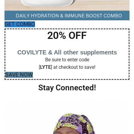
GET COMBO
20% OFF
COVILYTE & All other supplements
Be sure to enter code
[
LYTE
] at checkout to save!
SAVE NOW
Stay Connected!