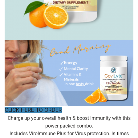
CLICK HERE TO ORDER
Charge up your overall health & boost Immunity with this
power packed combo.
Includes ViroImmune Plus for Virus protection.
In times