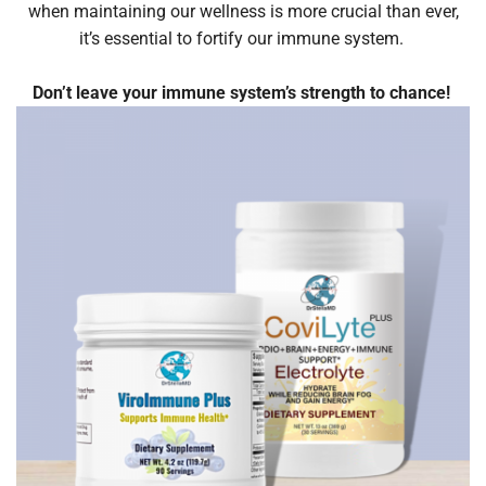
when maintaining our wellness is more crucial than ever,
it’s essential to fortify our immune system.
Don’t leave your immune system’s strength to chance!