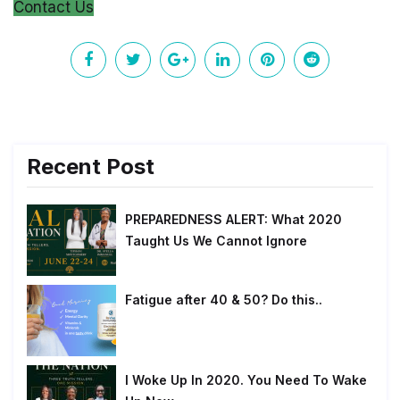
Contact Us
Recent Post
PREPAREDNESS ALERT: What 2020
Taught Us We Cannot Ignore
Fatigue after 40 & 50? Do this..
I Woke Up In 2020. You Need To Wake