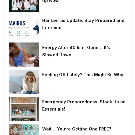
Up Now
Hantavirus Update: Stay Prepared and
Informed
Energy After 40 Isn’t Gone… It’s
Slowed Down
Feeling Off Lately? This Might Be Why
Emergency Preparedness: Stock Up on
Essentials!
Wait… You’re Getting One FREE?