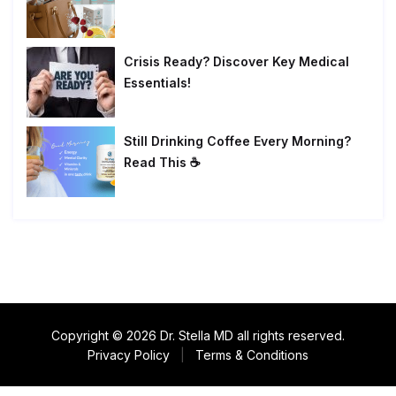
Crisis Ready? Discover Key Medical
Essentials!
Still Drinking Coffee Every Morning?
Read This ☕
Copyright © 2026 Dr. Stella MD all rights reserved.
Privacy Policy
|
Terms & Conditions