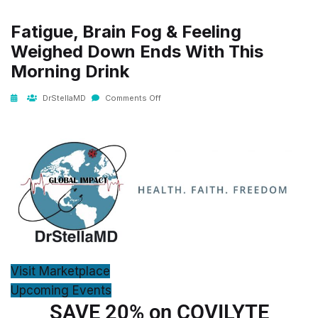
Fatigue, Brain Fog & Feeling
Weighed Down Ends With This
Morning Drink
DrStellaMD
Comments Off
Visit Marketplace
Upcoming Events
SAVE 20% on COVILYTE