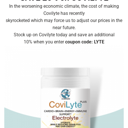
In the worsening economic climate, the cost of making
Covilyte has recently
skyrocketed which may force us to adjust our prices in the
near future.
Stock up on Covilyte today and save an additional
10% when you enter
coupon code: LYTE