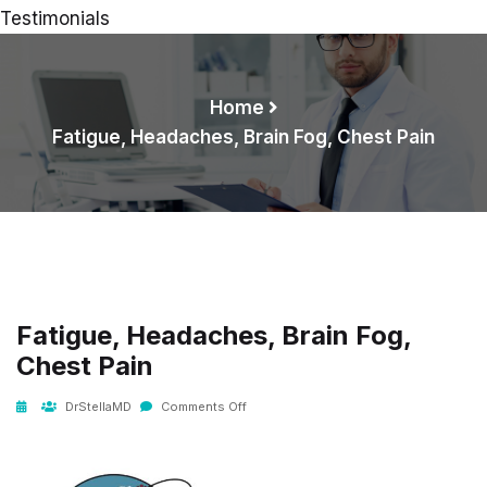
Testimonials
Home
Fatigue, Headaches, Brain Fog, Chest Pain
Fatigue, Headaches, Brain Fog,
Chest Pain
DrStellaMD
Comments Off