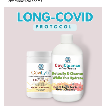
environmental agents.