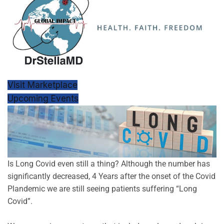
Visit Marketplace
Upcoming Events
Is Long Covid even still a thing? Although the number has
significantly decreased, 4 Years after the onset of the Covid
Plandemic we are still seeing patients suffering “Long
Covid”.