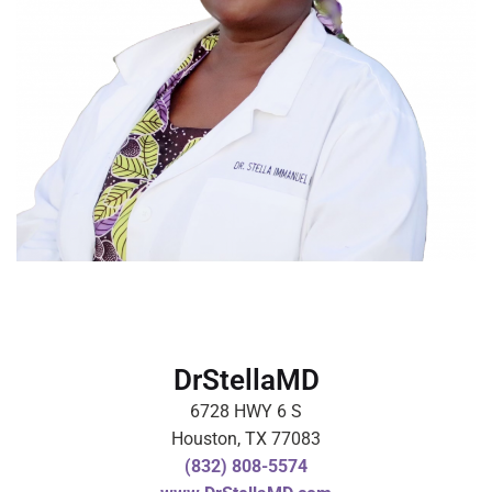
DrStellaMD
6728 HWY 6 S
Houston, TX 77083
(832) 808-5574