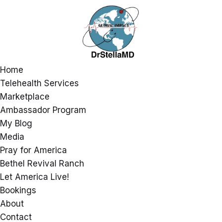
Home
Telehealth Services
Marketplace
Ambassador Program
My Blog
Media
Pray for America
Bethel Revival Ranch
Let America Live!
Bookings
About
Contact