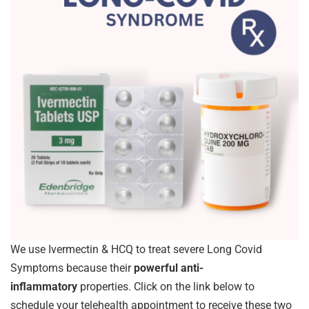
We use Ivermectin & HCQ to treat severe Long Covid
Symptoms because their
powerful anti-
inflammatory
properties. Click on the link below to
schedule your telehealth appointment to receive these two