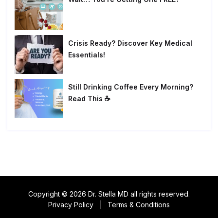
Crisis Ready? Discover Key Medical
Essentials!
Still Drinking Coffee Every Morning?
Read This ☕
Copyright © 2026 Dr. Stella MD all rights reserved.
Privacy Policy
|
Terms & Conditions