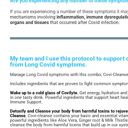
Are you experiencing any number of these sympto
If you are experiencing a number of these symptoms it ma
mechanisms involving
inflammation, immune dysregulati
organs and tissues
that occurred after Covid infection.
My team and I use this protocol to support o
from Long Covid symptoms.
Manage Long Covid symptoms with this combo; Covi-Cleanse 
Includes ingredients that are proven to fight common sympt
Wake up to a cold glass of Covilyte.
Get energy, hydration and
in one tasty drink. Powerful ingredients that support heart hea
Immune Support.
Detoxify and Cleanse your body from harmful toxins to rejuve
Cleanse
.
Covi-cleanse contains your basic and essential vita
powerful ingredients like Aloe Vera, Ginger root & Milk Thistl
cleanse the body from harmful toxins that build up in our sys