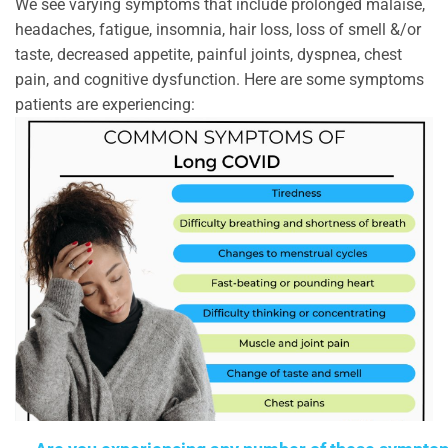
We see varying symptoms that include prolonged malaise,
headaches, fatigue, insomnia, hair loss, loss of smell &/or
taste, decreased appetite, painful joints, dyspnea, chest
pain, and cognitive dysfunction. Here are some symptoms
patients are experiencing: