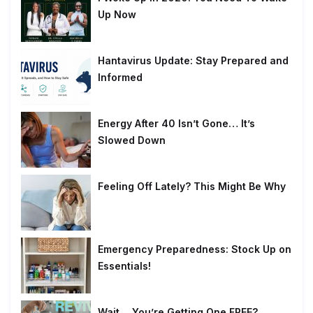
Up Now
Hantavirus Update: Stay Prepared and
Informed
Energy After 40 Isn’t Gone… It’s
Slowed Down
Feeling Off Lately? This Might Be Why
Emergency Preparedness: Stock Up on
Essentials!
Wait… You’re Getting One FREE?