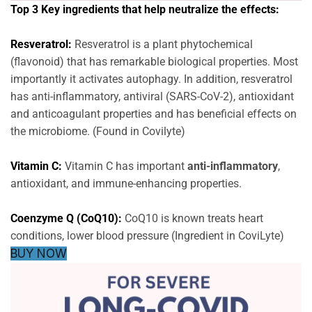
Top 3 Key ingredients that help neutralize the effects:
Resveratrol:
Resveratrol is a plant phytochemical
(flavonoid) that has remarkable biological properties. Most
importantly it activates autophagy. In addition, resveratrol
has anti-inflammatory, antiviral (SARS-CoV-2), antioxidant
and anticoagulant properties and has beneficial effects on
the microbiome. (Found in Covilyte)
Vitamin C:
Vitamin C has important
anti-inflammatory
,
antioxidant, and immune-enhancing properties.
Coenzyme Q (CoQ10):
CoQ10 is known treats heart
conditions, lower blood pressure (Ingredient in CoviLyte)
BUY NOW