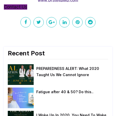
www.DrStellaMD.com
Contact Us
Recent Post
PREPAREDNESS ALERT: What 2020
Taught Us We Cannot Ignore
Fatigue after 40 & 50? Do this..
I Woke Up In 2020. You Need To Wake