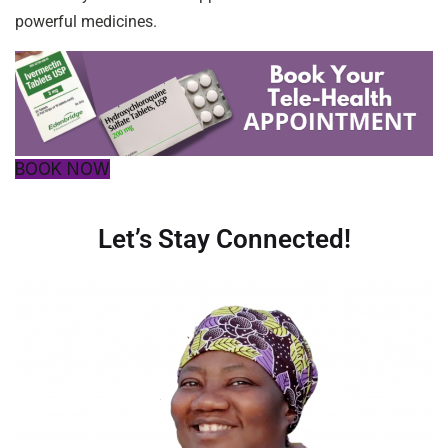
powerful medicines.
BOOK NOW
Let’s Stay Connected!