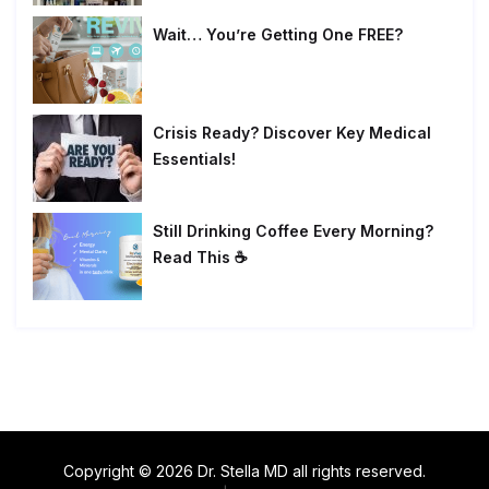
Wait… You’re Getting One FREE?
Crisis Ready? Discover Key Medical
Essentials!
Still Drinking Coffee Every Morning?
Read This ☕
Copyright © 2026 Dr. Stella MD all rights reserved.