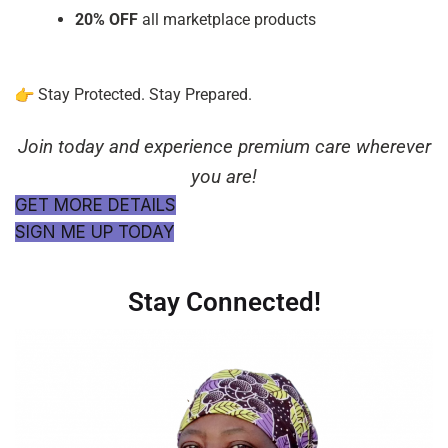
20% OFF
all marketplace products
Stay Protected. Stay Prepared.
Join today and experience premium care wherever
you are!
GET MORE DETAILS
SIGN ME UP TODAY
Stay Connected!