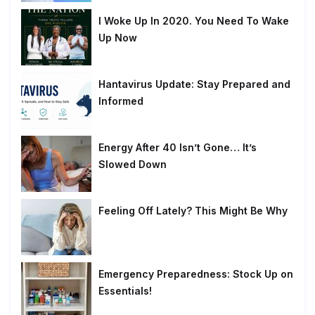
I Woke Up In 2020. You Need To Wake
Up Now
Hantavirus Update: Stay Prepared and
Informed
Energy After 40 Isn’t Gone… It’s
Slowed Down
Feeling Off Lately? This Might Be Why
Emergency Preparedness: Stock Up on
Essentials!