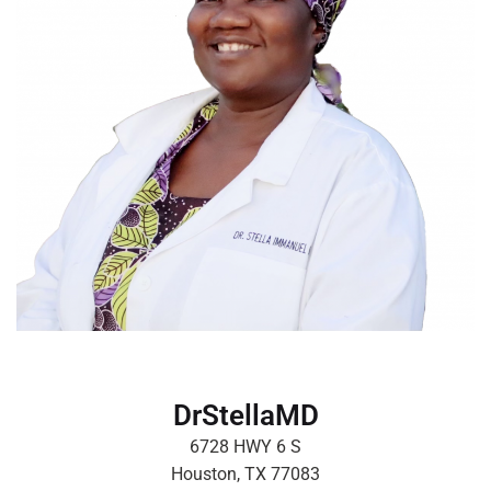
DrStellaMD
6728 HWY 6 S
Houston, TX 77083