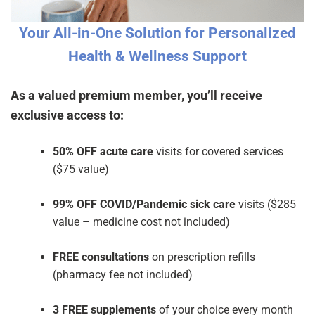
Your All-in-One Solution for Personalized
Health & Wellness Support
As a valued premium member, you’ll receive
exclusive access to:
50% OFF acute care
visits for covered services
($75 value)
99% OFF COVID/Pandemic sick care
visits ($285
value – medicine cost not included)
FREE consultations
on prescription refills
(pharmacy fee not included)
3 FREE supplements
of your choice every month