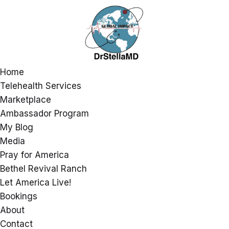
Home
Telehealth Services
Marketplace
Ambassador Program
My Blog
Media
Pray for America
Bethel Revival Ranch
Let America Live!
Bookings
About
Contact