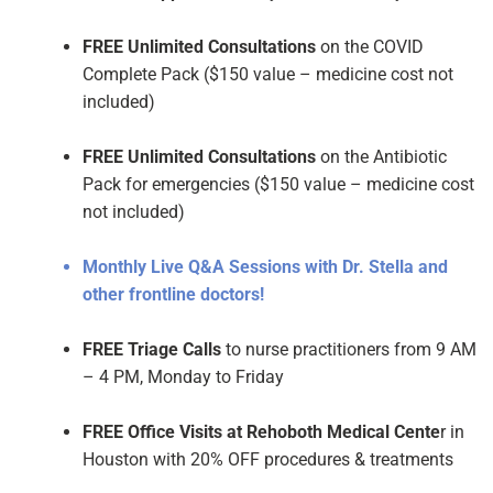
FREE Unlimited Consultations
on the COVID
Complete Pack ($150 value – medicine cost not
included)
FREE Unlimited Consultations
on the Antibiotic
Pack for emergencies ($150 value – medicine cost
not included)
Monthly Live Q&A Sessions with Dr. Stella and
other frontline doctors!
FREE Triage Calls
to nurse practitioners from 9 AM
– 4 PM, Monday to Friday
FREE Office Visits at Rehoboth Medical Cente
r in
Houston with 20% OFF procedures & treatments