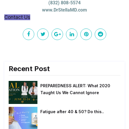
(832) 808-5574
www.DrStellaMD.com
Contact Us
Recent Post
PREPAREDNESS ALERT: What 2020
Taught Us We Cannot Ignore
Fatigue after 40 & 50? Do this..