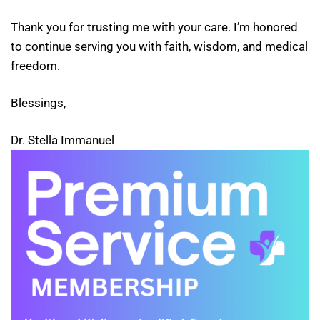
Thank you for trusting me with your care. I’m honored
to continue serving you with faith, wisdom, and medical
freedom.
Blessings,
Dr. Stella Immanuel