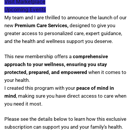
Visit Marketplace
Upcoming Events
My team and I are thrilled to announce the launch of our
new
Premium Care Services,
designed to give you
greater access to personalized care, expert guidance,
and the health and wellness support you deserve.
This new membership offers a
comprehensive
approach to your wellness, ensuring you stay
protected, prepared, and empowered
when it comes to
your health.
I created this program with your
peace of mind in
mind
, making sure you have direct access to care when
you need it most.
Please see the details below to learn how this exclusive
subscription can support you and your family’s health.