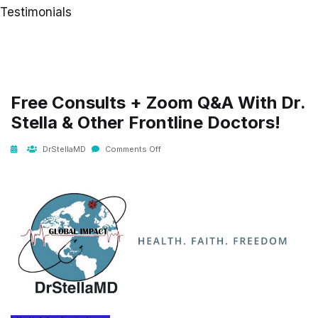
Testimonials
Free Consults + Zoom Q&A With Dr.
Stella & Other Frontline Doctors!
DrStellaMD
Comments Off