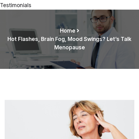
Testimonials
Home
Hot Flashes, Brain Fog, Mood Swings? Let’s Talk
Menopause