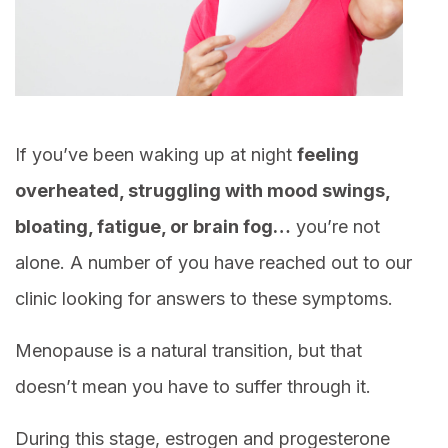
If you’ve been waking up at night
feeling
overheated, struggling with mood swings,
bloating, fatigue, or brain fog…
you’re not
alone. A number of you have reached out to our
clinic looking for answers to these symptoms.
Menopause is a natural transition, but that
doesn’t mean you have to suffer through it.
During this stage, estrogen and progesterone