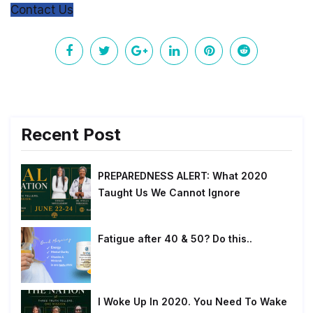
Contact Us
Recent Post
PREPAREDNESS ALERT: What 2020
Taught Us We Cannot Ignore
Fatigue after 40 & 50? Do this..
I Woke Up In 2020. You Need To Wake