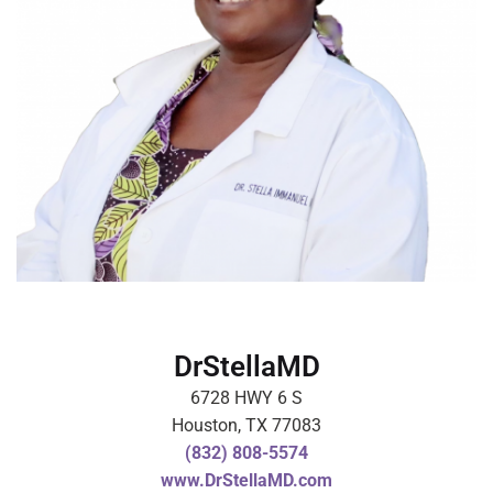
DrStellaMD
6728 HWY 6 S
Houston, TX 77083
(832) 808-5574
www.DrStellaMD.com