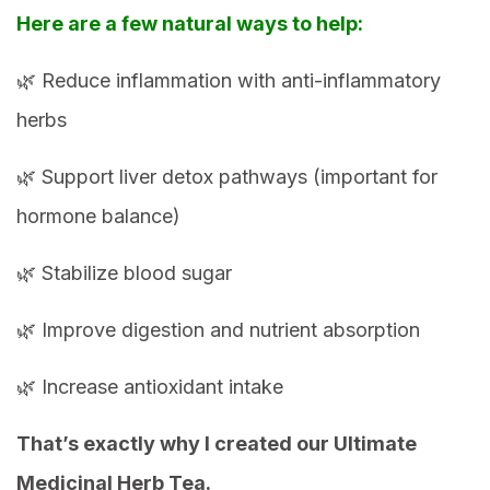
Here are a few natural ways to help:
🌿 Reduce inflammation with anti-inflammatory
herbs
🌿 Support liver detox pathways (important for
hormone balance)
🌿 Stabilize blood sugar
🌿 Improve digestion and nutrient absorption
🌿 Increase antioxidant intake
That’s exactly why I created our Ultimate
Medicinal Herb Tea.