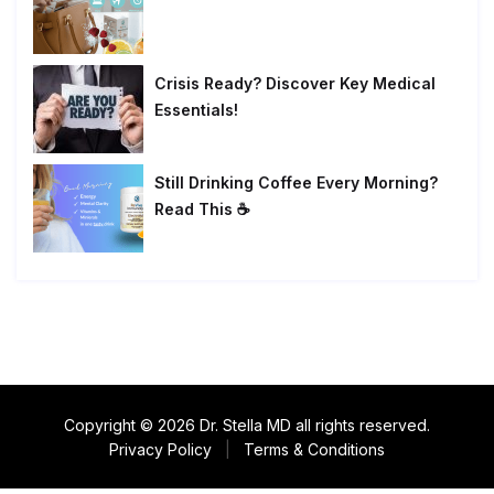
Crisis Ready? Discover Key Medical
Essentials!
Still Drinking Coffee Every Morning?
Read This ☕
Copyright © 2026 Dr. Stella MD all rights reserved.
Privacy Policy
|
Terms & Conditions