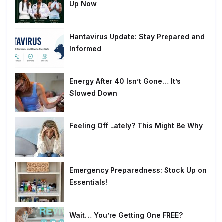
Up Now
Hantavirus Update: Stay Prepared and
Informed
Energy After 40 Isn’t Gone… It’s
Slowed Down
Feeling Off Lately? This Might Be Why
Emergency Preparedness: Stock Up on
Essentials!
Wait… You’re Getting One FREE?