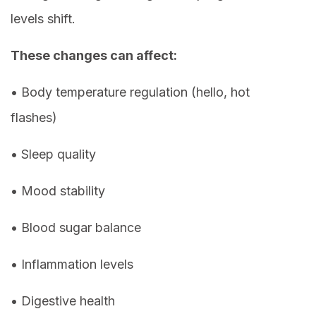
levels shift.
These changes can affect:
• Body temperature regulation (hello, hot
flashes)
• Sleep quality
• Mood stability
• Blood sugar balance
• Inflammation levels
• Digestive health