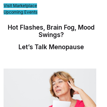
Visit Marketplace
Upcoming Events
Hot Flashes, Brain Fog, Mood
Swings?
Let’s Talk Menopause