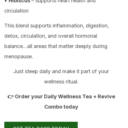
•
Hibiscus
– supports heart health and
circulation
This blend supports inflammation, digestion,
detox, circulation, and overall hormonal
balance…all areas that matter deeply during
menopause.
Just steep daily and make it part of your
wellness ritual.
👉 Order your Daily Wellness Tea + Revive
Combo today