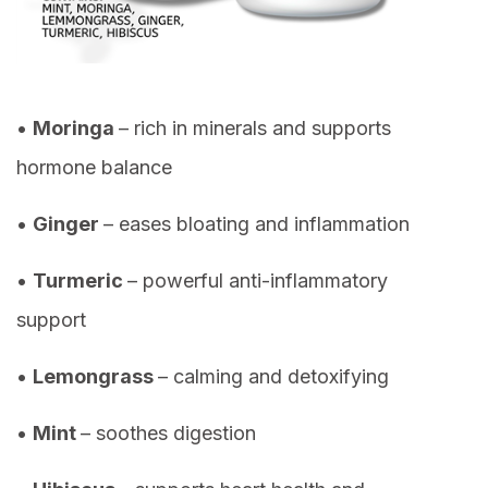
•
Moringa
– rich in minerals and supports
hormone balance
•
Ginger
– eases bloating and inflammation
•
Turmeric
– powerful anti-inflammatory
support
•
Lemongrass
– calming and detoxifying
•
Mint
– soothes digestion