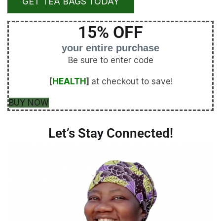
GET TEA BAGS TODAY
15% OFF
your entire purchase
Be sure to enter code
[
HEALTH
]
at checkout to save!
BUY NOW
Let’s Stay Connected!