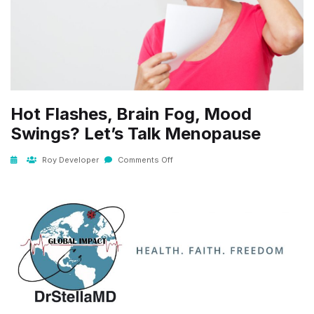
Hot Flashes, Brain Fog, Mood
Swings? Let’s Talk Menopause
Roy Developer
Comments Off