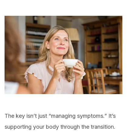
The key isn’t just “managing symptoms.” It’s
supporting your body through the transition.