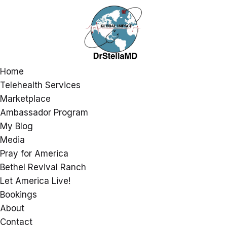
Home
Telehealth Services
Marketplace
Ambassador Program
My Blog
Media
Pray for America
Bethel Revival Ranch
Let America Live!
Bookings
About
Contact