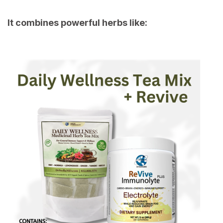
It combines powerful herbs like: