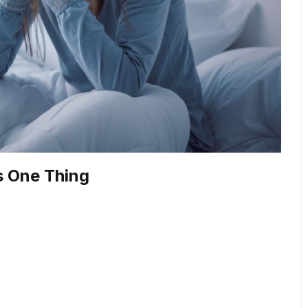
s One Thing