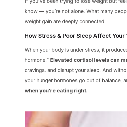
If you’ve been trying to lose weight but fee
know — you’re not alone. What many people d
weight gain are deeply connected.
How Stress & Poor Sleep Affect Your
When your body is under stress, it produce
hormone.”
Elevated cortisol levels can ma
cravings, and disrupt your sleep. And with
your hunger hormones go out of balance, 
when you’re eating right.