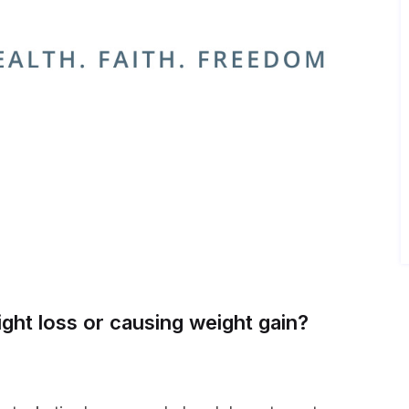
ight loss or causing weight gain?