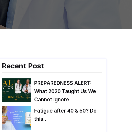
Recent Post
PREPAREDNESS ALERT:
What 2020 Taught Us We
Cannot Ignore
Fatigue after 40 & 50? Do
this..