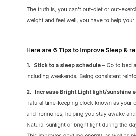
The truth is, you can’t out-diet or out-exerc
weight and feel well, you have to help your 
Here are 6 Tips to Improve Sleep & 
1. Stick to a sleep schedule
– Go to bed a
including weekends. Being consistent reinf
2. Increase Bright Light light/sunshine 
natural time-keeping clock known as your ci
and
hormones
, helping you stay awake and 
Natural sunlight or bright light during the 
This improves daytime
energy
, as well as n