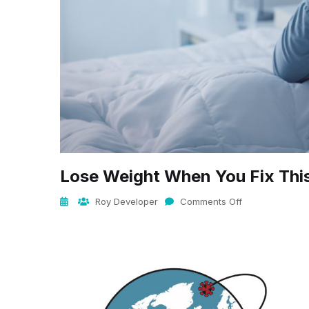
Lose Weight When You Fix Thi
Roy Developer
Comments Off