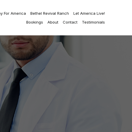
ay For America
Bethel Revival Ranch
Let America Live!
Bookings
About
Contact
Testimonials