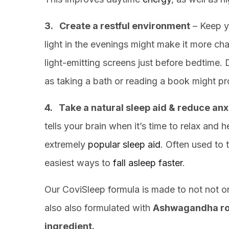
3. Create a restful environment
– Keep y
light in the evenings might make it more cha
light-emitting screens just before bedtime. 
as taking a bath or reading a book might pr
4. Take a natural sleep aid & reduce anx
tells your brain when it’s time to relax and
extremely
popular sleep aid
. Often used to 
easiest ways to
fall asleep faster
.
Our CoviSleep formula is made to not not onl
also also formulated with
Ashwagandha ro
ingredient.