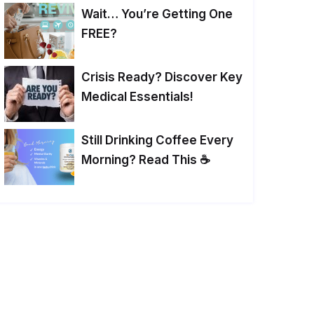
Wait… You’re Getting One
FREE?
Crisis Ready? Discover Key
Medical Essentials!
Still Drinking Coffee Every
Morning? Read This ☕