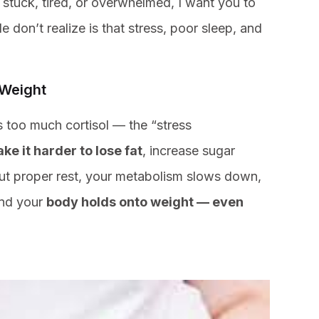
l stuck, tired, or overwhelmed, I want you to
on’t realize is that stress, poor sleep, and
 Weight
s too much cortisol — the “stress
ke it harder to lose fat
, increase sugar
out proper rest, your metabolism slows down,
and your
body holds onto weight — even