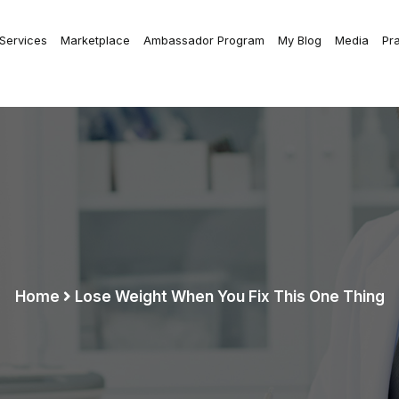
 Services
Marketplace
Ambassador Program
My Blog
Media
Pr
Home
Lose Weight When You Fix This One Thing