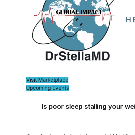
Visit Marketplace
Upcoming Events
Is poor sleep stalling your we