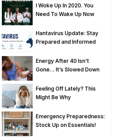
I Woke Up In 2020. You
Need To Wake Up Now
Hantavirus Update: Stay
Prepared and Informed
Energy After 40 Isn’t
Gone… It’s Slowed Down
Feeling Off Lately? This
Might Be Why
Emergency Preparedness:
Stock Up on Essentials!