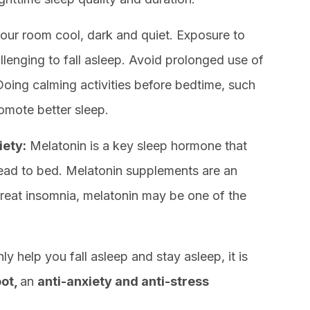
our room cool, dark and quiet. Exposure to
llenging to fall asleep. Avoid prolonged use of
Doing calming activities before bedtime, such
omote better sleep.
iety:
Melatonin is a key sleep hormone that
 head to bed. Melatonin supplements are an
treat insomnia, melatonin may be one of the
y help you fall asleep and stay asleep, it is
ot,
an
anti-anxiety and anti-stress