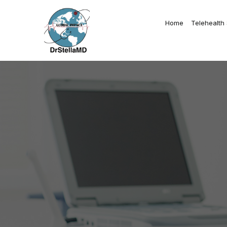
Home
Telehealth