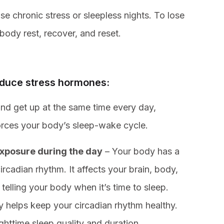
ise chronic stress or sleepless nights. To lose
body rest, recover, and reset.
reduce stress hormones:
nd get up at the same time every day,
orces your body’s sleep-wake cycle.
exposure during the day
– Your body has a
rcadian rhythm. It affects your brain, body,
telling your body when it’s time to sleep.
day helps keep your circadian rhythm healthy.
ighttime sleep quality and duration.