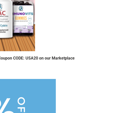
 Coupon CODE: USA20 on our Marketplace