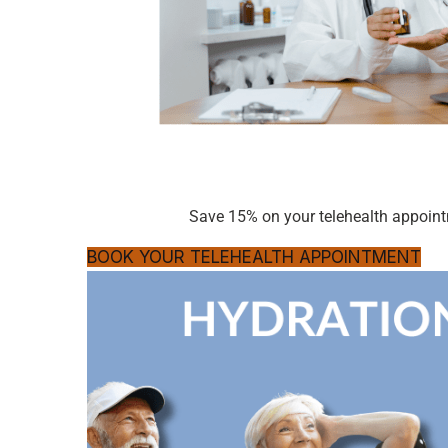
Save 15% on your telehealth appoi
BOOK YOUR TELEHEALTH APPOINTMENT