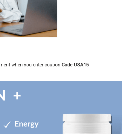
ntment when you enter coupon
Code USA15