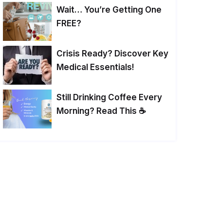
Wait… You’re Getting One
FREE?
Crisis Ready? Discover Key
Medical Essentials!
Still Drinking Coffee Every
Morning? Read This ☕