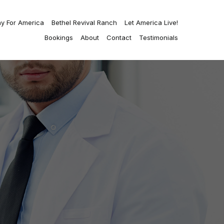
ay For America
Bethel Revival Ranch
Let America Live!
Bookings
About
Contact
Testimonials