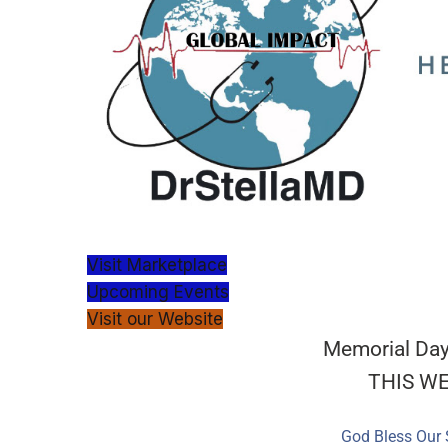
Visit Marketplace
Upcoming Events
Visit our Website
Memorial Day
THIS W
God Bless Our