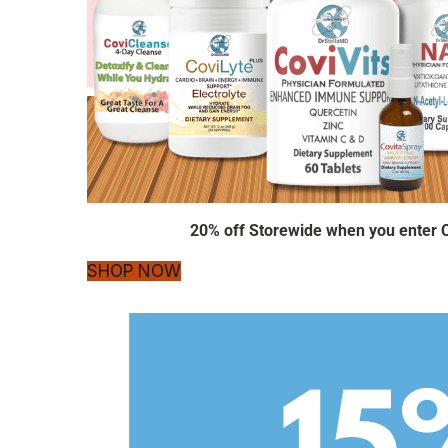
20% off Storewide when you enter
SHOP NOW