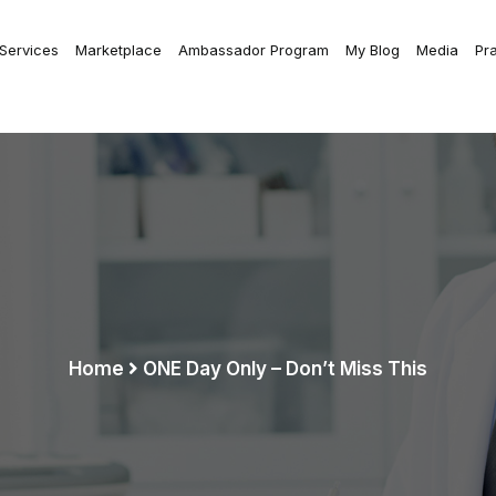
 Services
Marketplace
Ambassador Program
My Blog
Media
Pr
Home
ONE Day Only – Don’t Miss This