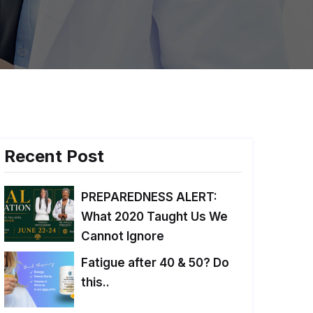
Recent Post
PREPAREDNESS ALERT:
What 2020 Taught Us We
Cannot Ignore
Fatigue after 40 & 50? Do
this..