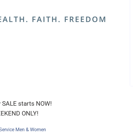
 SALE starts NOW!
EEKEND ONLY!
 Service Men & Women