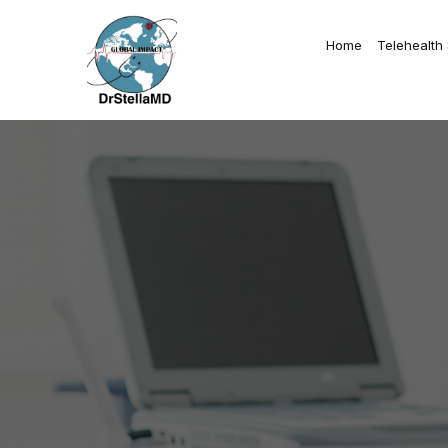
Home
Telehealth