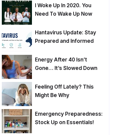
I Woke Up In 2020. You
Need To Wake Up Now
Hantavirus Update: Stay
Prepared and Informed
Energy After 40 Isn’t
Gone… It’s Slowed Down
Feeling Off Lately? This
Might Be Why
Emergency Preparedness:
Stock Up on Essentials!