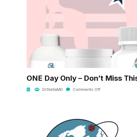
ONE Day Only – Don’t Miss Thi
DrStellaMD
Comments Off