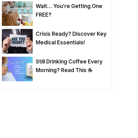
Wait… You’re Getting One
FREE?
Crisis Ready? Discover Key
Medical Essentials!
Still Drinking Coffee Every
Morning? Read This ☕