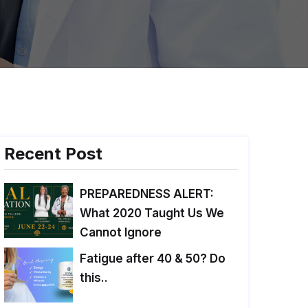
Recent Post
PREPAREDNESS ALERT:
What 2020 Taught Us We
Cannot Ignore
Fatigue after 40 & 50? Do
this..