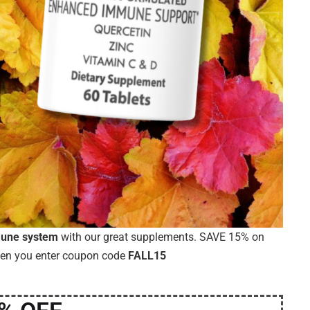
mune system
with our great supplements. SAVE 15% on
hen you enter coupon code
FALL15