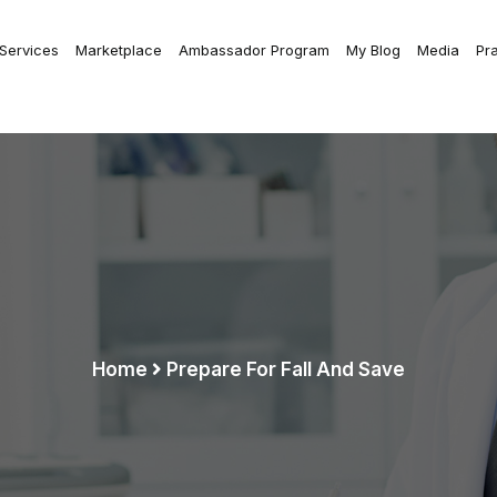
 Services
Marketplace
Ambassador Program
My Blog
Media
Pr
Home
Prepare For Fall And Save