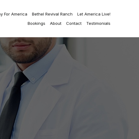
ay For America
Bethel Revival Ranch
Let America Live!
Bookings
About
Contact
Testimonials