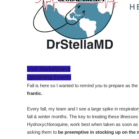
Visit Marketplace
Upcoming Events
Fall is here so I wanted to remind you to prepare as the
frantic.
Every fall, my team and I see a large spike in respiratory
fall & winter months. The key to treating these illnesse
Hydroxychloroquine, work best when taken as soon as
asking them to
be preemptive in stocking up on the 