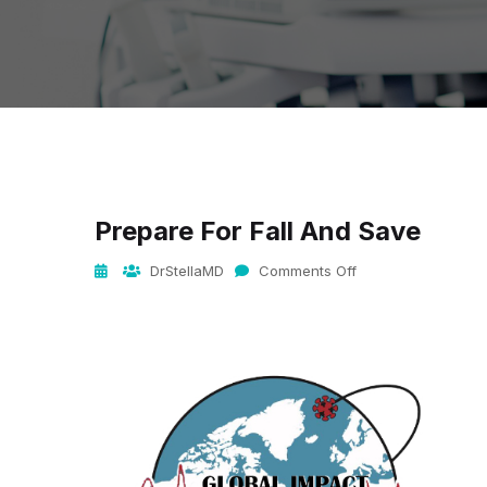
Prepare For Fall And Save
DrStellaMD
Comments Off