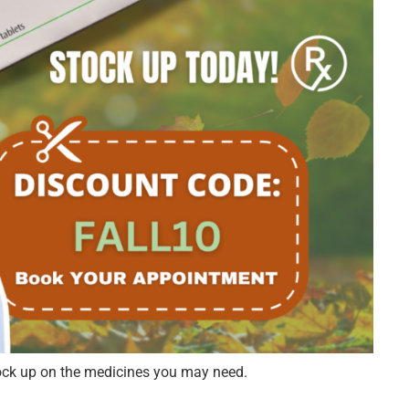
ock up on the medicines you may need.