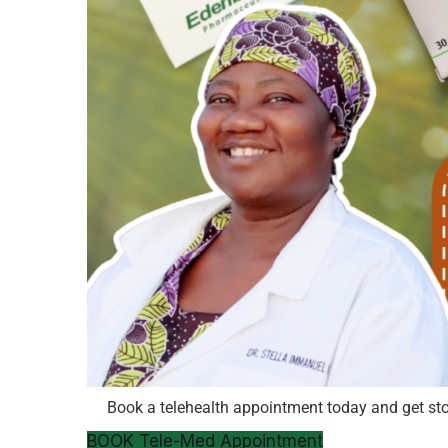
Book a telehealth appointment today and get st
BOOK Tele-Med Appointment