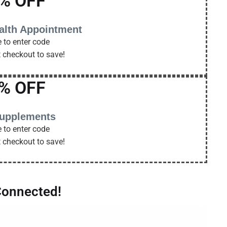
% OFF
alth Appointment
 to enter code
t checkout to save!
% OFF
supplements
 to enter code
t checkout to save!
Connected!