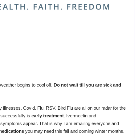
 weather begins to cool off.
Do not wait till you are sick and
 illnesses. Covid, Flu, RSV, Bird Flu are all on our radar for the
s successfully is
early treatment.
Ivermectin and
 symptoms appear. That is why I am emailing everyone and
medications
you may need this fall and coming winter months.