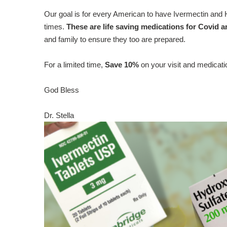
Our goal is for every American to have Ivermectin and H
times.
These are life saving medications for Covid an
and family to ensure they too are prepared.
For a limited time,
Save 10%
on your visit and medicat
God Bless
Dr. Stella