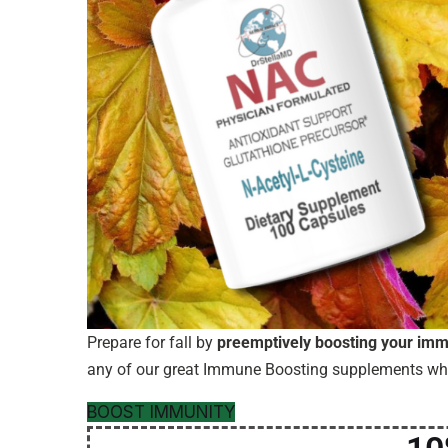
Prepare for fall by
preemptively boosting your im
any of our great Immune Boosting supplements w
BOOST IMMUNITY