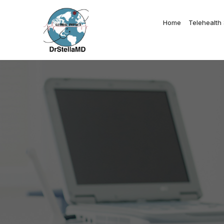
Home
Telehealth