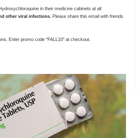
ydroxychloroquine in their medicine cabinets at all
d other viral infections.
Please share this email with friends
ions. Enter promo code “FALL10” at checkout.