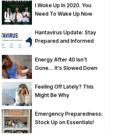
I Woke Up In 2020. You
Need To Wake Up Now
Hantavirus Update: Stay
Prepared and Informed
Energy After 40 Isn’t
Gone… It’s Slowed Down
Feeling Off Lately? This
Might Be Why
Emergency Preparedness:
Stock Up on Essentials!