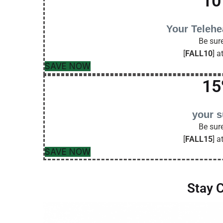
10
Your Telehe
Be sure
[
FALL10
] a
SAVE NOW
15
your 
Be sure
[
FALL15
] a
SAVE NOW
Stay 