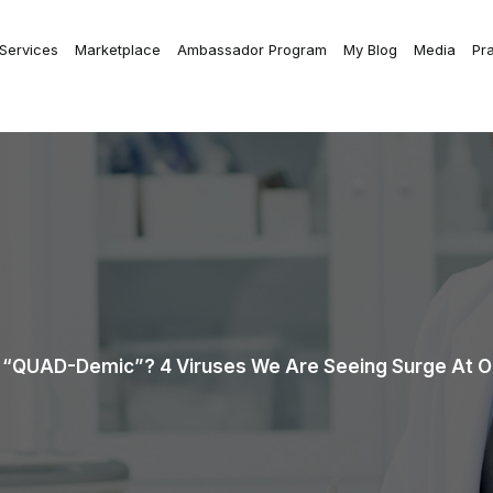
 Services
Marketplace
Ambassador Program
My Blog
Media
Pr
“QUAD-Demic”? 4 Viruses We Are Seeing Surge At Ou