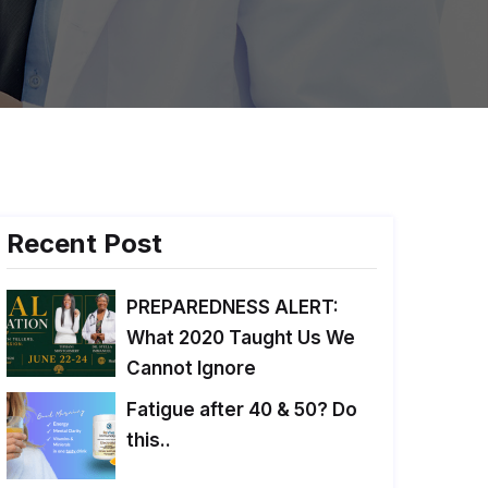
Recent Post
PREPAREDNESS ALERT:
What 2020 Taught Us We
Cannot Ignore
Fatigue after 40 & 50? Do
this..