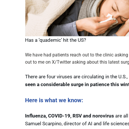
Has a ‘quademic’ hit the US?
We have had patients reach out to the clinic aski
out to me on X/Twitter asking about this latest surge
There are four viruses are circulating in the U.
seen a considerable surge in patience this wint
Here is what we know:
Influenza, COVID-19, RSV and norovirus
are all
Samuel Scarpino, director of AI and life scienc