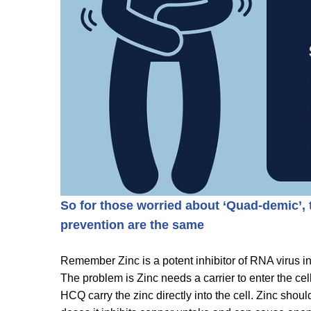
So for those worried about ‘Quad-demic’,
prevention are the same
Remember Zinc is a potent inhibitor of RNA virus i
The problem is Zinc needs a carrier to enter the ce
HCQ carry the zinc directly into the cell. Zinc sho