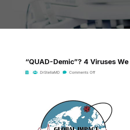
“QUAD-Demic”? 4 Viruses We A
DrStellaMD
Comments Off