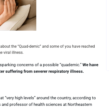
ng about the “Quad-demic” and some of you have reached
 viral illness.
S., sparking concerns of a possible “quademic.”
We have
er suffering from severer respiratory illness.
 at “very high levels” around the country, according to
es and professor of health sciences at Northeastern