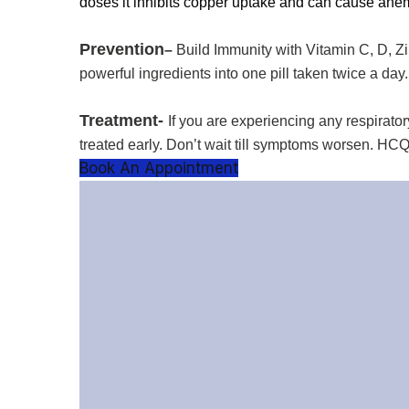
doses it inhibits copper uptake and can cause ane
Prevention
–
Build Immunity with Vitamin C, D, Z
powerful ingredients into one pill taken twice a day.
Treatment-
If you are experiencing any respirato
treated early. Don’t wait till symptoms worsen. HC
Book An Appointment