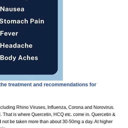
 the treatment and recommendations for
ncluding Rhino Viruses, Influenza, Corona and Norovirus.
ll. That is where Quercetin, HCQ etc. come in. Quercetin &
uld not be taken more than about 30-50mg a day. At higher