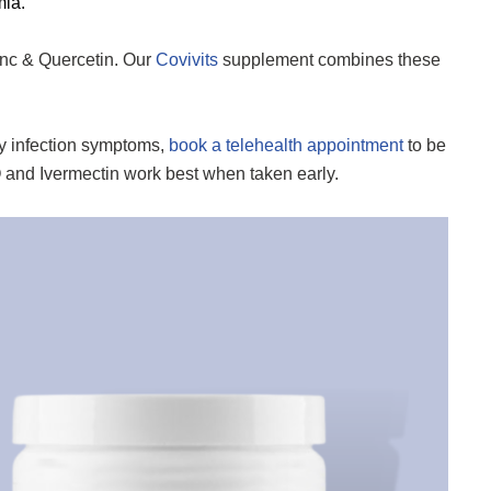
mia.
inc & Quercetin. Our
Covivits
supplement combines these
ry infection symptoms,
book a telehealth appointment
to be
Q and Ivermectin work best when taken early.