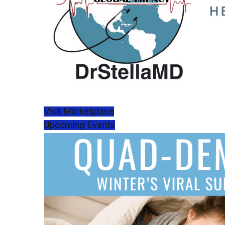
Visit Marketplace
Upcoming Events