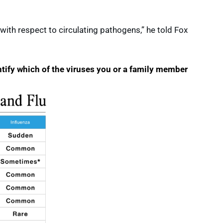
 with respect to circulating pathogens,” he told Fox
ntify which of the viruses you or a family member