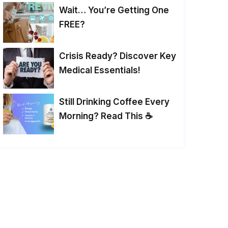
Wait… You’re Getting One
FREE?
Crisis Ready? Discover Key
Medical Essentials!
Still Drinking Coffee Every
Morning? Read This ☕