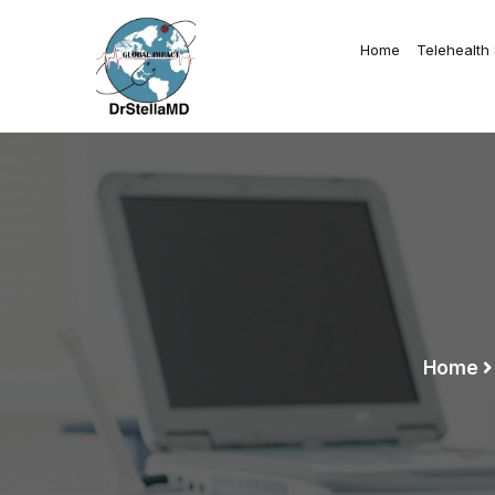
Home
Telehealth
Home