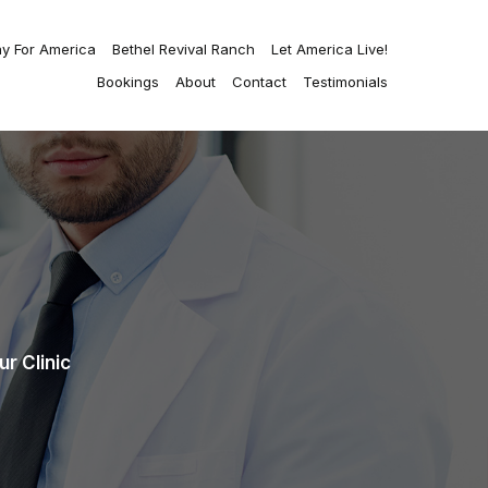
ay For America
Bethel Revival Ranch
Let America Live!
Bookings
About
Contact
Testimonials
r Clinic