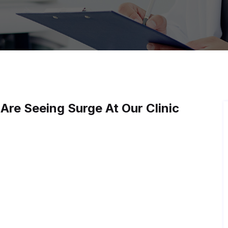
re Seeing Surge At Our Clinic