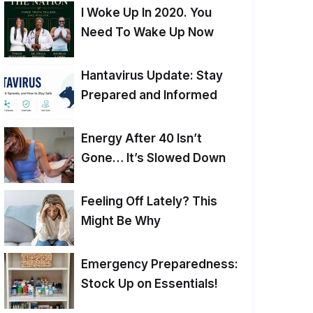
I Woke Up In 2020. You
Need To Wake Up Now
Hantavirus Update: Stay
Prepared and Informed
Energy After 40 Isn’t
Gone… It’s Slowed Down
Feeling Off Lately? This
Might Be Why
Emergency Preparedness:
Stock Up on Essentials!