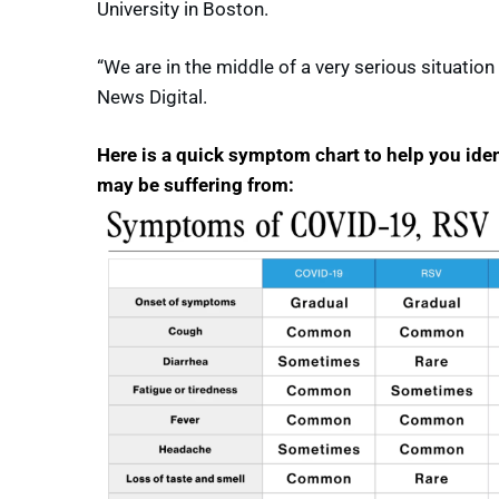
University in Boston.
“We are in the middle of a very serious situation
News Digital.
Here is a quick symptom chart to help you ide
may be suffering from: