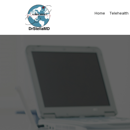
Home
Telehealth