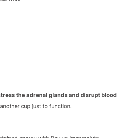
stress the adrenal glands and disrupt blood
another cup just to function.