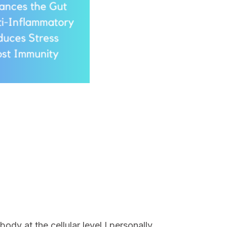
ody at the cellular level.I personally