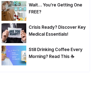
Wait… You’re Getting One
FREE?
Crisis Ready? Discover Key
Medical Essentials!
Still Drinking Coffee Every
Morning? Read This ☕