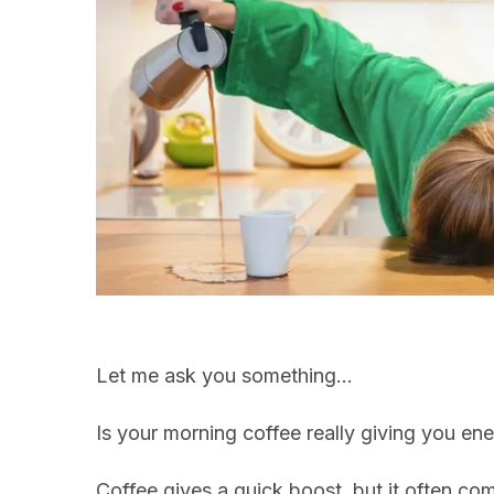
Let me ask you something…
Is your morning coffee really giving you ene
Coffee gives a quick boost, but it often co