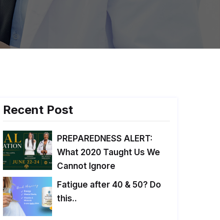
Recent Post
PREPAREDNESS ALERT:
What 2020 Taught Us We
Cannot Ignore
Fatigue after 40 & 50? Do
this..