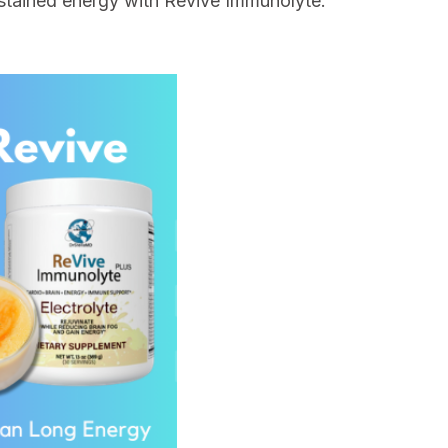
 sustained energy with Revive Immunolyte.