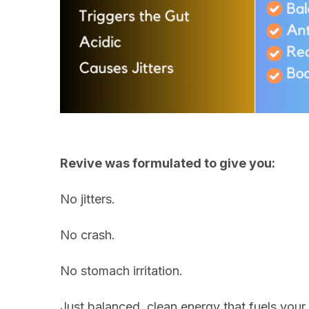
Revive was formulated to give you:
No jitters.
No crash.
No stomach irritation.
Just balanced, clean energy that fuels your b