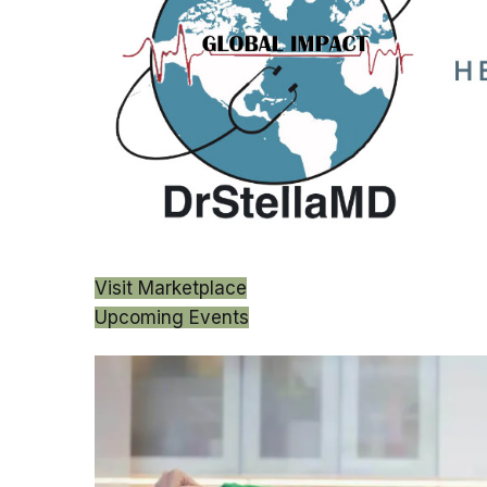
Visit Marketplace
Upcoming Events