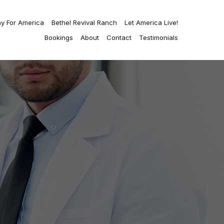
ay For America
Bethel Revival Ranch
Let America Live!
Bookings
About
Contact
Testimonials