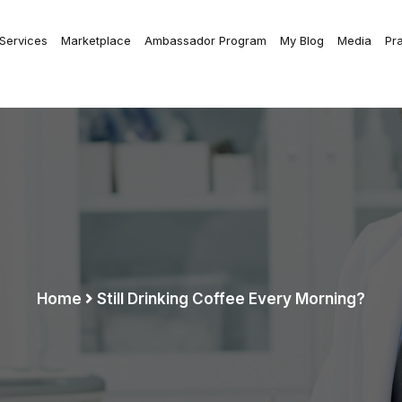
 Services
Marketplace
Ambassador Program
My Blog
Media
Pr
Home
Still Drinking Coffee Every Morning?