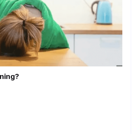
rning?