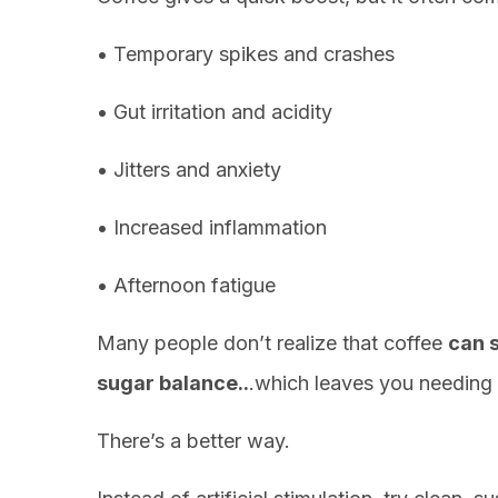
• Temporary spikes and crashes
• Gut irritation and acidity
• Jitters and anxiety
• Increased inflammation
• Afternoon fatigue
Many people don’t realize that coffee
can 
sugar balance..
.which leaves you needing 
There’s a better way.