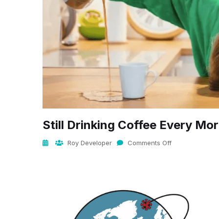
Still Drinking Coffee Every Mo
Roy Developer
Comments Off