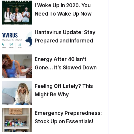
I Woke Up In 2020. You
Need To Wake Up Now
Hantavirus Update: Stay
Prepared and Informed
Energy After 40 Isn’t
Gone… It’s Slowed Down
Feeling Off Lately? This
Might Be Why
Emergency Preparedness:
Stock Up on Essentials!