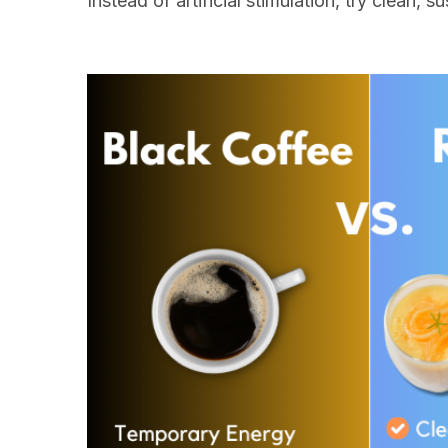
Instead of artificial stimulation, try clean,