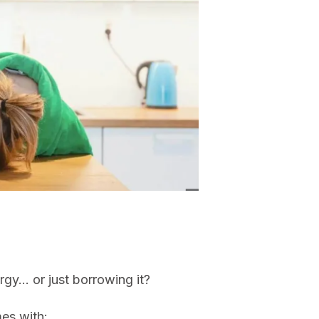
rgy… or just borrowing it?
mes with: