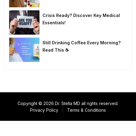
Crisis Ready? Discover Key Medical
Essentials!
Still Drinking Coffee Every Morning?
Read This ☕
Copyright © 2026 Dr. Stella MD all rights reserved.
Privacy Policy
|
Terms & Conditions