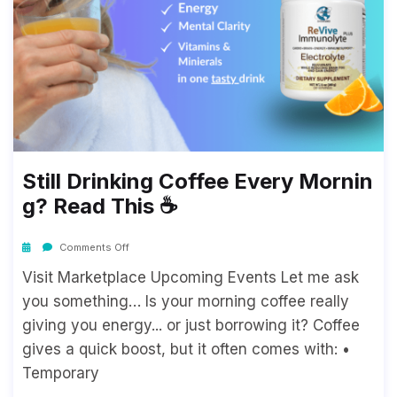
Still Drinking Coffee Every Mornin
G? Read This ☕
Comments Off
Visit Marketplace Upcoming Events Let me ask
you something… Is your morning coffee really
giving you energy... or just borrowing it? Coffee
gives a quick boost, but it often comes with: •
Temporary