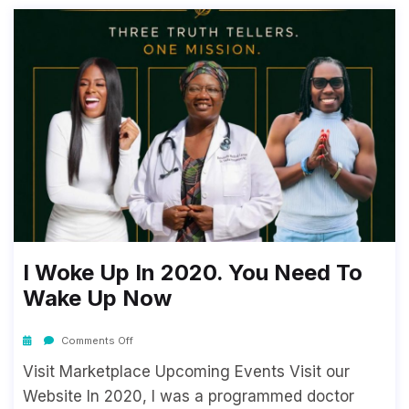
I Woke Up In 2020. You Need To
Wake Up Now
Comments Off
Visit Marketplace Upcoming Events Visit our
Website In 2020, I was a programmed doctor