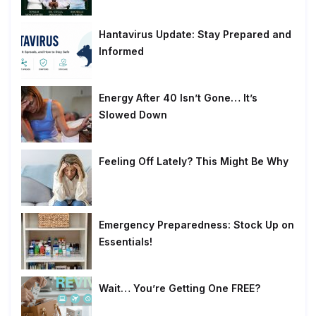
Hantavirus Update: Stay Prepared and
Informed
Energy After 40 Isn’t Gone… It’s
Slowed Down
Feeling Off Lately? This Might Be Why
Emergency Preparedness: Stock Up on
Essentials!
Wait… You’re Getting One FREE?