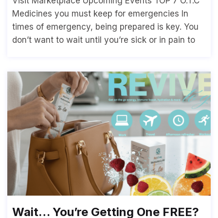
Visit Marketplace Upcoming Events TOP 7 O.T.C
Medicines you must keep for emergencies In
times of emergency, being prepared is key. You
don’t want to wait until you’re sick or in pain to
Wait… You’re Getting One FREE?