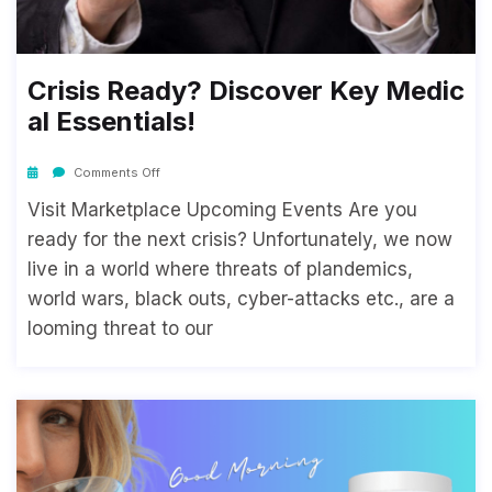
Crisis Ready? Discover Key Medic
Al Essentials!
Comments Off
Visit Marketplace Upcoming Events Are you
ready for the next crisis? Unfortunately, we now
live in a world where threats of plandemics,
world wars, black outs, cyber-attacks etc., are a
looming threat to our