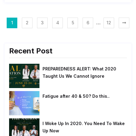
…
1
2
3
4
5
6
12
Recent Post
PREPAREDNESS ALERT: What 2020
Taught Us We Cannot Ignore
Fatigue after 40 & 50? Do this..
I Woke Up In 2020. You Need To Wake
Up Now