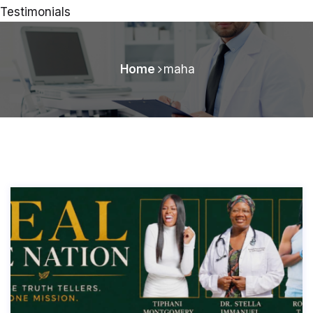
Testimonials
Home
maha