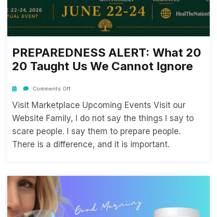
PREPAREDNESS ALERT: What 20
20 Taught Us We Cannot Ignore
Comments Off
Visit Marketplace Upcoming Events Visit our
Website Family, I do not say the things I say to
scare people. I say them to prepare people.
There is a difference, and it is important.