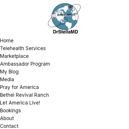
Home
Telehealth Services
Marketplace
Ambassador Program
My Blog
Media
Pray for America
Bethel Revival Ranch
Let America Live!
Bookings
About
Contact