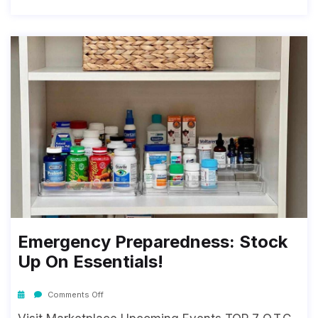
Emergency Preparedness: Stock
Up On Essentials!
Comments Off