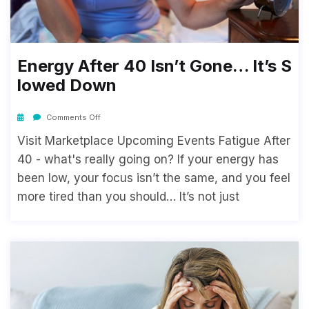
Energy After 40 Isn’t Gone… It’s S
Lowed Down
Comments Off
Visit Marketplace Upcoming Events Fatigue After
40 - what's really going on? If your energy has
been low, your focus isn’t the same, and you feel
more tired than you should… It’s not just