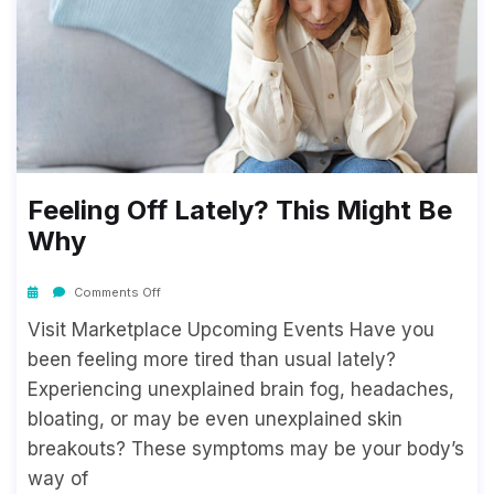
Feeling Off Lately? This Might Be
Why
Comments Off
Visit Marketplace Upcoming Events Have you
been feeling more tired than usual lately?
Experiencing unexplained brain fog, headaches,
bloating, or may be even unexplained skin
breakouts? These symptoms may be your body’s
way of