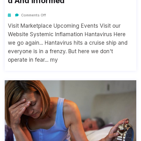
D And Informed
Comments Off
Visit Marketplace Upcoming Events Visit our
Website Systemic Inflamation Hantavirus Here
we go again... Hantavirus hits a cruise ship and
everyone is in a frenzy. But here we don't
operate in fear... my