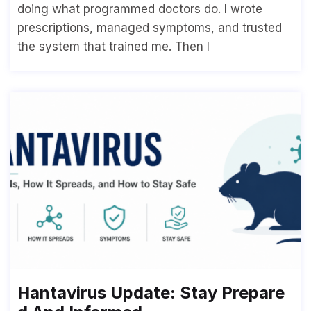
doing what programmed doctors do. I wrote
prescriptions, managed symptoms, and trusted
the system that trained me. Then I
Hantavirus Update: Stay Prepare