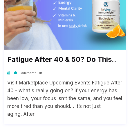
Fatigue After 40 & 50? Do This..
Comments Off
Visit Marketplace Upcoming Events Fatigue After
40 - what's really going on? If your energy has
been low, your focus isn’t the same, and you feel
more tired than you should… It’s not just
aging. After