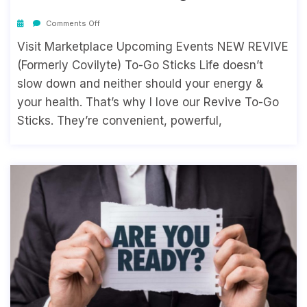
Comments Off
Visit Marketplace Upcoming Events NEW REVIVE
(Formerly Covilyte) To-Go Sticks Life doesn’t
slow down and neither should your energy &
your health. That’s why I love our Revive To-Go
Sticks. They’re convenient, powerful,