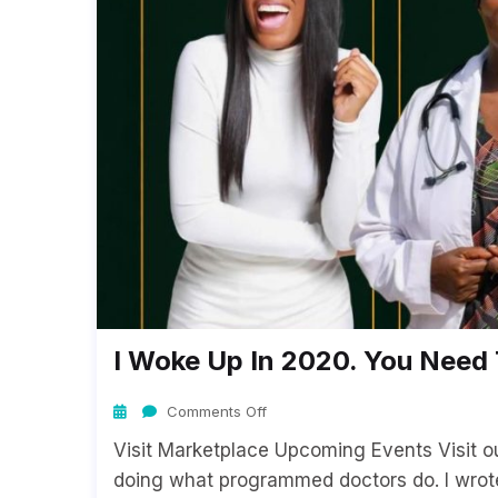
I Woke Up In 2020. You Nee
Comments Off
Visit Marketplace Upcoming Events Visit 
doing what programmed doctors do. I wrot