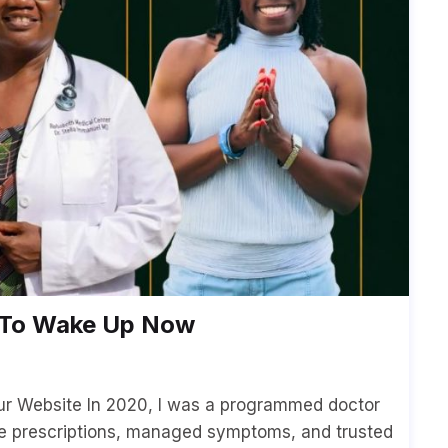
d To Wake Up Now
our Website In 2020, I was a programmed doctor
e prescriptions, managed symptoms, and trusted