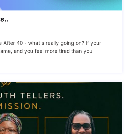
s..
After 40 - what's really going on? If your
same, and you feel more tired than you