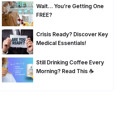
Wait… You’re Getting One
FREE?
Crisis Ready? Discover Key
Medical Essentials!
Still Drinking Coffee Every
Morning? Read This ☕