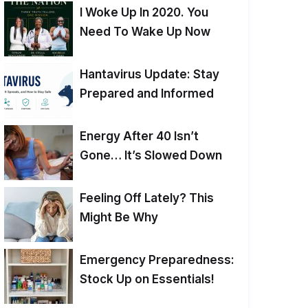
I Woke Up In 2020. You
Need To Wake Up Now
Hantavirus Update: Stay
Prepared and Informed
Energy After 40 Isn’t
Gone… It’s Slowed Down
Feeling Off Lately? This
Might Be Why
Emergency Preparedness:
Stock Up on Essentials!