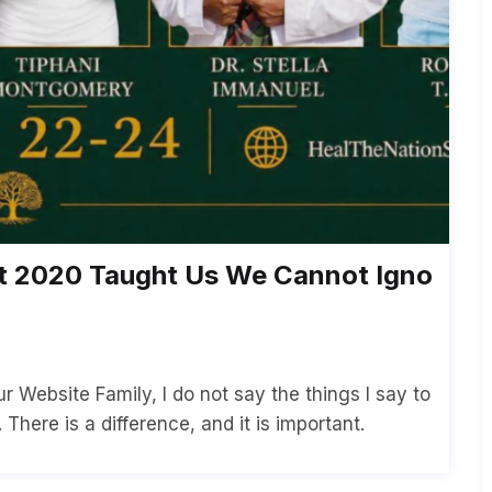
2020 Taught Us We Cannot Igno
 Website Family, I do not say the things I say to
There is a difference, and it is important.