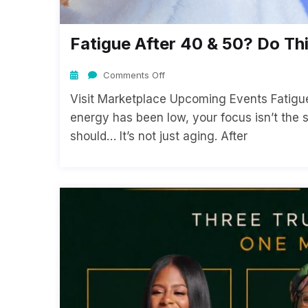
Fatigue After 40 & 50? Do Thi
Comments Off
Visit Marketplace Upcoming Events Fatigue 
energy has been low, your focus isn’t the 
should… It’s not just aging. After