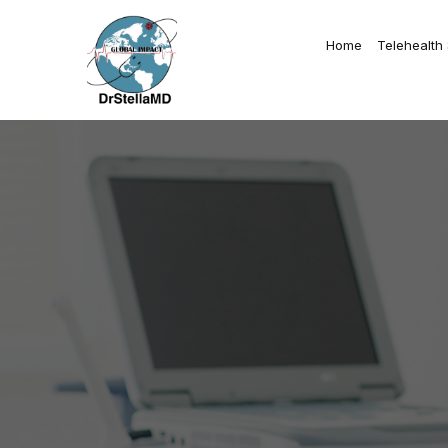
Home
Telehealth