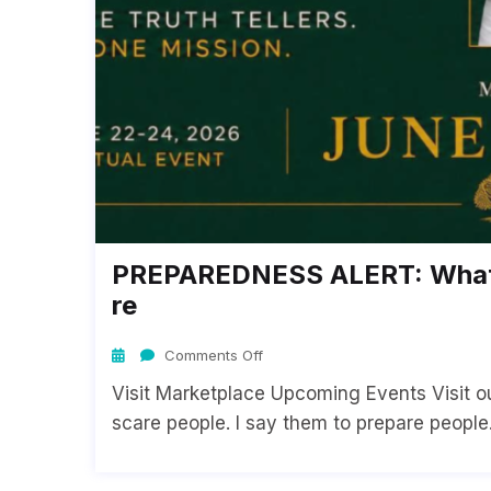
PREPAREDNESS ALERT: What 
Re
Comments Off
Visit Marketplace Upcoming Events Visit our
scare people. I say them to prepare people. 