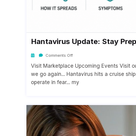
Hantavirus Update: Stay Pre
Comments Off
Visit Marketplace Upcoming Events Visit o
we go again... Hantavirus hits a cruise shi
operate in fear... my