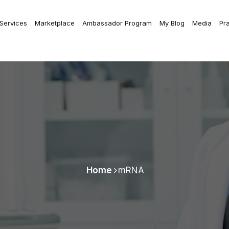
 Services
Marketplace
Ambassador Program
My Blog
Media
Pr
Home
mRNA