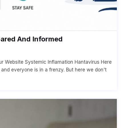
pared And Informed
ur Website Systemic Inflamation Hantavirus Here
p and everyone is in a frenzy. But here we don't