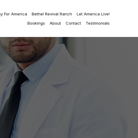
ay For America
Bethel Revival Ranch
Let America Live!
Bookings
About
Contact
Testimonials