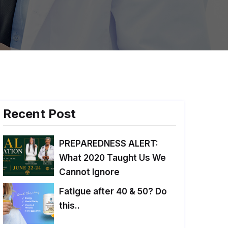
Recent Post
PREPAREDNESS ALERT:
What 2020 Taught Us We
Cannot Ignore
Fatigue after 40 & 50? Do
this..