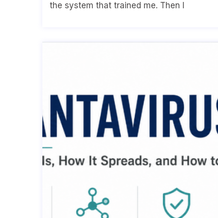
the system that trained me. Then I