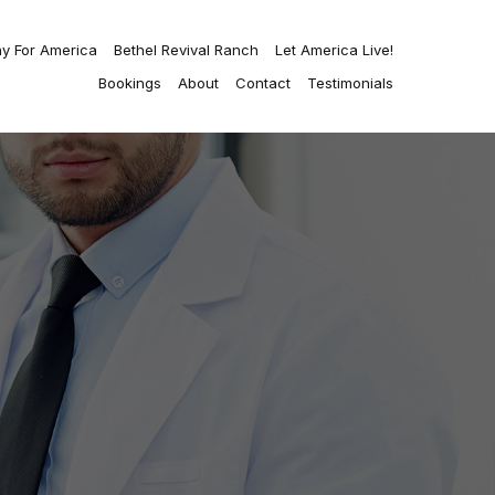
ay For America
Bethel Revival Ranch
Let America Live!
Bookings
About
Contact
Testimonials