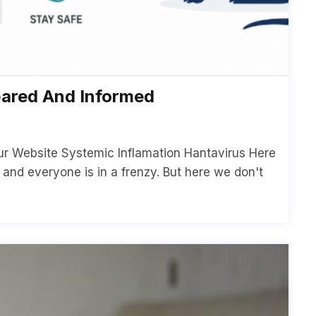
pared And Informed
ur Website Systemic Inflamation Hantavirus Here
p and everyone is in a frenzy. But here we don't