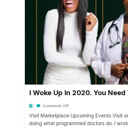
I Woke Up In 2020. You Nee
Comments Off
Visit Marketplace Upcoming Events Visit 
doing what programmed doctors do. I wrot