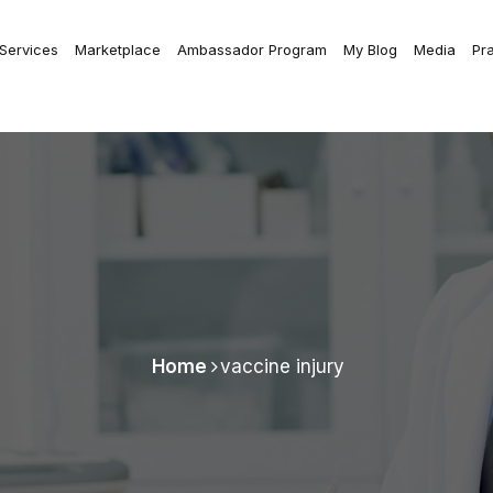
 Services
Marketplace
Ambassador Program
My Blog
Media
Pr
Home
vaccine injury