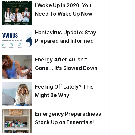
I Woke Up In 2020. You
Need To Wake Up Now
Hantavirus Update: Stay
Prepared and Informed
Energy After 40 Isn’t
Gone… It’s Slowed Down
Feeling Off Lately? This
Might Be Why
Emergency Preparedness:
Stock Up on Essentials!