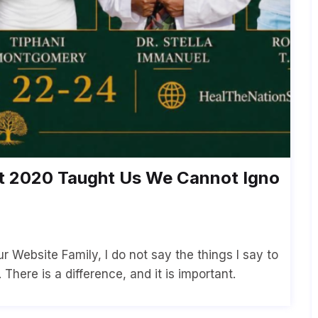
2020 Taught Us We Cannot Igno
 Website Family, I do not say the things I say to
There is a difference, and it is important.