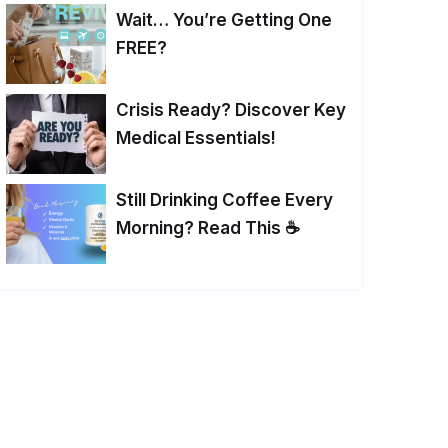
Wait… You’re Getting One
FREE?
Crisis Ready? Discover Key
Medical Essentials!
Still Drinking Coffee Every
Morning? Read This ☕