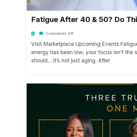
Fatigue After 40 & 50? Do Thi
Comments Off
Visit Marketplace Upcoming Events Fatigue 
energy has been low, your focus isn’t the 
should… It’s not just aging. After