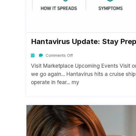
Hantavirus Update: Stay Pre
Comments Off
Visit Marketplace Upcoming Events Visit o
we go again... Hantavirus hits a cruise shi
operate in fear... my