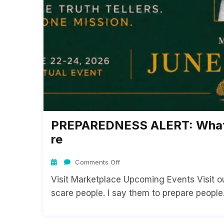
PREPAREDNESS ALERT: What 
Re
Comments Off
Visit Marketplace Upcoming Events Visit our
scare people. I say them to prepare people. 