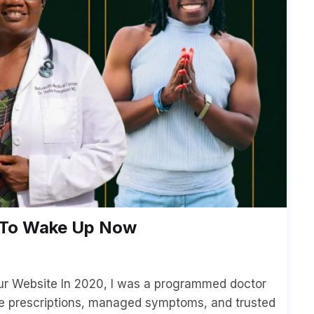
d To Wake Up Now
our Website In 2020, I was a programmed doctor
e prescriptions, managed symptoms, and trusted