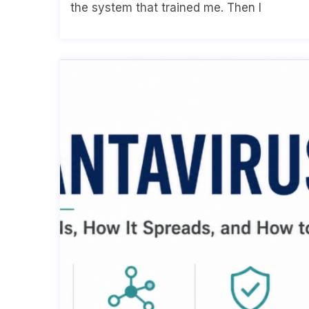
the system that trained me. Then I