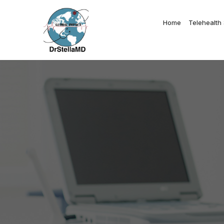
Home
Telehealth