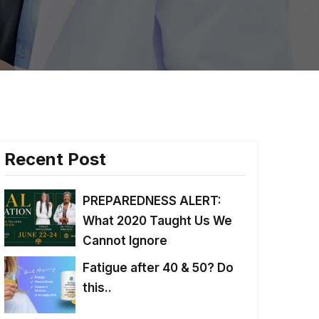
Recent Post
PREPAREDNESS ALERT:
What 2020 Taught Us We
Cannot Ignore
Fatigue after 40 & 50? Do
this..