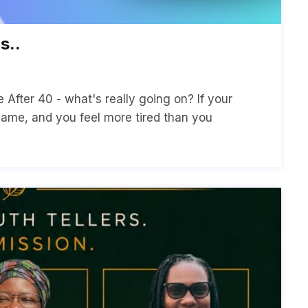
s..
After 40 - what's really going on? If your
same, and you feel more tired than you