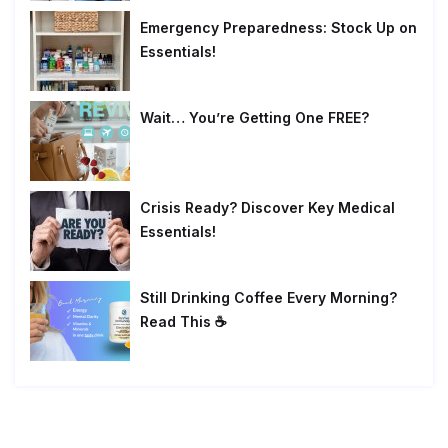
Emergency Preparedness: Stock Up on
Essentials!
Wait… You’re Getting One FREE?
Crisis Ready? Discover Key Medical
Essentials!
Still Drinking Coffee Every Morning?
Read This ☕