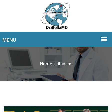
Home
vitamins