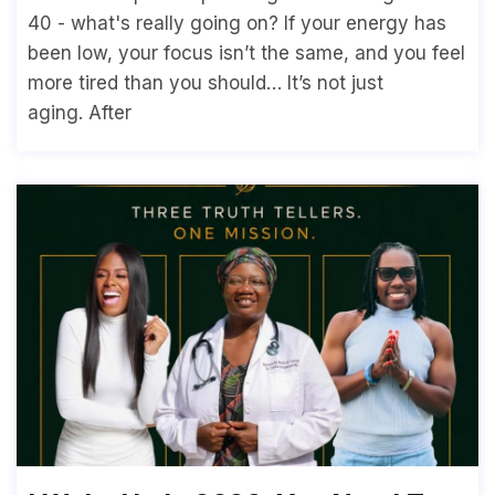
40 - what's really going on? If your energy has
been low, your focus isn’t the same, and you feel
more tired than you should… It’s not just
aging. After