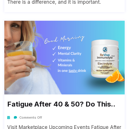
There is a difference, and it is important.
Fatigue After 40 & 50? Do This..
Comments Off
Visit Marketplace Upcoming Events Fatigue After