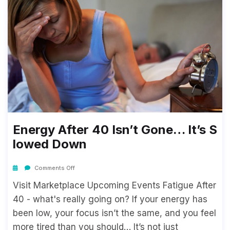
Energy After 40 Isn’t Gone… It’s S
Lowed Down
Comments Off
Visit Marketplace Upcoming Events Fatigue After
40 - what's really going on? If your energy has
been low, your focus isn’t the same, and you feel
more tired than you should… It’s not just