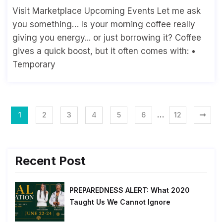
Visit Marketplace Upcoming Events Let me ask
you something… Is your morning coffee really
giving you energy... or just borrowing it? Coffee
gives a quick boost, but it often comes with: •
Temporary
…
1
2
3
4
5
6
12
Recent Post
PREPAREDNESS ALERT: What 2020
Taught Us We Cannot Ignore