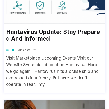
Hantavirus Update: Stay Prepare
D And Informed
Comments Off
Visit Marketplace Upcoming Events Visit our
Website Systemic Inflamation Hantavirus Here
we go again... Hantavirus hits a cruise ship and
everyone is in a frenzy. But here we don't
operate in fear... my