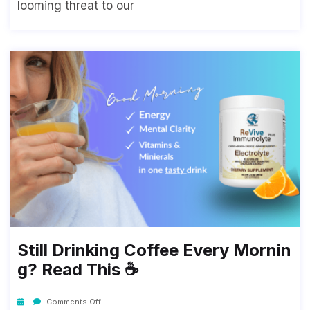
looming threat to our
Still Drinking Coffee Every Mornin
G? Read This ☕
Comments Off