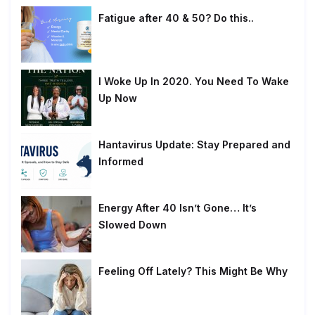
Fatigue after 40 & 50? Do this..
I Woke Up In 2020. You Need To Wake
Up Now
Hantavirus Update: Stay Prepared and
Informed
Energy After 40 Isn’t Gone… It’s
Slowed Down
Feeling Off Lately? This Might Be Why