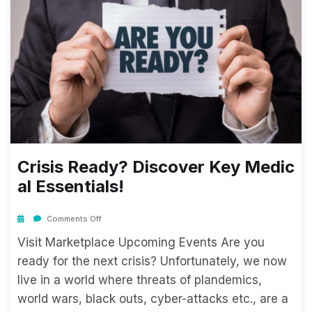
Crisis Ready? Discover Key Medic
Al Essentials!
Comments Off
Visit Marketplace Upcoming Events Are you
ready for the next crisis? Unfortunately, we now
live in a world where threats of plandemics,
world wars, black outs, cyber-attacks etc., are a