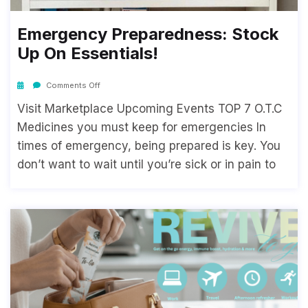
Emergency Preparedness: Stock
Up On Essentials!
Comments Off
Visit Marketplace Upcoming Events TOP 7 O.T.C
Medicines you must keep for emergencies In
times of emergency, being prepared is key. You
don’t want to wait until you’re sick or in pain to