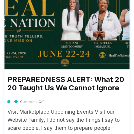
PREPAREDNESS ALERT: What 20
20 Taught Us We Cannot Ignore
Comments Off
Visit Marketplace Upcoming Events Visit our
Website Family, I do not say the things I say to
scare people. I say them to prepare people.