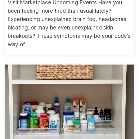
Visit Marketplace Upcoming Events Have you
been feeling more tired than usual lately?
Experiencing unexplained brain fog, headaches,
bloating, or may be even unexplained skin
breakouts? These symptoms may be your body’s
way of