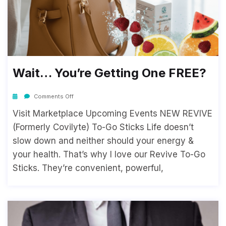
Wait… You’re Getting One FREE?
Comments Off
Visit Marketplace Upcoming Events NEW REVIVE
(Formerly Covilyte) To-Go Sticks Life doesn’t
slow down and neither should your energy &
your health. That’s why I love our Revive To-Go
Sticks. They’re convenient, powerful,