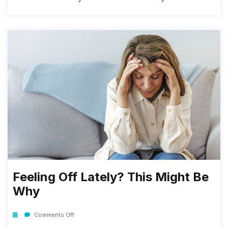
Feeling Off Lately? This Might Be
Why
Comments Off