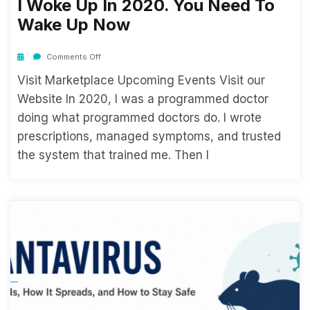
I Woke Up In 2020. You Need To
Wake Up Now
Comments Off
Visit Marketplace Upcoming Events Visit our
Website In 2020, I was a programmed doctor
doing what programmed doctors do. I wrote
prescriptions, managed symptoms, and trusted
the system that trained me. Then I