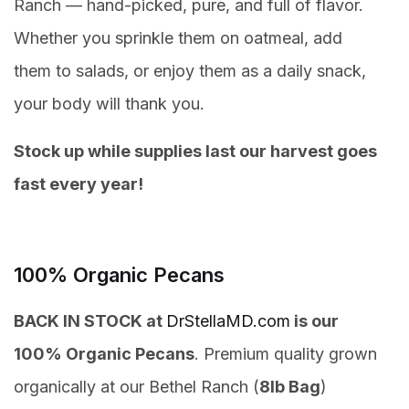
Ranch — hand-picked, pure, and full of flavor.
Whether you sprinkle them on oatmeal, add
them to salads, or enjoy them as a daily snack,
your body will thank you.
Stock up while supplies last our harvest goes
fast every year!
100% Organic Pecans
BACK IN STOCK at
DrStellaMD.com
is our
100% Organic Pecans
. Premium quality grown
organically at our Bethel Ranch (
8lb Bag
)