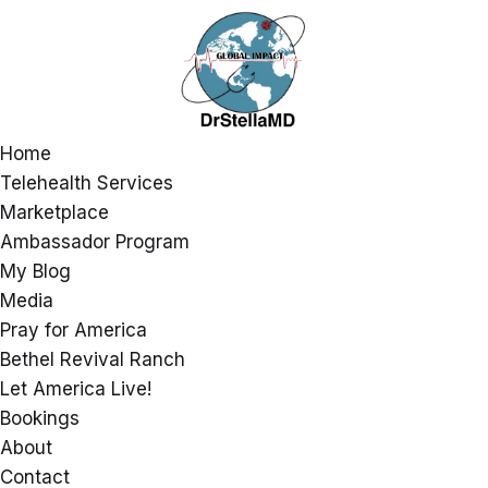
Home
Telehealth Services
Marketplace
Ambassador Program
My Blog
Media
Pray for America
Bethel Revival Ranch
Let America Live!
Bookings
About
Contact