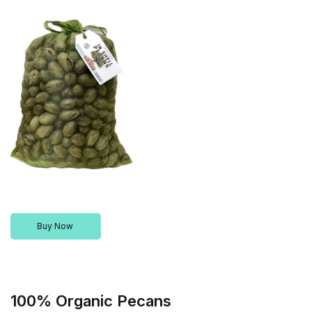
Buy Now
100% Organic Pecans