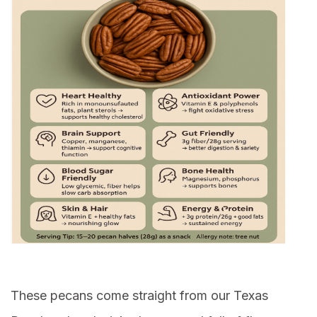
These pecans come straight from our Texas