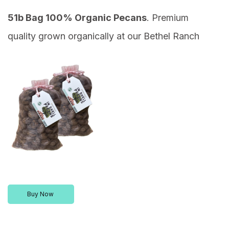
51b Bag 100% Organic Pecans
. Premium
quality grown organically at our Bethel Ranch
Buy Now