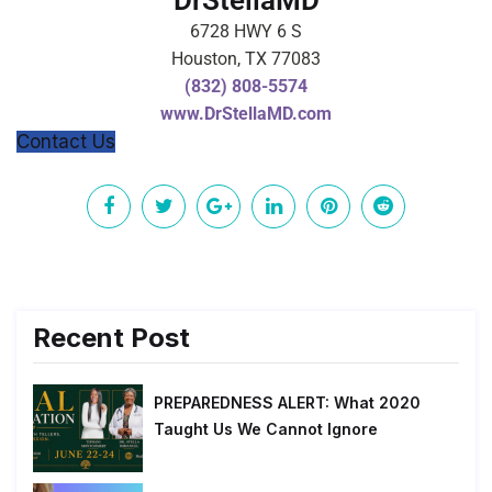
DrStellaMD
6728 HWY 6 S
Houston, TX 77083
(832) 808-5574
www.DrStellaMD.com
Contact Us
Recent Post
PREPAREDNESS ALERT: What 2020
Taught Us We Cannot Ignore