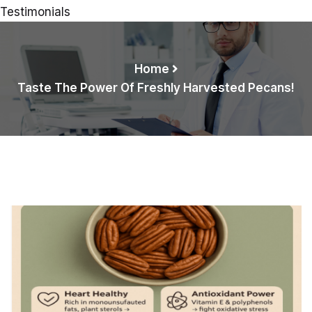
Testimonials
Home
Taste The Power Of Freshly Harvested Pecans!