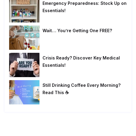
Emergency Preparedness: Stock Up on
Essentials!
Wait… You’re Getting One FREE?
Crisis Ready? Discover Key Medical
Essentials!
Still Drinking Coffee Every Morning?
Read This ☕