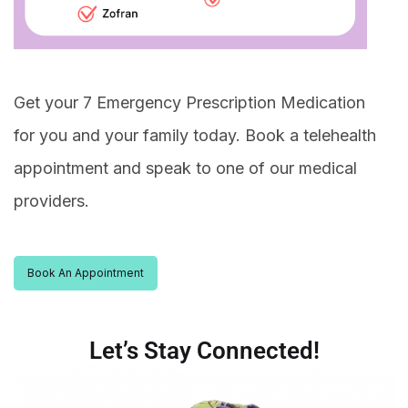
Get your 7 Emergency Prescription Medication
for you and your family today. Book a telehealth
appointment and speak to one of our medical
providers.
Book An Appointment
Let’s Stay Connected!