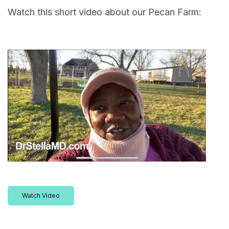
Watch this short video about our Pecan Farm:
Watch Video