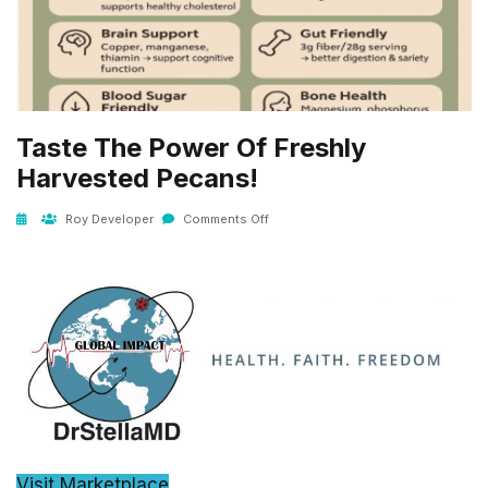
Taste The Power Of Freshly
Harvested Pecans!
Roy Developer
Comments Off
Visit Marketplace