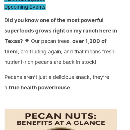
Upcoming Events
Did you know one of the most powerful
superfoods grows right on my ranch here in
Texas?
🌳 Our pecan trees,
over 1,200 of
them
, are fruiting again, and that means fresh,
nutrient-rich pecans are back in stock!
Pecans aren’t just a delicious snack, they’re
a
true health powerhouse
: