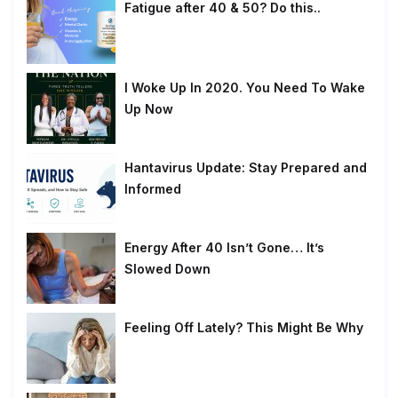
Fatigue after 40 & 50? Do this..
I Woke Up In 2020. You Need To Wake
Up Now
Hantavirus Update: Stay Prepared and
Informed
Energy After 40 Isn’t Gone… It’s
Slowed Down
Feeling Off Lately? This Might Be Why