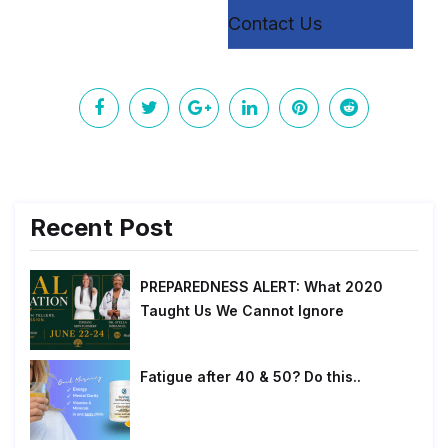
Contact Us
Recent Post
PREPAREDNESS ALERT: What 2020
Taught Us We Cannot Ignore
Fatigue after 40 & 50? Do this..