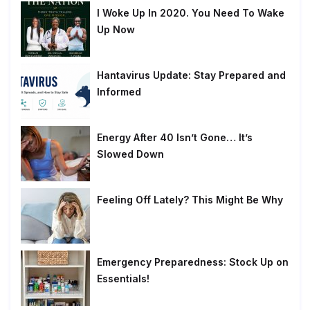
I Woke Up In 2020. You Need To Wake
Up Now
Hantavirus Update: Stay Prepared and
Informed
Energy After 40 Isn’t Gone… It’s
Slowed Down
Feeling Off Lately? This Might Be Why
Emergency Preparedness: Stock Up on
Essentials!