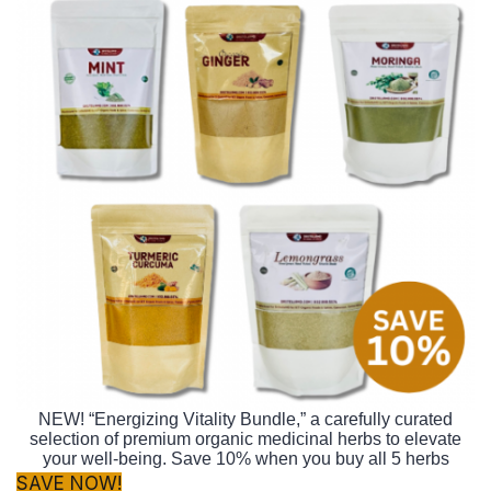
NEW! “Energizing Vitality Bundle,” a carefully curated
selection of premium organic medicinal herbs to elevate
your well-being. Save 10% when you buy all 5 herbs
SAVE NOW!