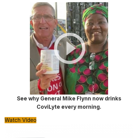
See why General Mike Flynn now drinks
CoviLyte every morning.
Watch Video