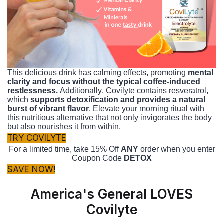
This delicious drink has calming effects, promoting
mental
clarity and focus without the typical coffee-induced
restlessness.
Additionally, Covilyte contains resveratrol,
which
supports detoxification and provides a natural
burst of vibrant flavor
. Elevate your morning ritual with
this nutritious alternative that not only invigorates the body
but also nourishes it from within.
TRY COVILYTE
For a limited time, take 15% Off
ANY
order when you enter
Coupon Code
DETOX
SAVE NOW!
America's General LOVES
Covilyte