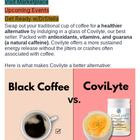
Visit Marketplace
Upcoming Events
Get Ready w/DrStella
Swap out your traditional cup of coffee for
a healthier
alternative
by indulging in a glass of Covilyte, our best
seller. Packed with
antioxidants, vitamins, and guarana
(a natural caffeine)
, Covilyte offers a more sustained
energy release without the jitters or crashes often
associated with coffee.
Here is what makes Covilyte a better alternative: