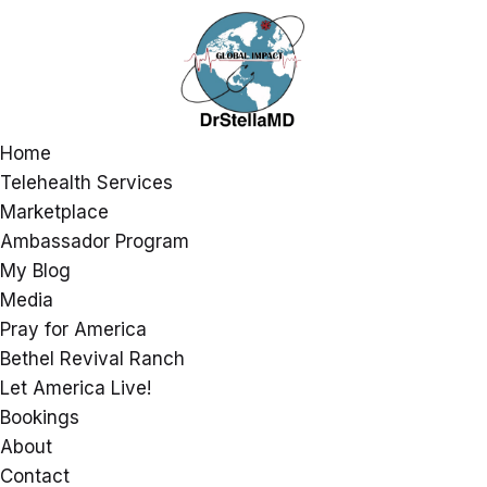
Home
Telehealth Services
Marketplace
Ambassador Program
My Blog
Media
Pray for America
Bethel Revival Ranch
Let America Live!
Bookings
About
Contact