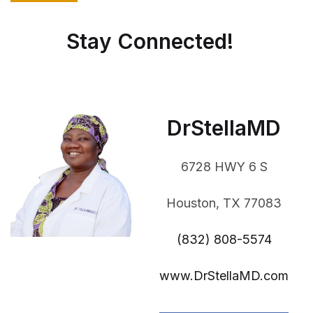
Stay Connected!
DrStellaMD
6728 HWY 6 S
Houston, TX 77083
(832) 808-5574
www.DrStellaMD.com