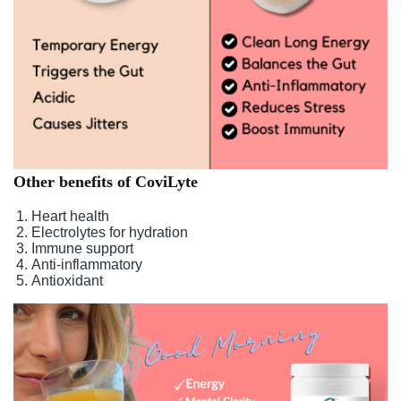
Other benefits of CoviLyte
Heart health
Electrolytes for hydration
Immune support
Anti-inflammatory
Antioxidant