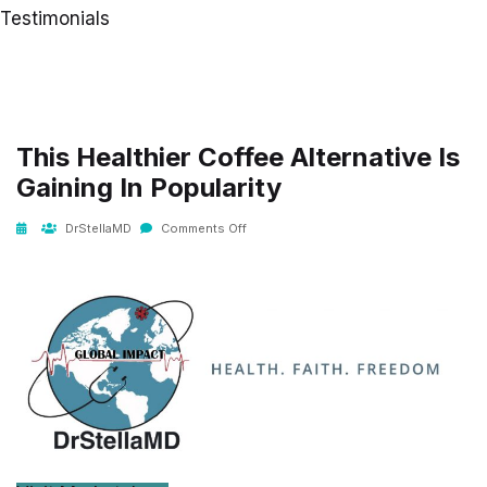
Testimonials
This Healthier Coffee Alternative Is
Gaining In Popularity
DrStellaMD
Comments Off