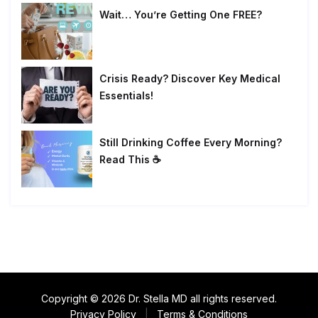
Wait… You’re Getting One FREE?
Crisis Ready? Discover Key Medical
Essentials!
Still Drinking Coffee Every Morning?
Read This ☕
Copyright © 2026 Dr. Stella MD all rights reserved.
Privacy Policy
|
Terms & Conditions