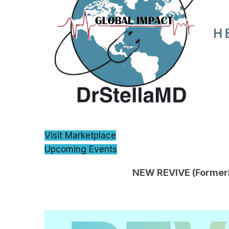
Visit Marketplace
Upcoming Events
NEW REVIVE (Formerly