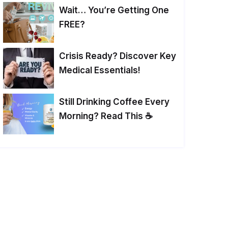
Wait… You’re Getting One
FREE?
Crisis Ready? Discover Key
Medical Essentials!
Still Drinking Coffee Every
Morning? Read This ☕