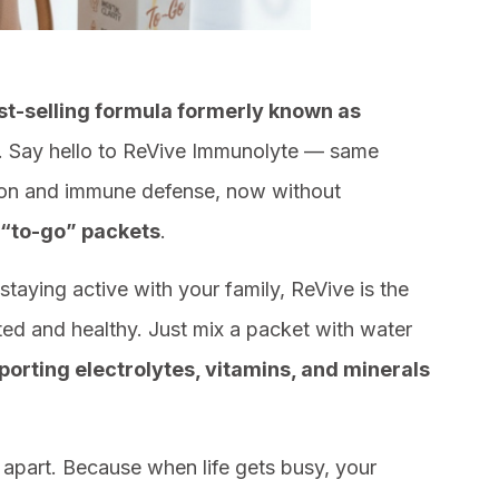
st-selling formula formerly known as
 Say hello to ReVive Immunolyte — same
tion and immune defense, now without
 “to-go” packets
.
staying active with your family, ReVive is the
ed and healthy. Just mix a packet with water
rting electrolytes, vitamins, and minerals
u apart. Because when life gets busy, your