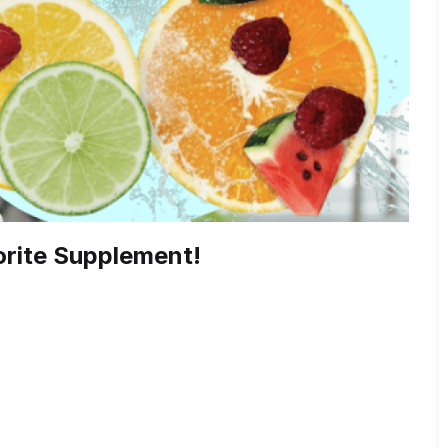
rite Supplement!