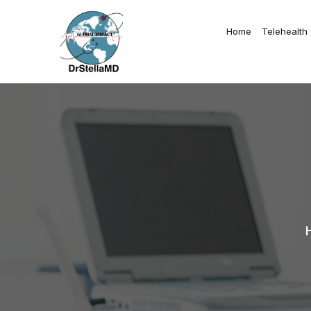
Home
Telehealth