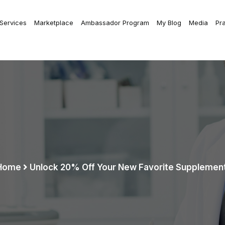
 Services
Marketplace
Ambassador Program
My Blog
Media
Pr
Home
Unlock 20% Off Your New Favorite Supplement