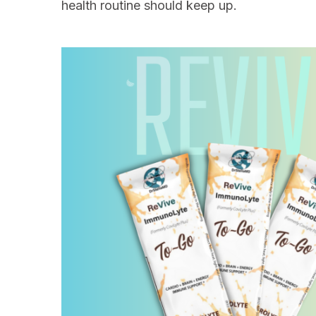
health routine should keep up.