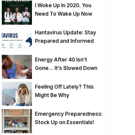
I Woke Up In 2020. You
Need To Wake Up Now
Hantavirus Update: Stay
Prepared and Informed
Energy After 40 Isn’t
Gone… It’s Slowed Down
Feeling Off Lately? This
Might Be Why
Emergency Preparedness:
Stock Up on Essentials!