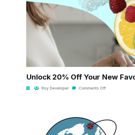
Unlock 20% Off Your New Favo
Roy Developer
Comments Off