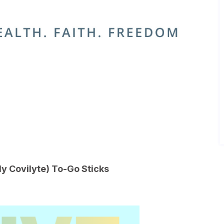
 Covilyte) To-Go Sticks