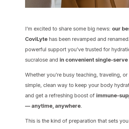
I’m excited to share some big news:
our be
CoviLyte
has been revamped and renamed.
powerful support you’ve trusted for hydra
sucralose and
in convenient single-serve
Whether you’re busy teaching, traveling, or 
simple, clean way to keep your body hydrat
and get a refreshing boost of
immune-suppo
— anytime, anywhere
.
This is the kind of preparation that sets yo