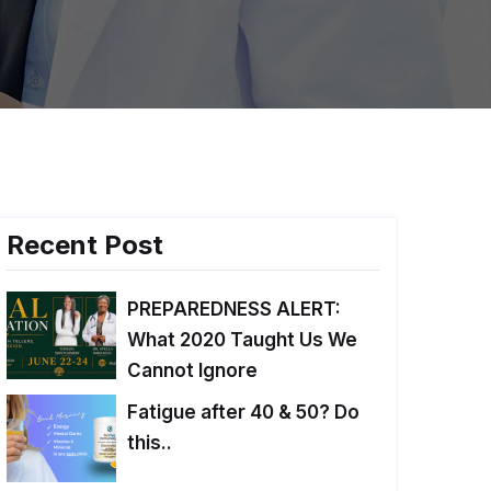
Recent Post
PREPAREDNESS ALERT:
What 2020 Taught Us We
Cannot Ignore
Fatigue after 40 & 50? Do
this..