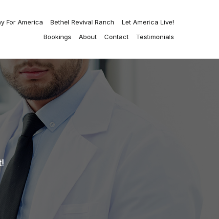
ay For America
Bethel Revival Ranch
Let America Live!
Bookings
About
Contact
Testimonials
!