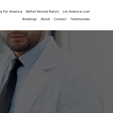
ay For America
Bethel Revival Ranch
Let America Live!
Bookings
About
Contact
Testimonials