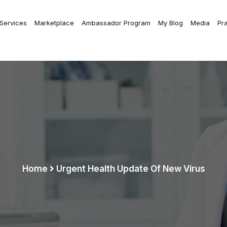
 Services
Marketplace
Ambassador Program
My Blog
Media
Pr
Home
Urgent Health Update Of New Virus