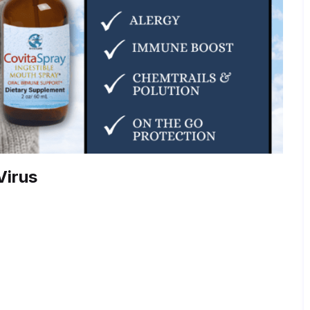
Virus