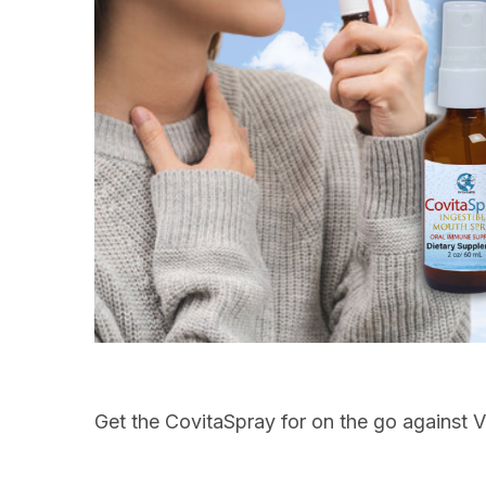
Get the CovitaSpray for on the go against Vi