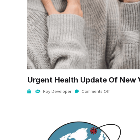
Urgent Health Update Of New 
Roy Developer
Comments Off