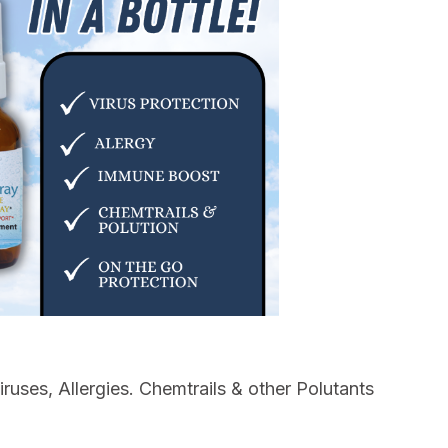
ruses, Allergies. Chemtrails & other Polutants