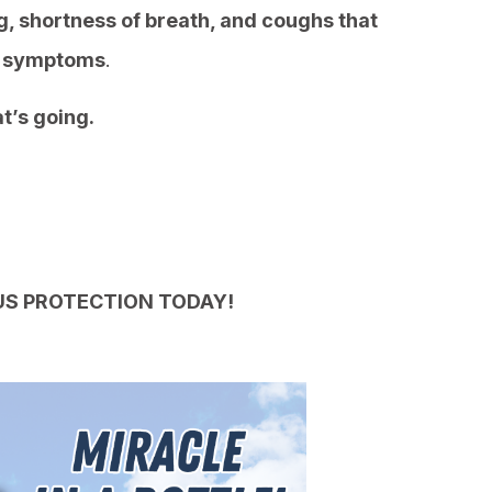
, shortness of breath, and coughs that
ID symptoms
.
t’s going.
US PROTECTION TODAY!