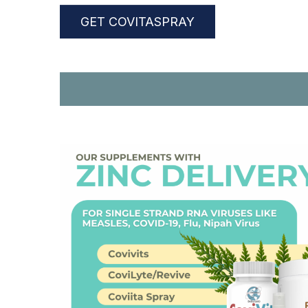
GET COVITASPRAY