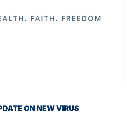
PDATE ON NEW VIRUS