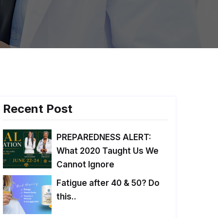
Recent Post
PREPAREDNESS ALERT:
What 2020 Taught Us We
Cannot Ignore
Fatigue after 40 & 50? Do
this..