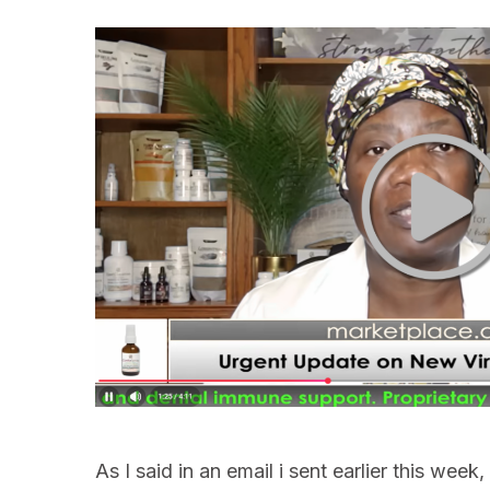
As I said in an email i sent earlier this wee