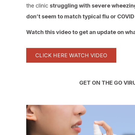
the clinic
struggling with severe wheezing
don’t seem to match typical flu or COV
Watch this video to get an update on wha
CLICK HERE WATCH VIDEO
GET ON THE GO VIR