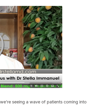
k, we’re seeing a wave of patients coming into