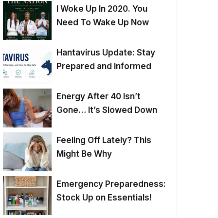
I Woke Up In 2020. You
Need To Wake Up Now
Hantavirus Update: Stay
Prepared and Informed
Energy After 40 Isn’t
Gone… It’s Slowed Down
Feeling Off Lately? This
Might Be Why
Emergency Preparedness:
Stock Up on Essentials!