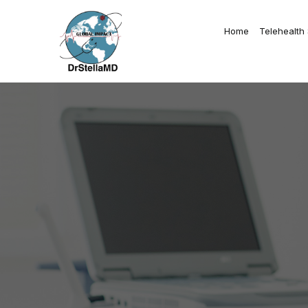
Home
Telehealth