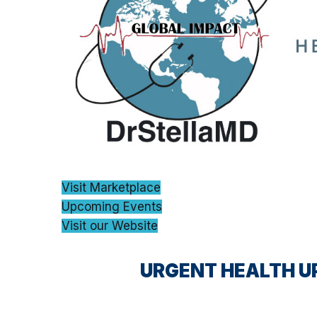
Visit Marketplace
Upcoming Events
Visit our Website
URGENT HEALTH U