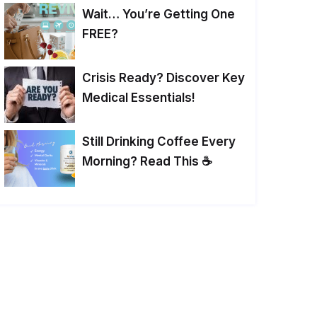
Wait… You’re Getting One
FREE?
Crisis Ready? Discover Key
Medical Essentials!
Still Drinking Coffee Every
Morning? Read This ☕