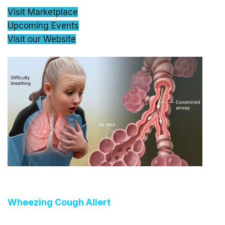
Visit Marketplace
Upcoming Events
Visit our Website
Wheezing Cough Allert