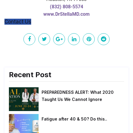
(832) 808-5574
www.DrStellaMD.com
Contact Us
Recent Post
PREPAREDNESS ALERT: What 2020
Taught Us We Cannot Ignore
Fatigue after 40 & 50? Do this..