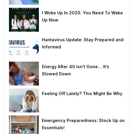
I Woke Up In 2020. You Need To Wake
Up Now
Hantavirus Update: Stay Prepared and
Informed
Energy After 40 Isn’t Gone… It’s
Slowed Down
Feeling Off Lately? This Might Be Why
Emergency Preparedness: Stock Up on
Essentials!