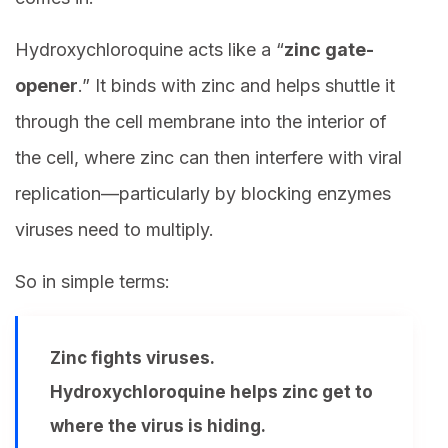
Hydroxychloroquine acts like a “
zinc gate-
opener
.” It binds with zinc and helps shuttle it
through the cell membrane into the interior of
the cell, where zinc can then interfere with viral
replication—particularly by blocking enzymes
viruses need to multiply.
So in simple terms:
Zinc fights viruses.
Hydroxychloroquine helps zinc get to
where the virus is hiding.