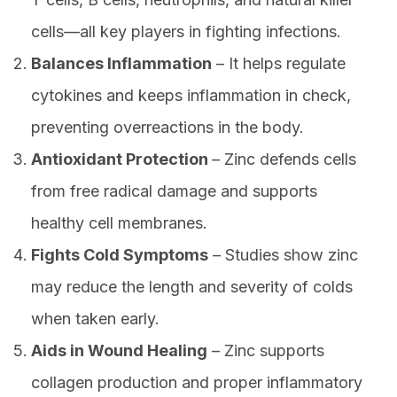
cells—all key players in fighting infections.
Balances Inflammation
– It helps regulate
cytokines and keeps inflammation in check,
preventing overreactions in the body.
Antioxidant Protection
– Zinc defends cells
from free radical damage and supports
healthy cell membranes.
Fights Cold Symptoms
– Studies show zinc
may reduce the length and severity of colds
when taken early.
Aids in Wound Healing
– Zinc supports
collagen production and proper inflammatory