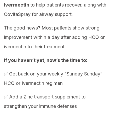
ivermectin
to help patients recover, along with
CovitaSpray for airway support.
The good news? Most patients show strong
improvement within a day after adding HCQ or
ivermectin to their treatment.
If you haven’t yet, now’s the time to:
✅ Get back on your weekly “Sunday Sunday”
HCQ or Ivermectin regimen
✅ Add a Zinc transport supplement to
strengthen your immune defenses