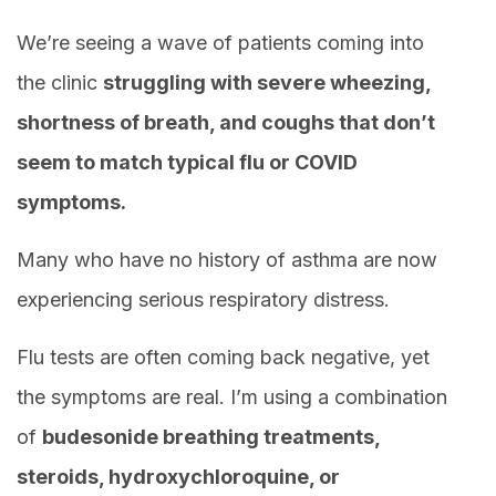
We’re seeing a wave of patients coming into
the clinic
struggling with severe wheezing,
shortness of breath, and coughs that don’t
seem to match typical flu or COVID
symptoms.
Many who have no history of asthma are now
experiencing serious respiratory distress.
Flu tests are often coming back negative, yet
the symptoms are real. I’m using a combination
of
budesonide breathing treatments,
steroids, hydroxychloroquine, or