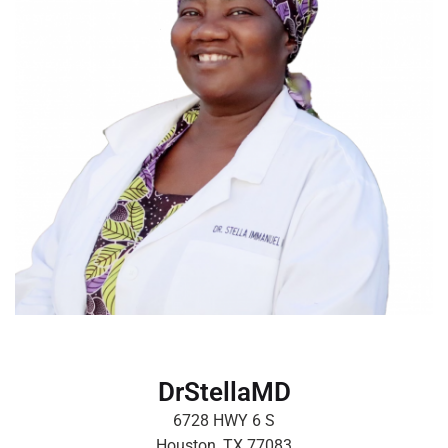
DrStellaMD
6728 HWY 6 S
Houston, TX 77083