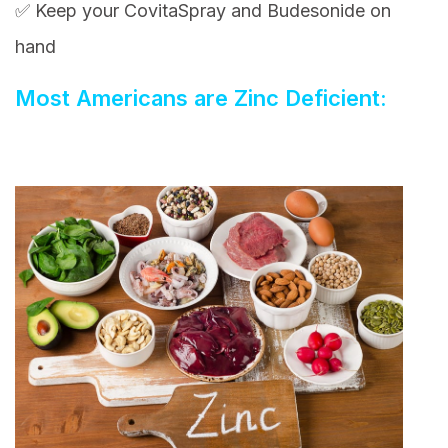
✅ Keep your CovitaSpray and Budesonide on
hand
Most Americans are Zinc Deficient: