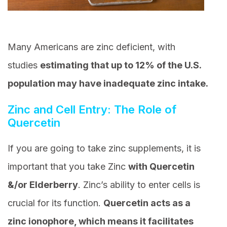
Many Americans are zinc deficient, with
studies
estimating that up to 12% of the U.S.
population may have inadequate zinc intake.
Zinc and Cell Entry: The Role of
Quercetin
If you are going to take zinc supplements, it is
important that you take Zinc
with Quercetin
&/or Elderberry
. Zinc’s ability to enter cells is
crucial for its function.
Quercetin acts as a
zinc ionophore, which means it facilitates