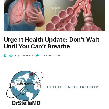
Urgent Health Update: Don’t Wait
Until You Can’t Breathe
Roy Developer
Comments Off