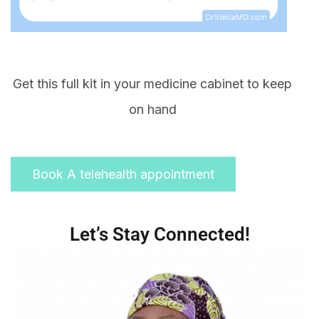
Get this full kit in your medicine cabinet to keep
on hand
Book A telehealth appointment
Let’s Stay Connected!