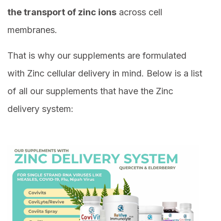
the transport of zinc ions
across cell
membranes.
That is why our supplements are formulated
with Zinc cellular delivery in mind. Below is a list
of all our supplements that have the Zinc
delivery system: