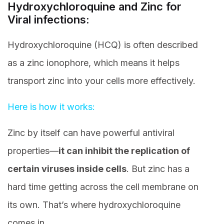
Hydroxychloroquine and Zinc for
Viral infections:
Hydroxychloroquine (HCQ) is often described
as a zinc ionophore, which means it helps
transport zinc into your cells more effectively.
Here is how it works:
Zinc by itself can have powerful antiviral
properties—
it can inhibit the replication of
certain viruses inside cells
. But zinc has a
hard time getting across the cell membrane on
its own. That’s where hydroxychloroquine
comes in.