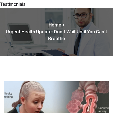
Testimonials
Home
Urgent Health Update: Don’t Wait Until You Can’t
Breathe