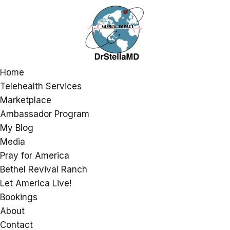
Home
Telehealth Services
Marketplace
Ambassador Program
My Blog
Media
Pray for America
Bethel Revival Ranch
Let America Live!
Bookings
About
Contact