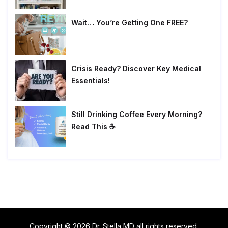
Wait… You’re Getting One FREE?
Crisis Ready? Discover Key Medical
Essentials!
Still Drinking Coffee Every Morning?
Read This ☕
Copyright © 2026 Dr. Stella MD all rights reserved.