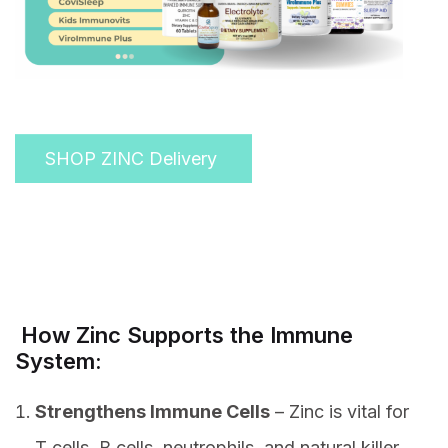
SHOP ZINC Delivery
How Zinc Supports the Immune
System:
Strengthens Immune Cells
– Zinc is vital for
T cells, B cells, neutrophils, and natural killer