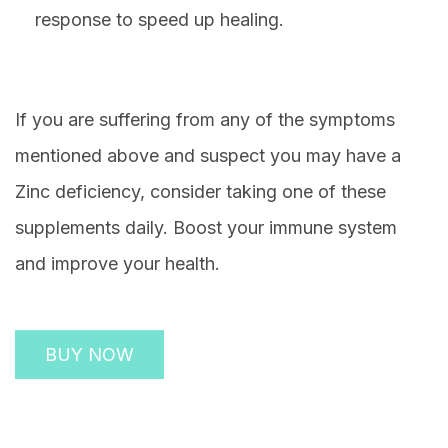
response to speed up healing.
If you are suffering from any of the symptoms
mentioned above and suspect you may have a
Zinc deficiency, consider taking one of these
supplements daily. Boost your immune system
and improve your health.
BUY NOW