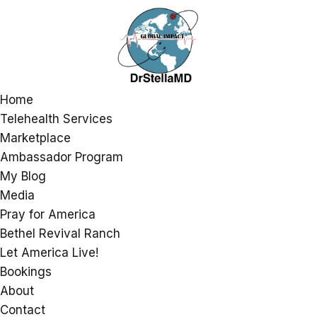
Home
Telehealth Services
Marketplace
Ambassador Program
My Blog
Media
Pray for America
Bethel Revival Ranch
Let America Live!
Bookings
About
Contact