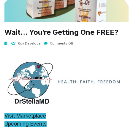
Wait… You’re Getting One FREE?
Roy Developer
Comments Off
Visit Marketplace
Upcoming Events