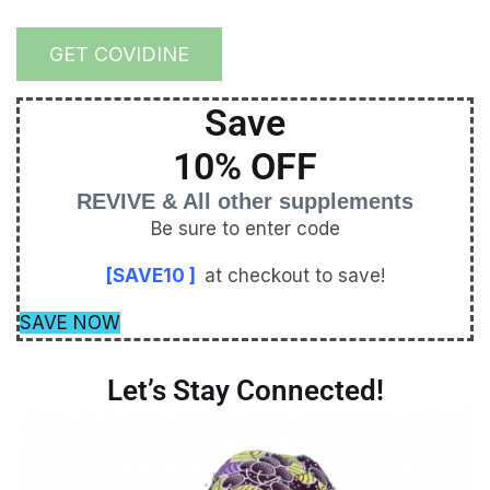
GET COVIDINE
Save
10% OFF
REVIVE & All other supplements
Be sure to enter code
[SAVE10 ]
at checkout to save!
SAVE NOW
Let’s Stay Connected!