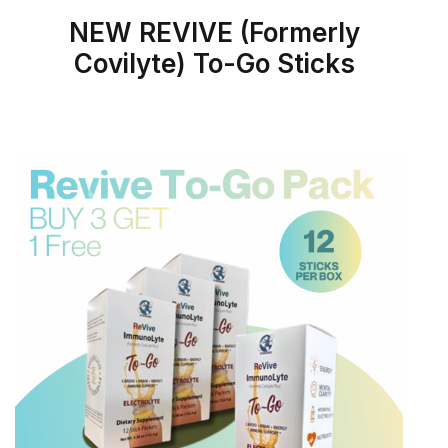
NEW REVIVE (Formerly
Covilyte) To-Go Sticks