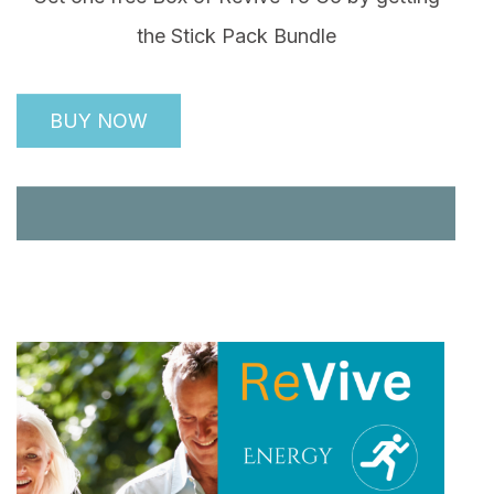
the Stick Pack Bundle
BUY NOW