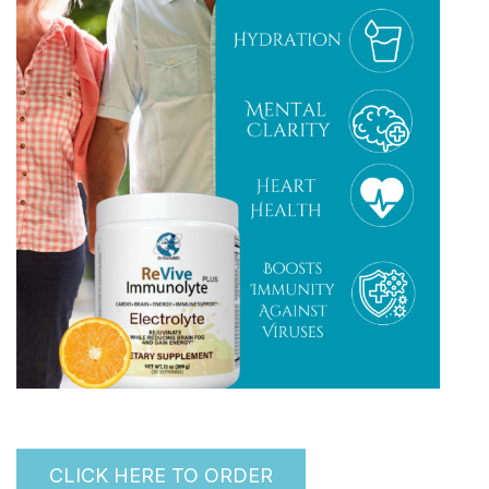
CLICK HERE TO ORDER