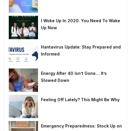
I Woke Up In 2020. You Need To Wake
Up Now
Hantavirus Update: Stay Prepared and
Informed
Energy After 40 Isn’t Gone… It’s
Slowed Down
Feeling Off Lately? This Might Be Why
Emergency Preparedness: Stock Up on