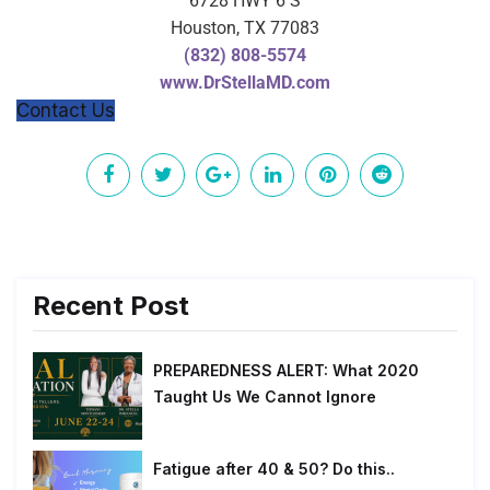
6728 HWY 6 S
Houston, TX 77083
(832) 808-5574
www.DrStellaMD.com
Contact Us
Recent Post
PREPAREDNESS ALERT: What 2020
Taught Us We Cannot Ignore
Fatigue after 40 & 50? Do this..