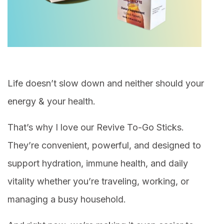
Life doesn’t slow down and neither should your
energy & your health.
That’s why I love our Revive To-Go Sticks.
They’re convenient, powerful, and designed to
support hydration, immune health, and daily
vitality whether you’re traveling, working, or
managing a busy household.