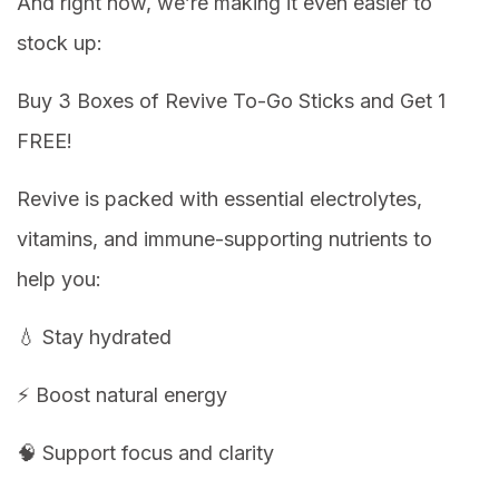
And right now, we’re making it even easier to
stock up:
Buy 3 Boxes of Revive To-Go Sticks and Get 1
FREE!
Revive is packed with essential electrolytes,
vitamins, and immune-supporting nutrients to
help you:
💧 Stay hydrated
⚡ Boost natural energy
🧠 Support focus and clarity