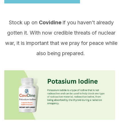
Stock up on
Covidine
if you haven’t already
gotten it. With now credible threats of nuclear
war, it is important that we pray for peace while
also being prepared.