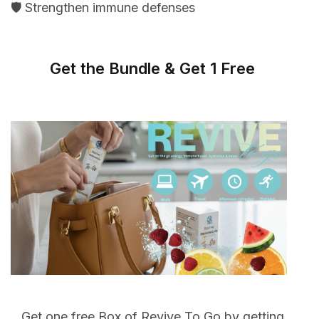
🛡️ Strengthen immune defenses
Get the Bundle & Get 1 Free
Get one free Box of Revive To Go by getting