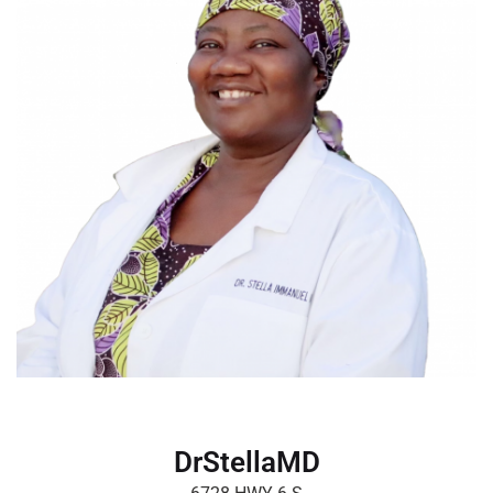
DrStellaMD