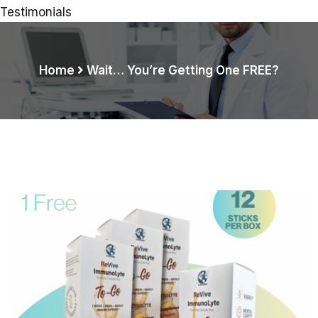
Testimonials
Home
Wait… You’re Getting One FREE?