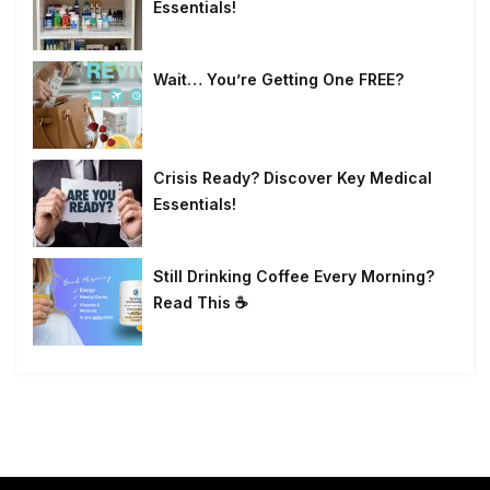
Essentials!
Wait… You’re Getting One FREE?
Crisis Ready? Discover Key Medical
Essentials!
Still Drinking Coffee Every Morning?
Read This ☕