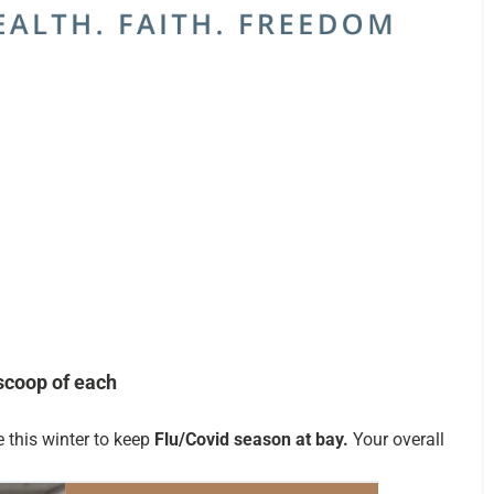
scoop of each
e this winter to keep
Flu/Covid season at bay.
Your overall