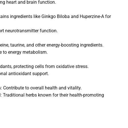
ng heart and brain function.
tains ingredients like Ginkgo Biloba and Huperzine-A for
rt neurotransmitter function.
eine, taurine, and other energy-boosting ingredients.
te to energy metabolism.
ants, protecting cells from oxidative stress.
onal antioxidant support.
Contribute to overall health and vitality.
Traditional herbs known for their health-promoting