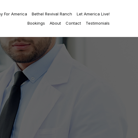
ay For America
Bethel Revival Ranch
Let America Live!
Bookings
About
Contact
Testimonials