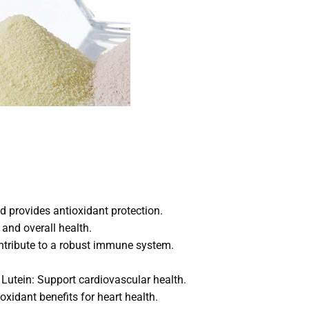
 provides antioxidant protection.
and overall health.
ontribute to a robust immune system.
Lutein: Support cardiovascular health.
oxidant benefits for heart health.