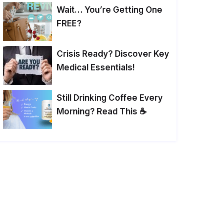
Wait… You’re Getting One
FREE?
Crisis Ready? Discover Key
Medical Essentials!
Still Drinking Coffee Every
Morning? Read This ☕