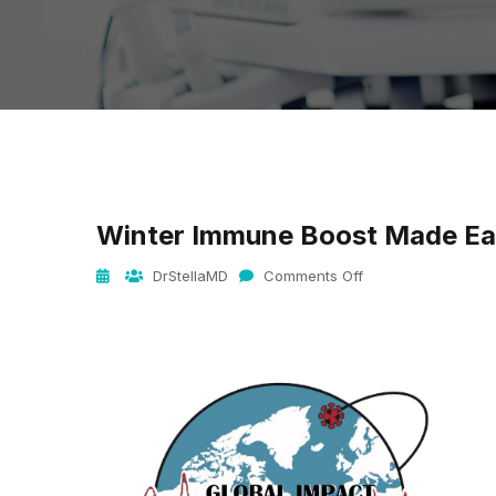
Winter Immune Boost Made E
DrStellaMD
Comments Off