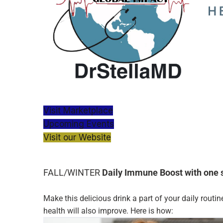
Visit Marketplace
Upcoming Events
Visit our Website
FALL/WINTER
Daily Immune Boost with one 
Make this delicious drink a part of your daily routin
health will also improve. Here is how: