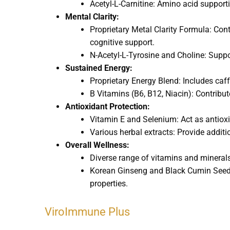
Acetyl-L-Carnitine: Amino acid supporti
Mental Clarity:
Proprietary Metal Clarity Formula: Con
cognitive support.
N-Acetyl-L-Tyrosine and Choline: Suppo
Sustained Energy:
Proprietary Energy Blend: Includes caff
B Vitamins (B6, B12, Niacin): Contribu
Antioxidant Protection:
Vitamin E and Selenium: Act as antioxid
Various herbal extracts: Provide additi
Overall Wellness:
Diverse range of vitamins and minerals: 
Korean Ginseng and Black Cumin Seed: 
properties.
ViroImmune Plus