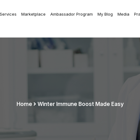
 Services
Marketplace
Ambassador Program
My Blog
Media
Pr
Home
Winter Immune Boost Made Easy