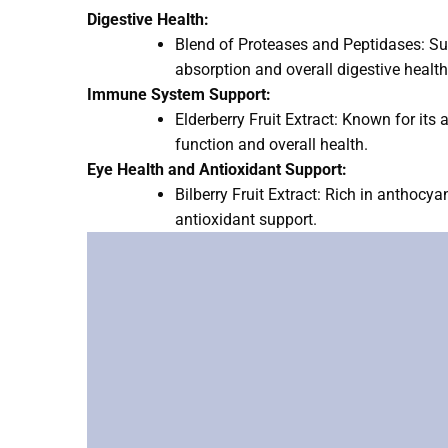
Digestive Health:
Blend of Proteases and Peptidases: Sup
absorption and overall digestive health
Immune System Support:
Elderberry Fruit Extract: Known for its
function and overall health.
Eye Health and Antioxidant Support:
Bilberry Fruit Extract: Rich in anthocy
antioxidant support.