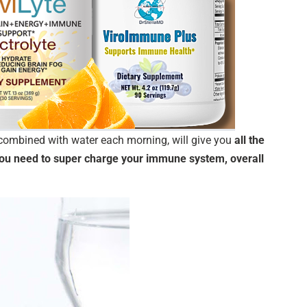
ombined with water each morning, will give you
all the
 you need to super charge your immune system, overall