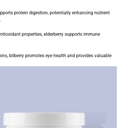
ports protein digestion, potentially enhancing nutrient
.
 antioxidant properties, elderberry supports immune
anins, bilberry promotes eye health and provides valuable