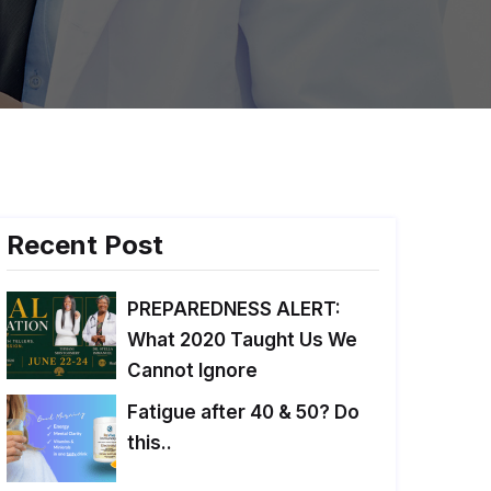
Recent Post
PREPAREDNESS ALERT:
What 2020 Taught Us We
Cannot Ignore
Fatigue after 40 & 50? Do
this..