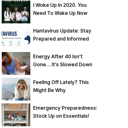
I Woke Up In 2020. You
Need To Wake Up Now
Hantavirus Update: Stay
Prepared and Informed
Energy After 40 Isn’t
Gone… It’s Slowed Down
Feeling Off Lately? This
Might Be Why
Emergency Preparedness:
Stock Up on Essentials!