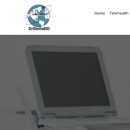
Home
Telehealth