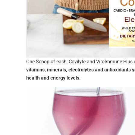
One Scoop of each; Covilyte and ViroImmune Plus c
vitamins, minerals, electrolytes and antioxidants
health and energy levels.