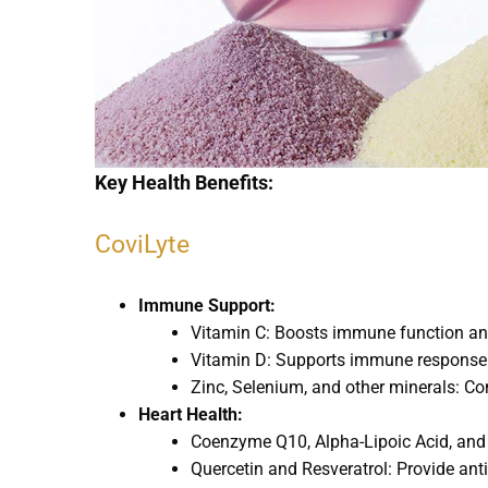
Key Health Benefits:
CoviLyte
Immune Support:
Vitamin C: Boosts immune function and
Vitamin D: Supports immune response 
Zinc, Selenium, and other minerals: C
Heart Health:
Coenzyme Q10, Alpha-Lipoic Acid, and 
Quercetin and Resveratrol: Provide anti