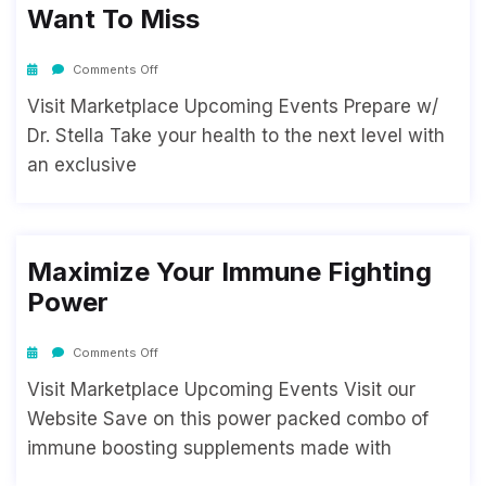
Want To Miss
Comments Off
Visit Marketplace Upcoming Events Prepare w/
Dr. Stella Take your health to the next level with
an exclusive
Maximize Your Immune Fighting
Power
Comments Off
Visit Marketplace Upcoming Events Visit our
Website Save on this power packed combo of
immune boosting supplements made with