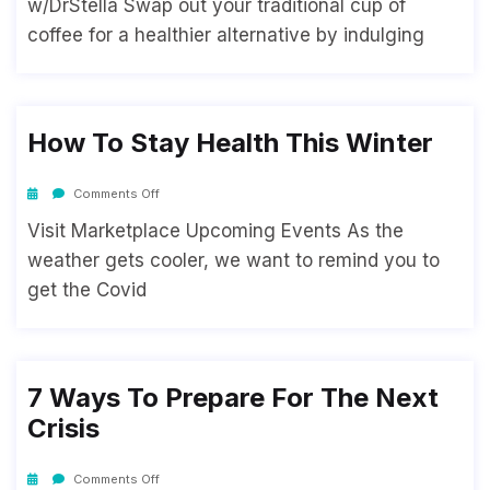
w/DrStella Swap out your traditional cup of
coffee for a healthier alternative by indulging
How To Stay Health This Winter
Comments Off
Visit Marketplace Upcoming Events As the
weather gets cooler, we want to remind you to
get the Covid
7 Ways To Prepare For The Next
Crisis
Comments Off