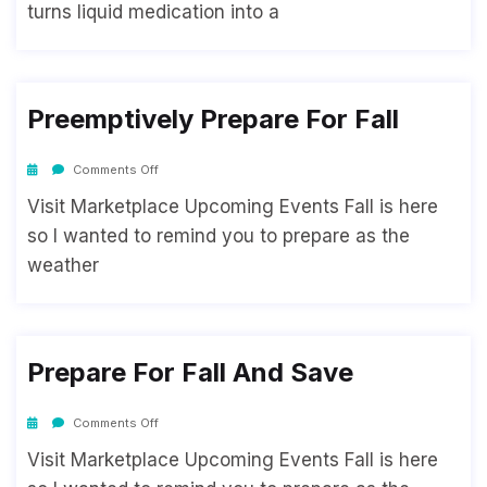
turns liquid medication into a
Preemptively Prepare For Fall
Comments Off
Visit Marketplace Upcoming Events Fall is here
so I wanted to remind you to prepare as the
weather
Prepare For Fall And Save
Comments Off
Visit Marketplace Upcoming Events Fall is here