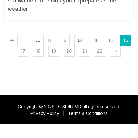
so I wanted to remind you to prepare as the
weather
…
1
11
12
13
14
15
16
17
18
19
20
21
22
Copyright © 2026 Dr. Stella MD all rights reserved.
Privacy Policy
|
Terms & Conditions