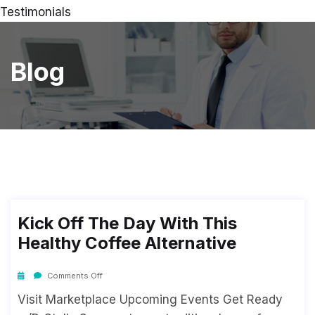
Testimonials
Blog
Kick Off The Day With This
Healthy Coffee Alternative
Comments Off
Visit Marketplace Upcoming Events Get Ready