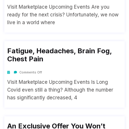
Visit Marketplace Upcoming Events Are you
ready for the next crisis? Unfortunately, we now
live in a world where
Fatigue, Headaches, Brain Fog,
Chest Pain
Comments Off
Visit Marketplace Upcoming Events Is Long
Covid even still a thing? Although the number
has significantly decreased, 4
An Exclusive Offer You Won’t