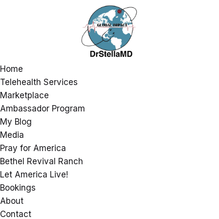
Home
Telehealth Services
Marketplace
Ambassador Program
My Blog
Media
Pray for America
Bethel Revival Ranch
Let America Live!
Bookings
About
Contact