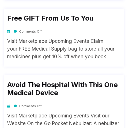
Free GIFT From Us To You
Comments Off
Visit Marketplace Upcoming Events Claim
your FREE Medical Supply bag to store all your
medicines plus get 10% off when you book
Avoid The Hospital With This One
Medical Device
Comments Off
Visit Marketplace Upcoming Events Visit our
Website On the Go Pocket Nebulizer: A nebulizer