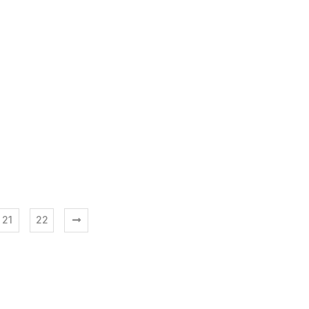
21
22