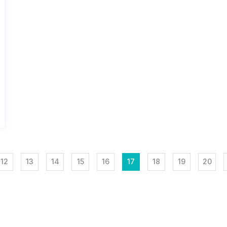
12
13
14
15
16
17
18
19
20