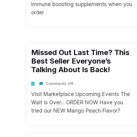
Immune boosting supplements when you
order
Missed Out Last Time? This
Best Seller Everyone’s
Talking About Is Back!
Comments Off
Visit Marketplace Upcoming Events The
Wait is Over... ORDER NOW Have you
tried our NEW Mango Peach Flavor?