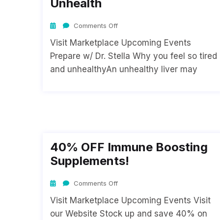
Unhealth
Comments Off
Visit Marketplace Upcoming Events
Prepare w/ Dr. Stella Why you feel so tired
and unhealthyAn unhealthy liver may
40% OFF Immune Boosting
Supplements!
Comments Off
Visit Marketplace Upcoming Events Visit
our Website Stock up and save 40% on