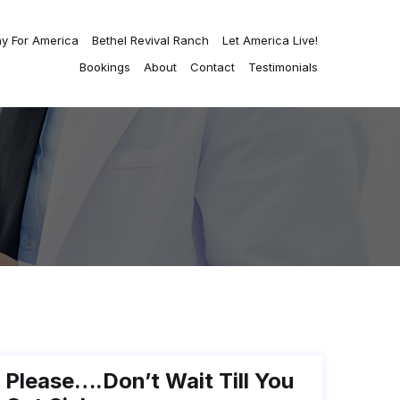
ay For America
Bethel Revival Ranch
Let America Live!
Bookings
About
Contact
Testimonials
Please….don’t Wait Till You