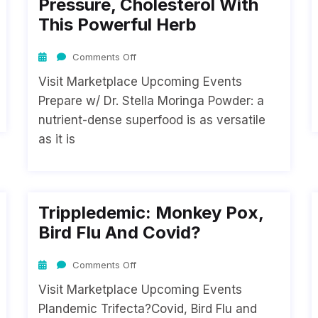
Pressure, Cholesterol With
This Powerful Herb
Comments Off
Visit Marketplace Upcoming Events
Prepare w/ Dr. Stella Moringa Powder: a
nutrient-dense superfood is as versatile
as it is
Trippledemic: Monkey Pox,
Bird Flu And Covid?
Comments Off
Visit Marketplace Upcoming Events
Plandemic Trifecta?Covid, Bird Flu and