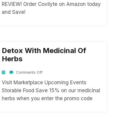
REVIEW! Order Covilyte on Amazon today
and Save!
Detox With Medicinal Of
Herbs
Comments Off
Visit Marketplace Upcoming Events
Storable Food Save 15% on our medicinal
herbs when you enter the promo code