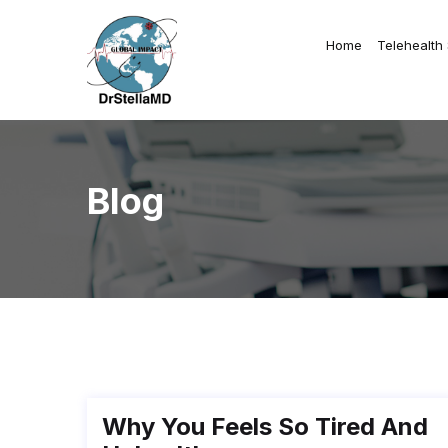
Home
Telehealth
Blog
Why You Feels So Tired And