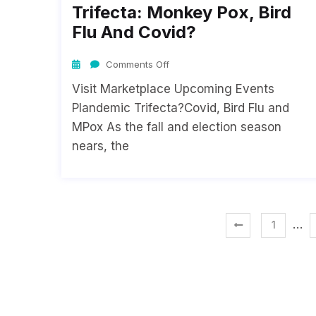
Trifecta: Monkey Pox, Bird
Flu And Covid?
Comments Off
Visit Marketplace Upcoming Events
Plandemic Trifecta?Covid, Bird Flu and
MPox As the fall and election season
nears, the
…
1