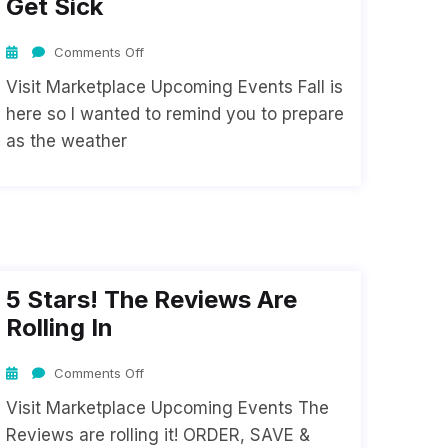
Get Sick
Comments Off
Visit Marketplace Upcoming Events Fall is
here so I wanted to remind you to prepare
as the weather
5 Stars! The Reviews Are
Rolling In
Comments Off
Visit Marketplace Upcoming Events The
Reviews are rolling it! ORDER, SAVE &