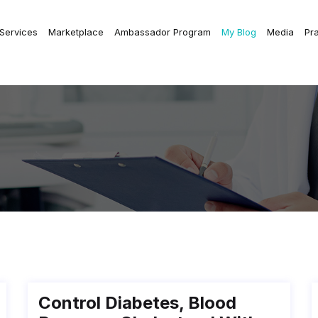
 Services
Marketplace
Ambassador Program
My Blog
Media
Pr
Control Diabetes, Blood