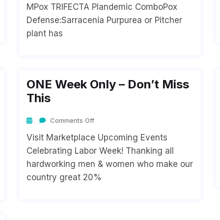
MPox TRIFECTA Plandemic ComboPox
Defense:Sarracenia Purpurea or Pitcher
plant has
ONE Week Only – Don’t Miss
This
Comments Off
Visit Marketplace Upcoming Events
Celebrating Labor Week! Thanking all
hardworking men & women who make our
country great 20%