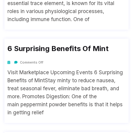
essential trace element, is known for its vital
roles in various physiological processes,
including immune function. One of
6 Surprising Benefits Of Mint
Comments Off
Visit Marketplace Upcoming Events 6 Surprising
Benefits of MintStay minty to reduce nausea,
treat seasonal fever, eliminate bad breath, and
more. Promotes Digestion: One of the
main peppermint powder benefits is that it helps
in getting relief