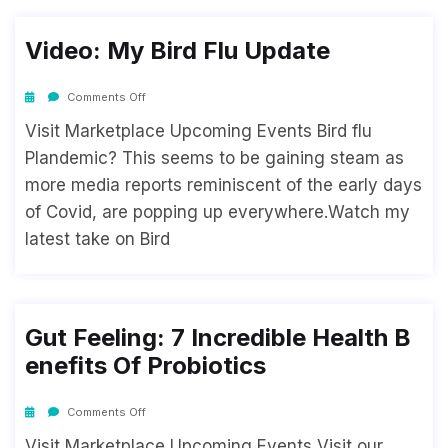
Video: My Bird Flu Update
Comments Off
Visit Marketplace Upcoming Events Bird flu
Plandemic? This seems to be gaining steam as
more media reports reminiscent of the early days
of Covid, are popping up everywhere.Watch my
latest take on Bird
Gut Feeling: 7 Incredible Health B
Enefits Of Probiotics
Comments Off
Visit Marketplace Upcoming Events Visit our