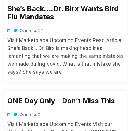
She’s Back….Dr. Birx Wants Bird
Flu Mandates
Comments Off
Visit Marketplace Upcoming Events Read Article
She's Back... Dr. Birx is making headlines
lamenting that we are making the same mistakes
we made during covid. What is that mistake she
says? She says we are
ONE Day Only – Don’t Miss This
Comments Off
Visit Marketplace Upcoming Events Visit our