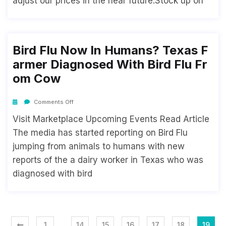
adjust our prices in the near future.Stock up on
Bird Flu Now In Humans? Texas F
Armer Diagnosed With Bird Flu Fr
Om Cow
Comments Off
Visit Marketplace Upcoming Events Read Article
The media has started reporting on Bird Flu
jumping from animals to humans with new
reports of the a dairy worker in Texas who was
diagnosed with bird
…
1
14
15
16
17
18
19