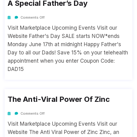
A Special Father’s Day
Comments Off
Visit Marketplace Upcoming Events Visit our
Website Father's Day SALE starts NOW*ends
Monday June 17th at midnight Happy Father's
Day to all our Dads! Save 15% on your telehealth
appointment when you enter Coupon Code:
DAD15
The Anti-Viral Power Of Zinc
Comments Off
Visit Marketplace Upcoming Events Visit our
Website The Anti Viral Power of Zinc Zinc, an