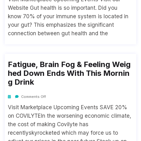
Website Gut health is so important. Did you
know 70% of your immune system is located in
your gut? This emphasizes the significant
connection between gut health and the
Fatigue, Brain Fog & Feeling Weig
Hed Down Ends With This Mornin
G Drink
Comments Off
Visit Marketplace Upcoming Events SAVE 20%
on COVILYTEIn the worsening economic climate,
the cost of making Covilyte has
recentlyskyrocketed which may force us to