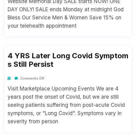
Website Memorial Day SALE starts NOW! ONE
DAY ONLY! SALE ends Monday at midnight God
Bless Our Service Men & Women Save 15% on
your telehealth appointment
4 YRS Later Long Covid Symptom
S Still Persist
Comments Off
Visit Marketplace Upcoming Events We are 4
years post the onset of Covid, but we are still
seeing patients suffering from post-acute Covid
symptoms, or "Long Covid". Symptoms vary in
severity from person