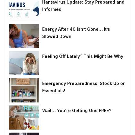
Hantavirus Update: Stay Prepared and
Informed
Energy After 40 Isn’t Gone… It’s
Slowed Down
Feeling Off Lately? This Might Be Why
Emergency Preparedness: Stock Up on
Essentials!
Wait… You’re Getting One FREE?