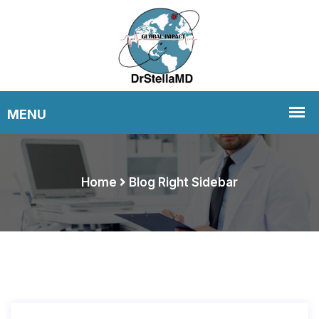
Home
Blog Right Sidebar