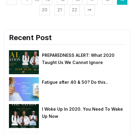
20
21
22
Recent Post
PREPAREDNESS ALERT: What 2020
Taught Us We Cannot Ignore
Fatigue after 40 & 50? Do this..
I Woke Up In 2020. You Need To Wake
Up Now