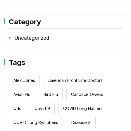
Category
Uncategorized
Tags
Alex Jones
American Front Line Doctors
Avian Flu
Bird Flu
Candace Owens
Cdc
Covid19
COVID Long Haulers
COVID Long Symptoms
Disease X