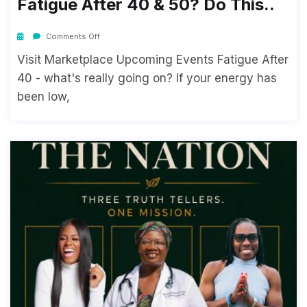
Fatigue After 40 & 50? Do This..
Comments Off
Visit Marketplace Upcoming Events Fatigue After
40 - what's really going on? If your energy has
been low,