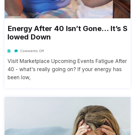
Energy After 40 Isn’t Gone… It’s S
Lowed Down
Comments Off
Visit Marketplace Upcoming Events Fatigue After
40 - what's really going on? If your energy has
been low,