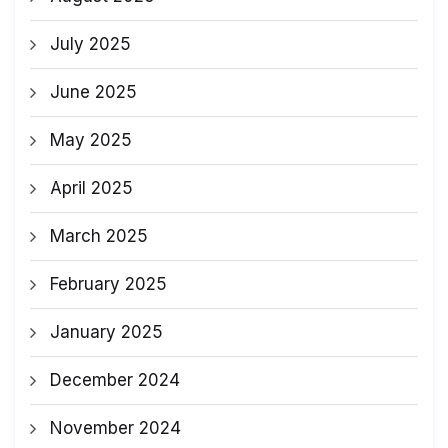
July 2025
June 2025
May 2025
April 2025
March 2025
February 2025
January 2025
December 2024
November 2024