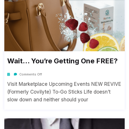
Wait… You’re Getting One FREE?
Comments Off
Visit Marketplace Upcoming Events NEW REVIVE
(Formerly Covilyte) To-Go Sticks Life doesn’t
slow down and neither should your