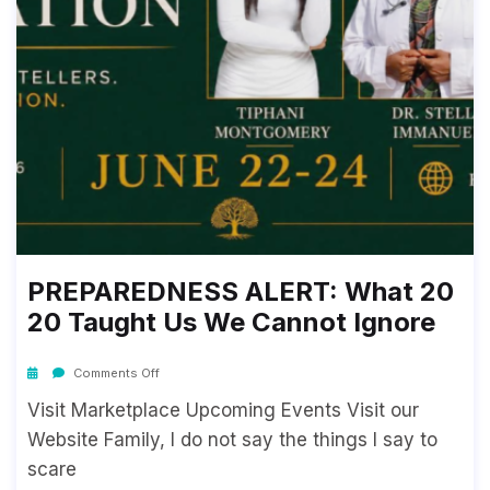
PREPAREDNESS ALERT: What 20
20 Taught Us We Cannot Ignore
Comments Off
Visit Marketplace Upcoming Events Visit our
Website Family, I do not say the things I say to
scare