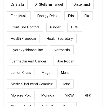
Dr Stella
Dr Stella Immanuel
Drstellamd
Elon Musk
Energy Drink
Fda
Flu
Front Line Doctors
Ginger
HCQ
Health Freedom
Health Secretary
Hydroxychloroquine
Ivermectin
Ivermectin And Cancer
Joe Rogan
Lemon Grass
Maga
Maha
Medical Industrial Complex
Mint
Monkey Pox
Moringa
MRNA
RFK