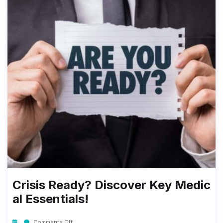
Crisis Ready? Discover Key Medic
Al Essentials!
Comments Off