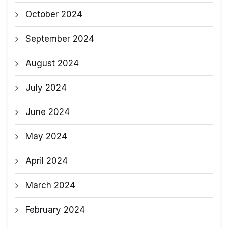
October 2024
September 2024
August 2024
July 2024
June 2024
May 2024
April 2024
March 2024
February 2024