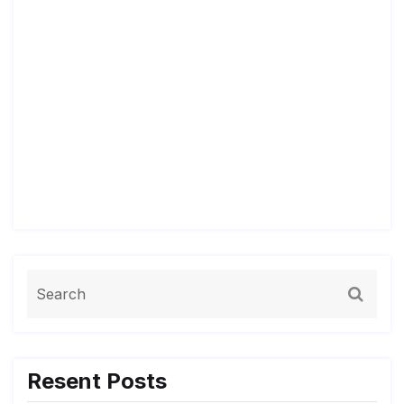
Resent Posts