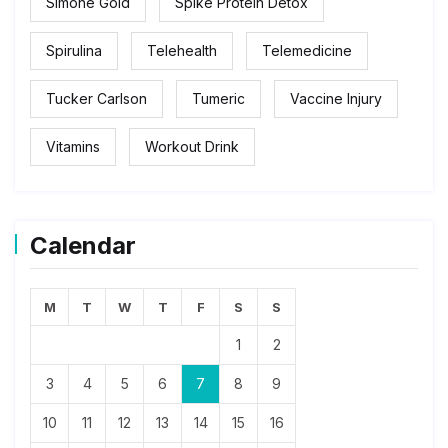
Simone Gold
Spike Protein Detox
Spirulina
Telehealth
Telemedicine
Tucker Carlson
Tumeric
Vaccine Injury
Vitamins
Workout Drink
Calendar
M
T
W
T
F
S
S
1
2
3
4
5
6
7
8
9
10
11
12
13
14
15
16