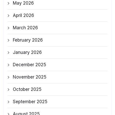
May 2026
April 2026
March 2026
February 2026
January 2026
December 2025
November 2025
October 2025
September 2025
August 2025