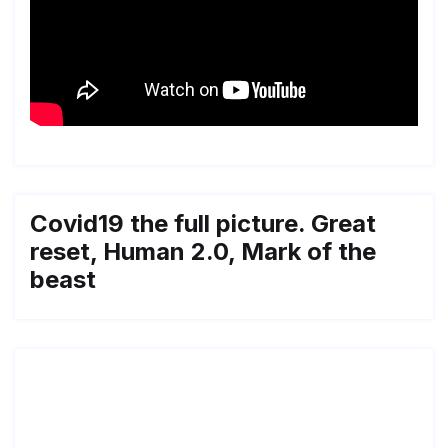
Covid19 the full picture. Great
reset, Human 2.0, Mark of the
beast