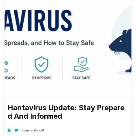
Hantavirus Update: Stay Prepare
D And Informed
Comments Off