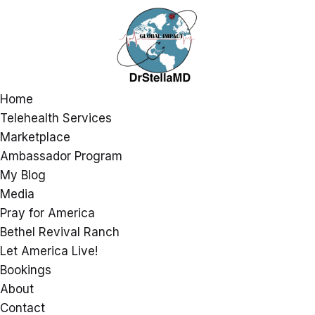
Home
Telehealth Services
Marketplace
Ambassador Program
My Blog
Media
Pray for America
Bethel Revival Ranch
Let America Live!
Bookings
About
Contact