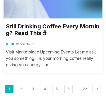
Still Drinking Coffee Every Mornin
G? Read This ☕
Comments Off
Visit Marketplace Upcoming Events Let me ask
you something… Is your morning coffee really
giving you energy... or
…
1
2
3
4
5
6
22