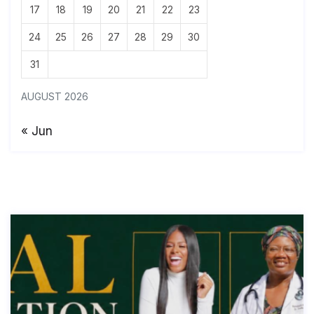
17
18
19
20
21
22
23
24
25
26
27
28
29
30
31
AUGUST 2026
« Jun