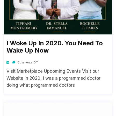
I Woke Up In 2020. You Need To
Wake Up Now
Comments Off
Visit Marketplace Upcoming Events Visit our
Website In 2020, I was a programmed doctor
doing what programmed doctors