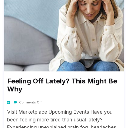
Feeling Off Lately? This Might Be
Why
Comments Off
Visit Marketplace Upcoming Events Have you
been feeling more tired than usual lately?
Experiencing unexplained brain fog, headaches,