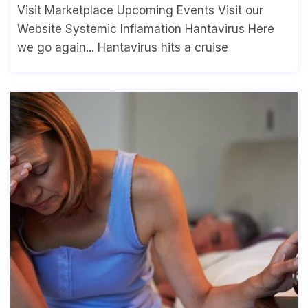
Visit Marketplace Upcoming Events Visit our
Website Systemic Inflamation Hantavirus Here
we go again... Hantavirus hits a cruise