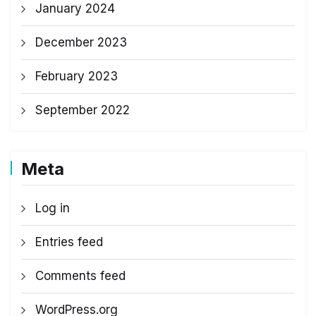
January 2024
December 2023
February 2023
September 2022
Meta
Log in
Entries feed
Comments feed
WordPress.org