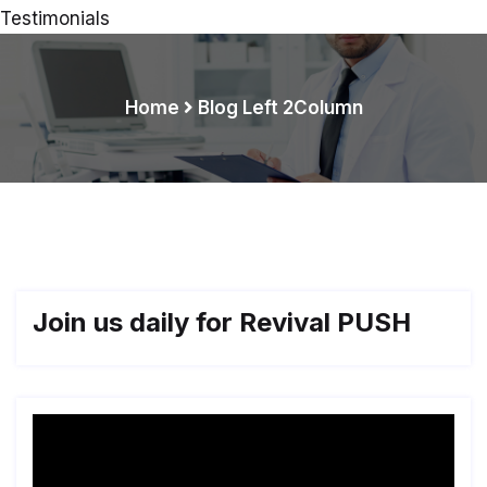
Testimonials
Home
Blog Left 2Column
Join us daily for Revival PUSH