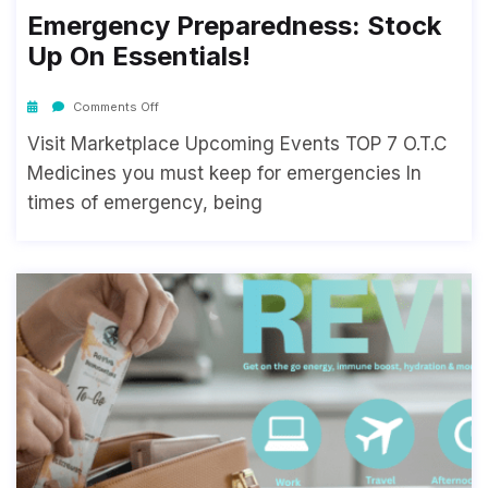
Emergency Preparedness: Stock
Up On Essentials!
Comments Off
Visit Marketplace Upcoming Events TOP 7 O.T.C
Medicines you must keep for emergencies In
times of emergency, being