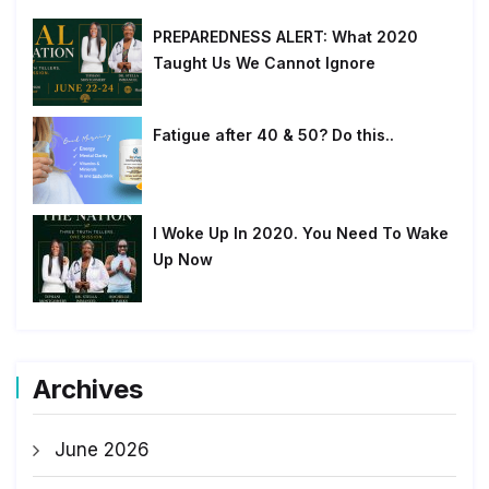
PREPAREDNESS ALERT: What 2020
Taught Us We Cannot Ignore
Fatigue after 40 & 50? Do this..
I Woke Up In 2020. You Need To Wake
Up Now
Archives
June 2026