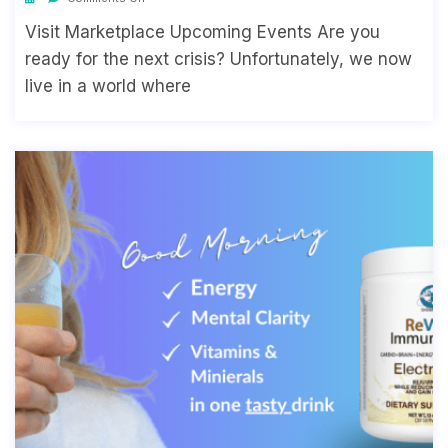
Visit Marketplace Upcoming Events Are you
ready for the next crisis? Unfortunately, we now
live in a world where